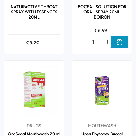
NATURACTIVE THROAT
BOCEAL SOLUTION FOR
SPRAY WITH ESSENCES
ORAL SPRAY 20ML
20ML
BOIRON
€6.99



€5.20
Add to 
DRUGS
MOUTHWASH
OroSedal Mouthwash 20 ml
Upsa Phytovex Buccal