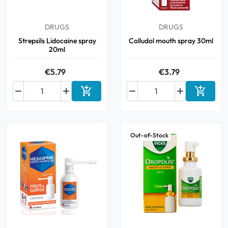
Oral
DRUGS
DRUGS
Strepsils Lidocaine spray
Colludol mouth spray 30ml
Anti-Lice
20ml
€5.79
€3.79
Baby






Add to cart
Add to 
Homeopathy
Various
Out-of-Stock