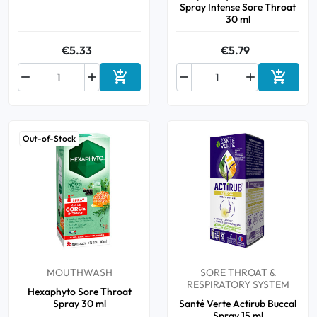
Spray Intense Sore Throat
30 ml
€5.33
€5.79






Add to cart
Add to 
Out-of-Stock
MOUTHWASH
SORE THROAT &
RESPIRATORY SYSTEM
Hexaphyto Sore Throat
Spray 30 ml
Santé Verte Actirub Buccal
Spray 15 ml