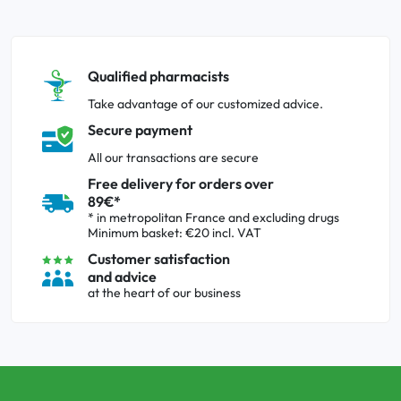
Qualified pharmacists
Take advantage of our customized advice.
Secure payment
All our transactions are secure
Free delivery for orders over
89€*
* in metropolitan France and excluding drugs
Minimum basket: €20 incl. VAT
Customer satisfaction
and advice
at the heart of our business