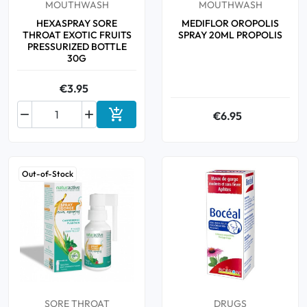
MOUTHWASH
MOUTHWASH
HEXASPRAY SORE
MEDIFLOR OROPOLIS
THROAT EXOTIC FRUITS
SPRAY 20ML PROPOLIS
PRESSURIZED BOTTLE
30G
€3.95



€6.95
Add to cart
Out-of-Stock
SORE THROAT
DRUGS