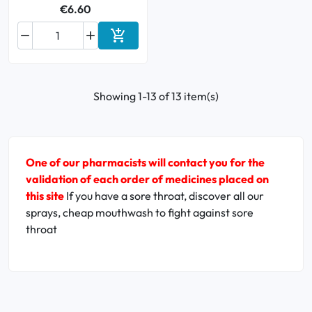
€6.60



Add to cart
Showing 1-13 of 13 item(s)
One of our pharmacists will contact you for the
validation of each order of medicines placed on
this site
If you have a sore throat, discover all our
sprays, cheap mouthwash to fight against sore
throat