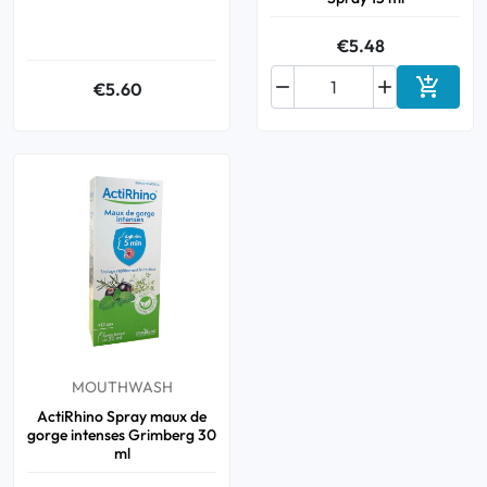
€5.48



€5.60
Add to 
MOUTHWASH
ActiRhino Spray maux de
gorge intenses Grimberg 30
ml