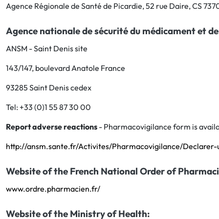
Agence Régionale de Santé de Picardie, 52 rue Daire, CS 73
Agence nationale de sécurité du médicament et de
ANSM - Saint Denis site
143/147, boulevard Anatole France
93285 Saint Denis cedex
Tel: +33 (0)1 55 87 30 00
Report adverse reactions
- Pharmacovigilance form is availa
http://ansm.sante.fr/Activites/Pharmacovigilance/Declarer-
Website of the French National Order of Pharmaci
www.ordre.pharmacien.fr/
Website of the Ministry of Health: