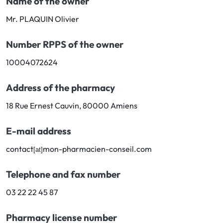
Name of the owner
Cough
Aromatherapy
Digestion & Transit
Pillboxes
Mr. PLAQUIN Olivier
Urinary elimination
Colds
Thés, tisanes et infusions
Sore throat & respiratory system
Number RPPS of the owner
Beauty through plants
Smoking cessation
Memory & Concentration
10004072624
Winter ailments
Sleep / Nervousness
Circulation, heavy legs
Address of the pharmacy
Stress
Fitness / Vitamins
Menopause Symptoms
18 Rue Ernest Cauvin, 80000 Amiens
Blood circulation
Phytotherapy
Urinary Comfort
E-mail address
contact
mon-pharmacien-conseil.com
[at]
Pain / Fever
Telephone and fax number
Urinary disorders
03 22 22 45 87
Menopause
Pharmacy license number
First Aid