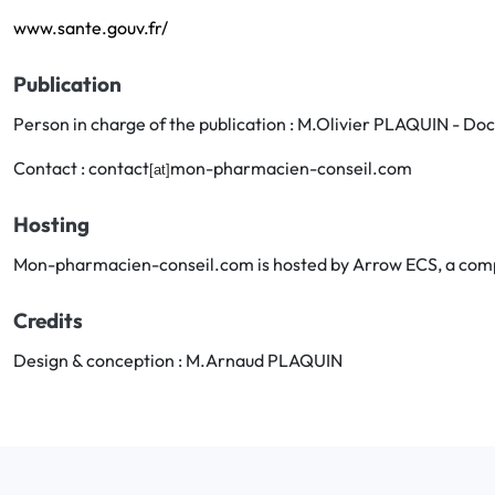
www.sante.gouv.fr/
Publication
Person in charge of the publication : M.Olivier PLAQUIN - D
Contact : contact
mon-pharmacien-conseil.com
[at]
Hosting
Mon-pharmacien-conseil.com is hosted by Arrow ECS, a comp
Credits
Design & conception : M.Arnaud PLAQUIN