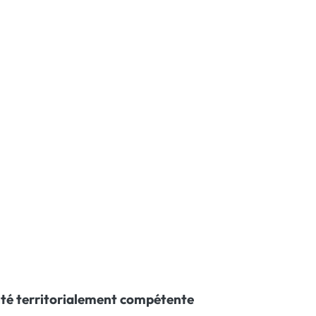
té territorialement compétente