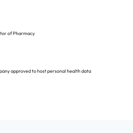
octor of Pharmacy
any approved to host personal health data