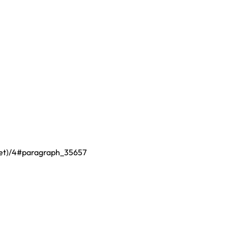
fset)/4#paragraph_35657