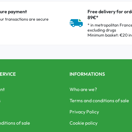
ure payment
Free delivery for ord
89€*
our transactions are secure
* in metropolitan Franc
excluding drugs
Minimum basket: €20 in
ERVICE
INFORMATIONS
nt
Who are we?
s
Terms and conditions of sale
Privacy Policy
ditions of sale
Cookie policy