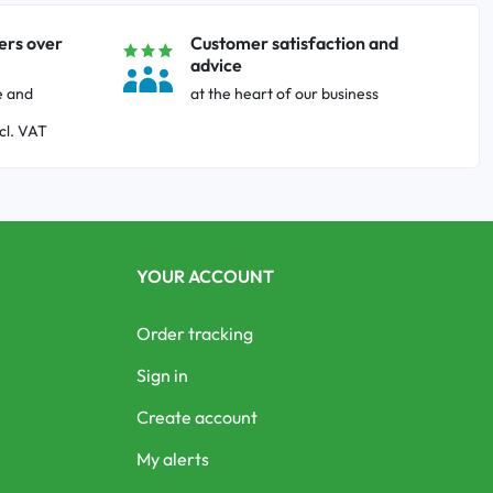
ers over
Customer satisfaction and
advice
e and
at the heart of our business
cl. VAT
YOUR ACCOUNT
Order tracking
Sign in
Create account
My alerts