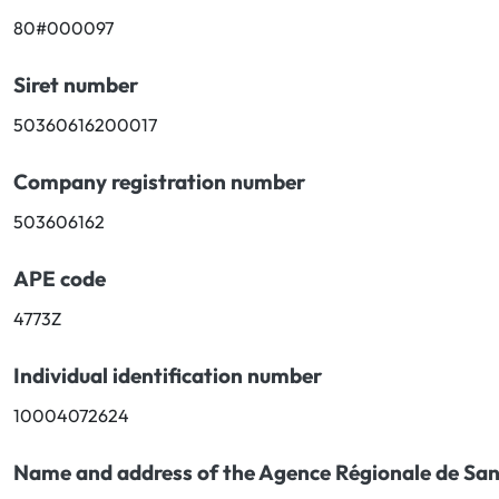
80#000097
Oral
Siret number
Anti-Lice
50360616200017
Baby
Company registration number
Homeopathy
503606162
Various
APE code
4773Z
Individual identification number
10004072624
Name and address of the Agence Régionale de San