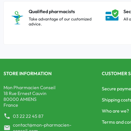
Qualified pharmacists
Sec
Take advantage of our customized
All 
advice.
STORE INFORMATION
CUSTOMER S
Mon Pharmacien Conseil
Secure payme
18 Rue Ernest Cauvin
80000 AMIENS
Shipping cost
France
Who are we?
phone
03 22 22 45 87
Terms and con
contact@mon-pharmacien-
mail
conseil.com