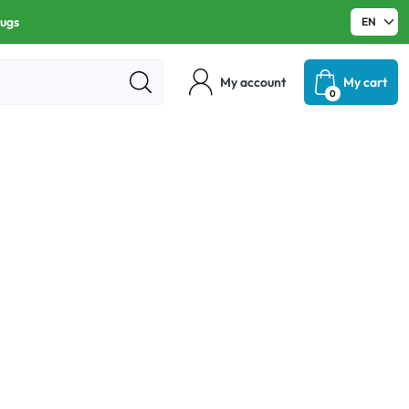
rugs
My account
My cart
0