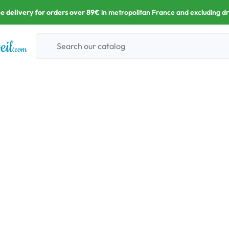
e delivery for orders over 89€
in metropolitan France and excluding d