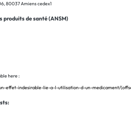
706, 80037 Amiens cedex1
s produits de santé (ANSM)
ble here :
un-effet-indesirable-lie-a-l-utilisation-d-un-medicament/(of
sts: