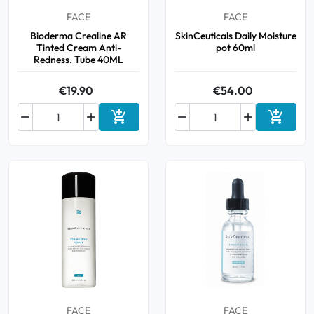
FACE
FACE
Bioderma Crealine AR
SkinCeuticals Daily Moisture
Tinted Cream Anti-
pot 60ml
Redness. Tube 40ML
€19.90
€54.00






Add to cart
Add to 
FACE
FACE