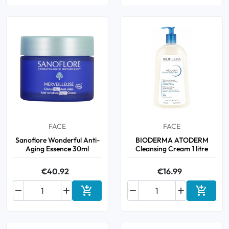
FACE
FACE
Sanoflore Wonderful Anti-
BIODERMA ATODERM
Aging Essence 30ml
Cleansing Cream 1 litre
€40.92
€16.99






Add to cart
Add to 