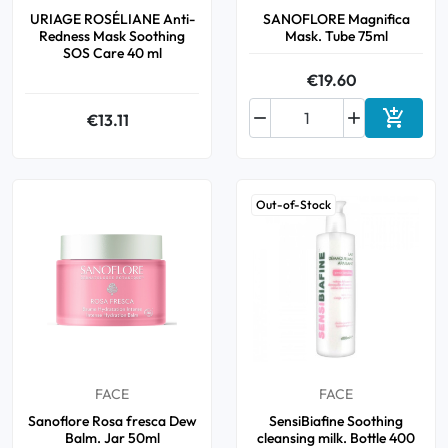
URIAGE ROSÉLIANE Anti-
SANOFLORE Magnifica
Redness Mask Soothing
Mask. Tube 75ml
SOS Care 40 ml
€19.60



€13.11
Add to 
Out-of-Stock
FACE
FACE
Sanoflore Rosa fresca Dew
SensiBiafine Soothing
Balm. Jar 50ml
cleansing milk. Bottle 400