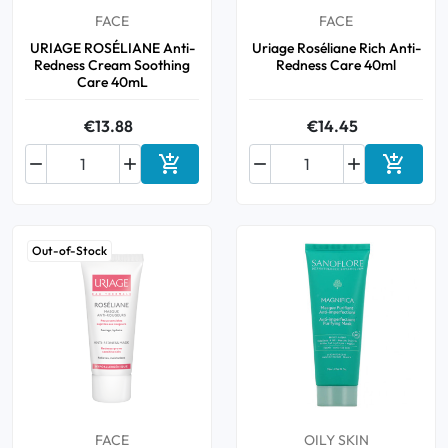
FACE
FACE
URIAGE ROSÉLIANE Anti-
Uriage Roséliane Rich Anti-
Redness Cream Soothing
Redness Care 40ml
Care 40mL
€13.88
€14.45






Add to cart
Add to 
Out-of-Stock
FACE
OILY SKIN