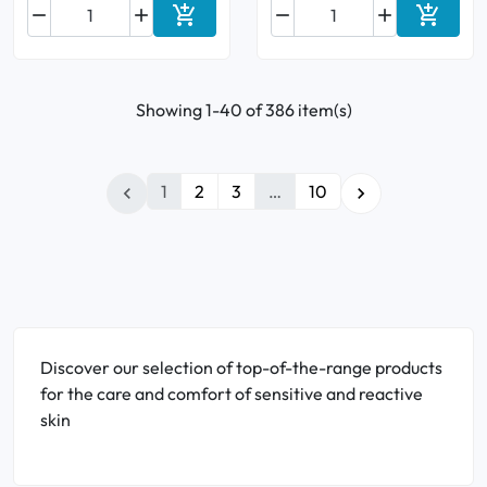






Add to cart
Add to 
Showing 1-40 of 386 item(s)
1
2
3
…
10


Discover our selection of top-of-the-range products
for the care and comfort of sensitive and reactive
skin