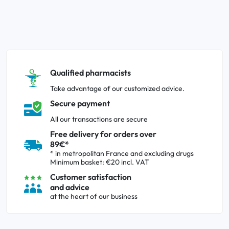
Qualified pharmacists
Take advantage of our customized advice.
Secure payment
All our transactions are secure
Free delivery for orders over
89€*
* in metropolitan France and excluding drugs
Minimum basket: €20 incl. VAT
Customer satisfaction
and advice
at the heart of our business