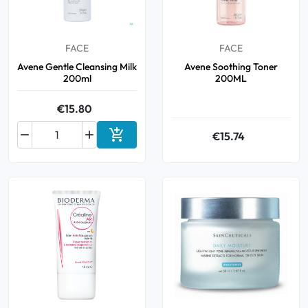
Oral
FACE
FACE
Anti-Lice
Avene Gentle Cleansing Milk
Avene Soothing Toner
200ml
200ML
Baby
€15.80
Homeopathy



€15.74
Add to cart
Various