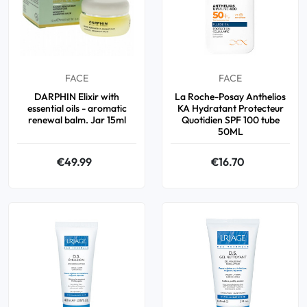
FACE
FACE
DARPHIN Elixir with
La Roche-Posay Anthelios
essential oils - aromatic
KA Hydratant Protecteur
renewal balm. Jar 15ml
Quotidien SPF 100 tube
50ML
€49.99
€16.70