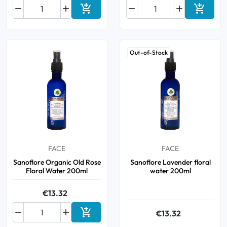






Add to cart
Add to 
Out-of-Stock
FACE
FACE
Sanoflore Organic Old Rose
Sanoflore Lavender floral
Floral Water 200ml
water 200ml
€13.32



€13.32
Add to cart