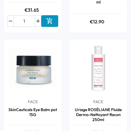
ml
€31.65



€12.90
Add to cart
FACE
FACE
SkinCeuticals Eye Balm pot
Uriage ROSÉLIANE Fluide
15G
Dermo-Nettoyant flacon
250ml