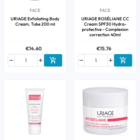
FACE
FACE
URIAGE Exfoliating Body
URIAGE ROSÉLIANE CC
Cream. Tube 200 ml
Cream SPF30 Hydra-
protective - Complexion
correction 40ml
€14.60
€15.76






Add to cart
Add to 