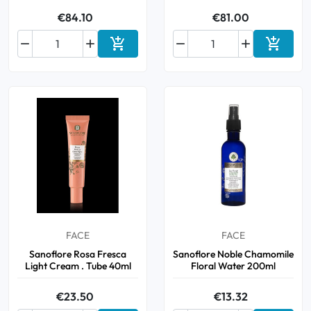
€84.10
€81.00






Add to cart
Add to 
FACE
FACE
Sanoflore Rosa Fresca
Sanoflore Noble Chamomile
Light Cream . Tube 40ml
Floral Water 200ml
€23.50
€13.32