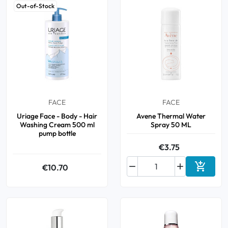
Out-of-Stock
FACE
FACE
Uriage Face - Body - Hair
Avene Thermal Water
Washing Cream 500 ml
Spray 50 ML
pump bottle
€3.75



€10.70
Add to 