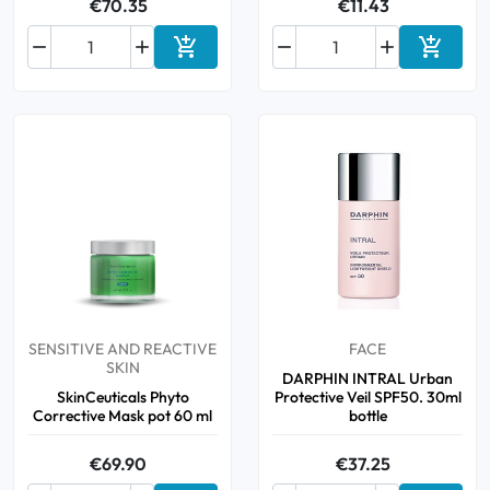
€70.35
€11.43






Add to cart
Add to 
SENSITIVE AND REACTIVE
FACE
SKIN
DARPHIN INTRAL Urban
SkinCeuticals Phyto
Protective Veil SPF50. 30ml
Corrective Mask pot 60 ml
bottle
€69.90
€37.25