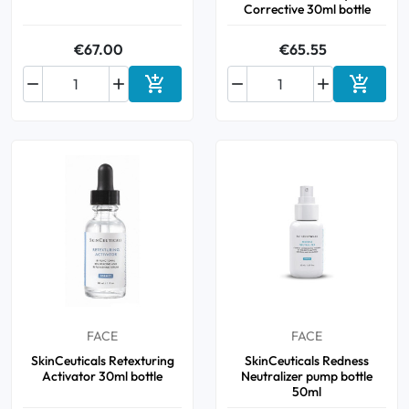
Corrective 30ml bottle
€67.00
€65.55






Add to cart
Add to 
FACE
FACE
SkinCeuticals Retexturing
SkinCeuticals Redness
Activator 30ml bottle
Neutralizer pump bottle
50ml