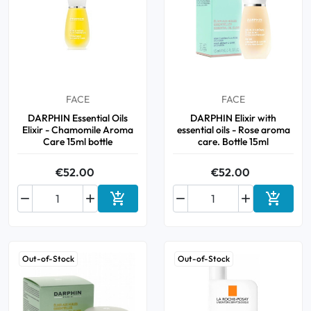
FACE
FACE
DARPHIN Essential Oils
DARPHIN Elixir with
Elixir - Chamomile Aroma
essential oils - Rose aroma
Care 15ml bottle
care. Bottle 15ml
€52.00
€52.00






Add to cart
Add to 
Out-of-Stock
Out-of-Stock