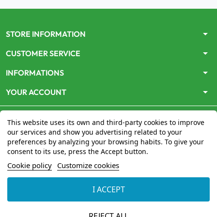
arrow_drop_down
STORE INFORMATION
arrow_drop_down
CUSTOMER SERVICE
arrow_drop_down
INFORMATIONS
arrow_drop_down
YOUR ACCOUNT
This website uses its own and third-party cookies to improve
our services and show you advertising related to your
preferences by analyzing your browsing habits. To give your
consent to its use, press the Accept button.
Le site
www.mon-pharmacien-conseil.com
est
autorisé
Cookie policy
Customize cookies
par le Ministère de la Santé
pour la vente en ligne de
médicaments. Vérifiez-le en cliquant
ici
I ACCEPT
© 2026 - Mon Pharmacien conseil
REJECT ALL