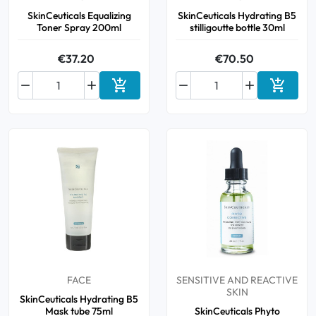
SkinCeuticals Equalizing
SkinCeuticals Hydrating B5
Toner Spray 200ml
stilligoutte bottle 30ml
€37.20
€70.50






Add to cart
Add to 
FACE
SENSITIVE AND REACTIVE
SKIN
SkinCeuticals Hydrating B5
Mask tube 75ml
SkinCeuticals Phyto