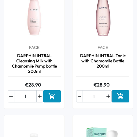
FACE
FACE
DARPHIN INTRAL
DARPHIN INTRAL Tonic
Cleansing Milk with
with Chamomile Bottle
Chamomile Pump bottle
200ml
200ml
€28.90
€28.90






Add to cart
Add to 