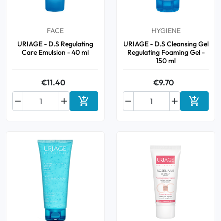
FACE
HYGIENE
URIAGE - D.S Regulating
URIAGE - D.S Cleansing Gel
Care Emulsion - 40 ml
Regulating Foaming Gel -
150 ml
€11.40
€9.70






Add to cart
Add to 