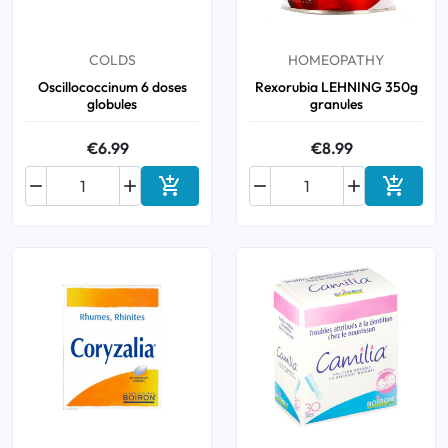
Oral
COLDS
HOMEOPATHY
Oscillococcinum 6 doses
Rexorubia LEHNING 350g
Anti-Lice
globules
granules
Baby
€6.99
€8.99






Homeopathy
Add to cart
Add to 
Various