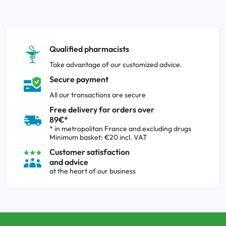
Qualified pharmacists
Take advantage of our customized advice.
Secure payment
All our transactions are secure
Free delivery for orders over
89€*
* in metropolitan France and excluding drugs
Minimum basket: €20 incl. VAT
Customer satisfaction
and advice
at the heart of our business