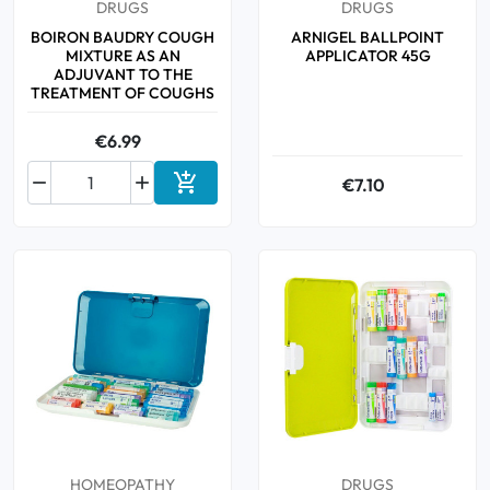
DRUGS
DRUGS
BOIRON BAUDRY COUGH
ARNIGEL BALLPOINT
MIXTURE AS AN
APPLICATOR 45G
ADJUVANT TO THE
TREATMENT OF COUGHS
€6.99



€7.10
Add to cart
HOMEOPATHY
DRUGS