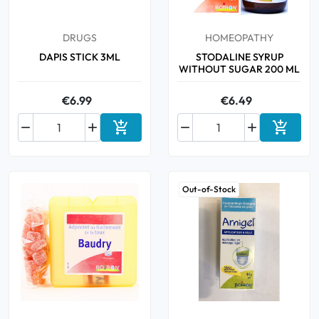
DRUGS
HOMEOPATHY
DAPIS STICK 3ML
STODALINE SYRUP
WITHOUT SUGAR 200 ML
€6.99
€6.49






Add to cart
Add to 
Out-of-Stock