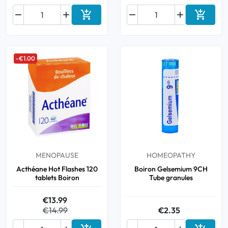






Add to cart
Add to 
-€1.00
MENOPAUSE
HOMEOPATHY
Acthéane Hot Flashes 120
Boiron Gelsemium 9CH
tablets Boiron
Tube granules
€13.99
€14.99
€2.35