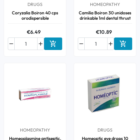
DRUGS
HOMEOPATHY
Coryzalia Boiron 40 cps
Camilia Boiron 30 unidoses
orodispersible
drinkable 1ml dental thrust
€6.49
€10.89






Add to cart
Add to 
HOMEOPATHY
DRUGS
Homeoplasmine antiseptic,
Homeoptic eye drops 10