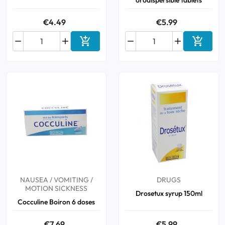
orodispersible tablets
€4.49
€5.99






Add to cart
Add to 
NAUSEA / VOMITING /
DRUGS
MOTION SICKNESS
Drosetux syrup 150ml
Cocculine Boiron 6 doses
€7.69
€5.99