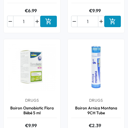
€6.99
€9.99






Add to cart
Add to 
DRUGS
DRUGS
Boiron Osmobiotic Flora
Boiron Arnica Montana
Bébé 5 ml
9CH Tube
€9.99
€2.39