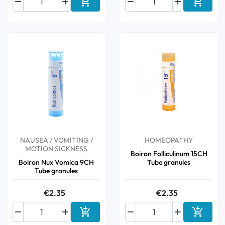






Add to cart
Add to 
NAUSEA / VOMITING /
HOMEOPATHY
MOTION SICKNESS
Boiron Folliculinum 15CH
Boiron Nux Vomica 9CH
Tube granules
Tube granules
€2.35
€2.35






Add to cart
Add to 