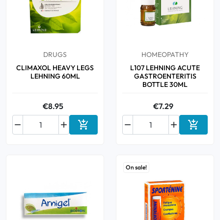
DRUGS
HOMEOPATHY
CLIMAXOL HEAVY LEGS
L107 LEHNING ACUTE
LEHNING 60ML
GASTROENTERITIS
BOTTLE 30ML
€8.95
€7.29






Add to cart
Add to 
On sale!