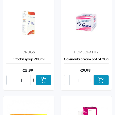
DRUGS
HOMEOPATHY
Stodal syrup 200ml
Calendula cream pot of 20g
€5.99
€9.99






Add to cart
Add to 