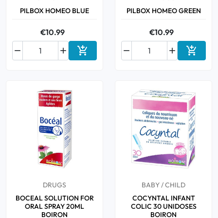
PILBOX HOMEO BLUE
PILBOX HOMEO GREEN
€10.99
€10.99






Add to cart
Add to 
DRUGS
BABY / CHILD
BOCEAL SOLUTION FOR
COCYNTAL INFANT
ORAL SPRAY 20ML
COLIC 30 UNIDOSES
BOIRON
BOIRON