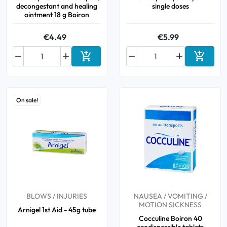
decongestant and healing
single doses
ointment 18 g Boiron
€4.49
€5.99






Add to cart
Add to 
On sale!
BLOWS / INJURIES
NAUSEA / VOMITING /
MOTION SICKNESS
Arnigel 1st Aid - 45g tube
Cocculine Boiron 40