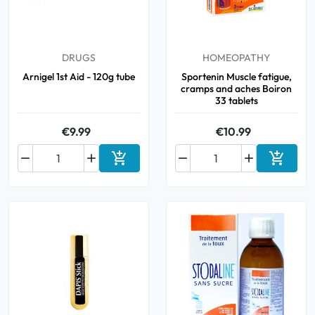
DRUGS
HOMEOPATHY
Arnigel 1st Aid - 120g tube
Sportenin Muscle fatigue,
cramps and aches Boiron
33 tablets
€9.99
€10.99






Add to cart
Add to 