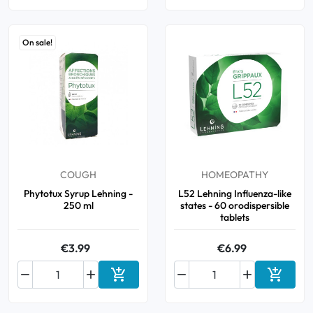
On sale!
COUGH
HOMEOPATHY
Phytotux Syrup Lehning -
L52 Lehning Influenza-like
250 ml
states - 60 orodispersible
tablets
€3.99
€6.99






Add to cart
Add to 