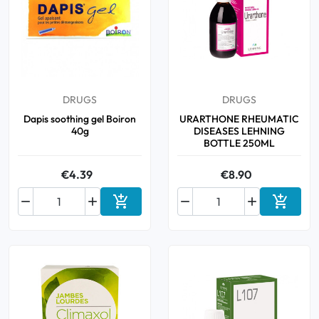
DRUGS
DRUGS
Dapis soothing gel Boiron
URARTHONE RHEUMATIC
40g
DISEASES LEHNING
BOTTLE 250ML
€4.39
€8.90






Add to cart
Add to 