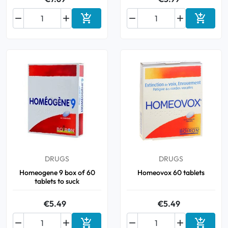






Add to cart
Add to 
DRUGS
DRUGS
Homeogene 9 box of 60
Homeovox 60 tablets
tablets to suck
€5.49
€5.49





