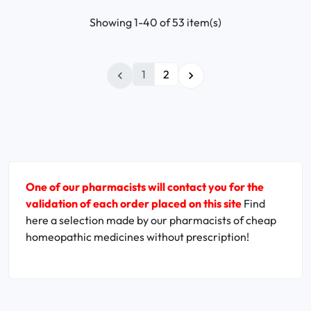
Showing 1-40 of 53 item(s)
1
2


One of our pharmacists will contact you for the
validation of each order placed on this site
Find
here a selection made by our pharmacists of cheap
homeopathic medicines without prescription!