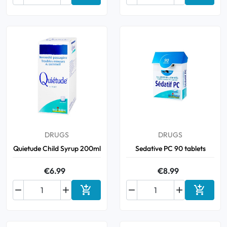
Add to cart
Add to 
DRUGS
DRUGS
Quietude Child Syrup 200ml
Sedative PC 90 tablets
€6.99
€8.99






Add to cart
Add to 