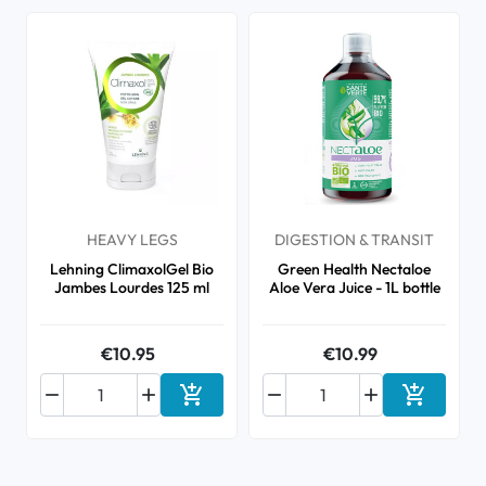
HEAVY LEGS
DIGESTION & TRANSIT
Lehning ClimaxolGel Bio
Green Health Nectaloe
Jambes Lourdes 125 ml
Aloe Vera Juice - 1L bottle
€10.95
€10.99






Add to cart
Add to ca