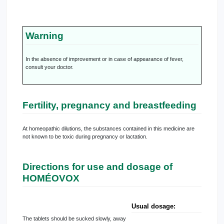
Warning
In the absence of improvement or in case of appearance of fever,
consult your doctor.
Fertility, pregnancy and breastfeeding
At homeopathic dilutions, the substances contained in this medicine are
not known to be toxic during pregnancy or lactation.
Directions for use and dosage of
HOMÉOVOX
Usual dosage:
The tablets should be sucked slowly, away