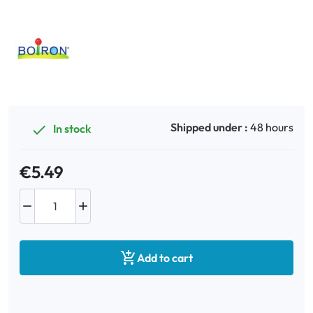
Oral
Anti-Lice
Baby
Shipped under :
48 hours
In stock

Homeopathy
€5.49
Various



Add to cart