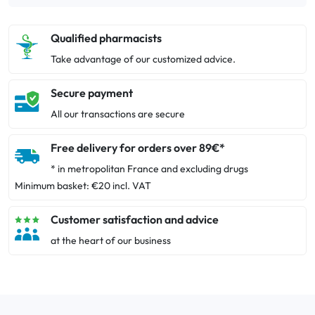
Qualified pharmacists
Take advantage of our customized advice.
Secure payment
All our transactions are secure
Free delivery for orders over 89€*
* in metropolitan France and excluding drugs
Minimum basket: €20 incl. VAT
Customer satisfaction and advice
at the heart of our business