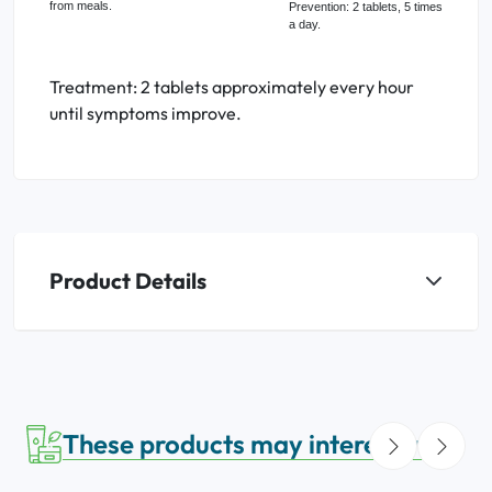
from meals.
Prevention: 2 tablets, 5 times
a day.
Treatment: 2 tablets approximately every hour
until symptoms improve.
Product Details
These products may interest you