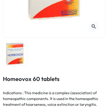
Cough
Aromatherapy
Digestion & Transit
Pillboxes
Urinary elimination
Colds
Thés, tisanes et infusions
Sore throat & respiratory system
Beauty through plants
search
Smoking cessation
Memory & Concentration
Winter ailments
Sleep / Nervousness
Circulation, heavy legs
Stress
Fitness / Vitamins
Menopause Symptoms
Blood circulation
Phytotherapy
Urinary Comfort
Pain / Fever
Homeovox 60 tablets
Urinary disorders
Indications : This medicine is a complex (association) of
Menopause
homeopathic components. It is used in the homeopathic
treatment of hoarseness, voice extinction or laryngitis.
First Aid