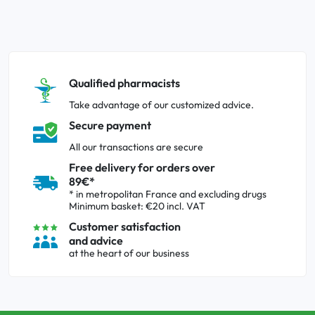
Qualified pharmacists
Take advantage of our customized advice.
Secure payment
All our transactions are secure
Free delivery for orders over
89€*
* in metropolitan France and excluding drugs
Minimum basket: €20 incl. VAT
Customer satisfaction
and advice
at the heart of our business