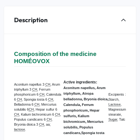
Description
Composition of the medicine
HOMÉOVOX
Active ingredients:
Aconitum napellus 3
CH
, Arum
,
Aconitum napellus
Arum
triphyllum 3
CH
, Ferrum
,
triphyllum
Atropa
phosphoricum 6
CH
, Calendula
Excipients :
,
,
belladonna
Bryonia dioica
6
CH
, Spongia tosta 6
CH
,
Starch,
Belladonna 6
CH
, Mercurius
Lactose
,
,
Calendula
Ferrum
solubilis 6
CH
, Hepar sulfur 6
Magnesium
,
phosphoricum
Hepar
CH
, Kalium bichromicum 6
CH
,
stearate,
,
sulfuris
Kalium
Populus candicans 6
CH
,
Sugar
, Talc
,
bichromicum
Mercurius
Bryonia dioica 3
CH
, aa;
,
solubilis
Populus
lactose
.
candicans
,Spongia tosta