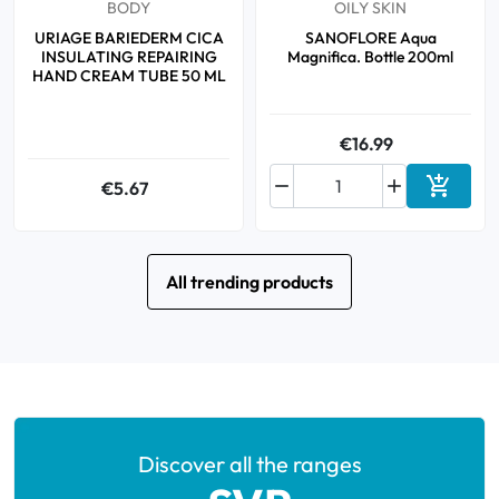
BODY
OILY SKIN
URIAGE BARIEDERM CICA
SANOFLORE Aqua
INSULATING REPAIRING
Magnifica. Bottle 200ml
HAND CREAM TUBE 50 ML
€16.99



€5.67
Add to 
All trending products
Discover all the ranges