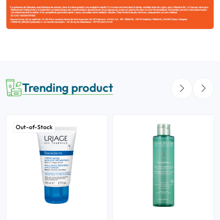
Trending product
Out-of-Stock