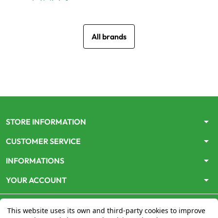
All brands
arrow_drop_down
STORE INFORMATION
arrow_drop_down
CUSTOMER SERVICE
arrow_drop_down
INFORMATIONS
arrow_drop_down
YOUR ACCOUNT
This website uses its own and third-party cookies to improve