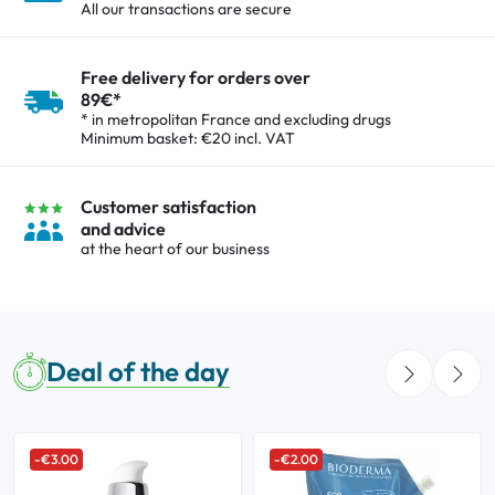
All our transactions are secure
Oral
Free delivery for orders over
89€*
Anti-Lice
* in metropolitan France and excluding drugs
Minimum basket: €20 incl. VAT
Baby
Customer satisfaction
Homeopathy
and advice
at the heart of our business
Various
Deal of the day
-€3.00
-€2.00