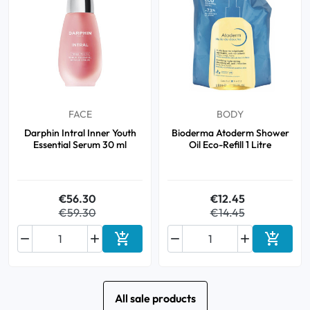
FACE
BODY
Darphin Intral Inner Youth
Bioderma Atoderm Shower
Essential Serum 30 ml
Oil Eco-Refill 1 Litre
€56.30
€12.45
€59.30
€14.45






Add to cart
Add to 
All sale products