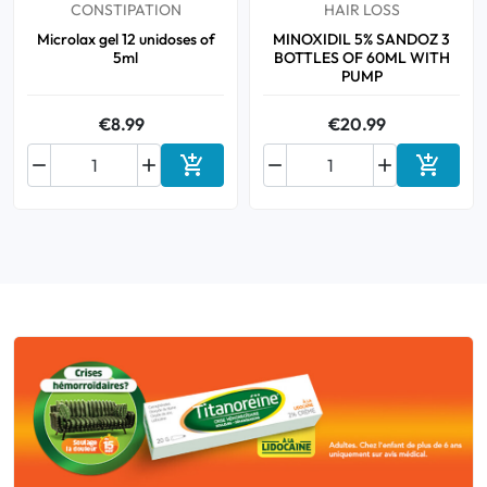
CONSTIPATION
HAIR LOSS
Microlax gel 12 unidoses of
MINOXIDIL 5% SANDOZ 3
5ml
BOTTLES OF 60ML WITH
PUMP
€8.99
€20.99






Add to cart
Add to 