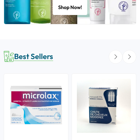
Shop Now!
Best Sellers