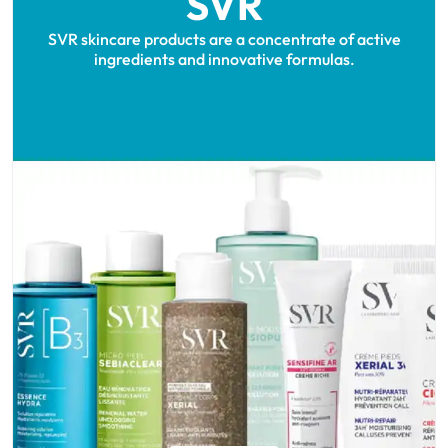
SVR
SVR skincare products are a concentrate of active
ingredients and innovative formulas.