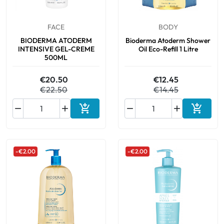
FACE
BODY
BIODERMA ATODERM
Bioderma Atoderm Shower
INTENSIVE GEL-CREME
Oil Eco-Refill 1 Litre
500ML
€20.50
€12.45
€22.50
€14.45






Add to cart
Add to 
-€2.00
-€2.00