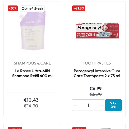
-30%
-€1.80
Out-of-Stock
SHAMPOOS & CARE
TOOTHPASTES
La Rosée Ultra-Mild
Parogencyl Intensive Gum
Shampoo Refill 400 ml
Care Toothpaste 2 x 75 ml
€6.99
€8.79
€10.43



€14.90
Add to 