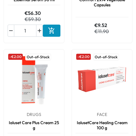
Capsules
€56.30
€59.30
€9.52



€11.90
Add to cart
-€2.00
-€2.00
Out-of-Stock
Out-of-Stock
DRUGS
FACE
Ialuset Care Plus Cream 25
IalusetCare Healing Cream
g
100 g