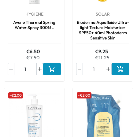
HYGIENE
SOLAR
Oral
Avene Thermal Spring
Bioderma Aquafluide Ultra-
Water Spray 300ML
light Texture Moisturizer
Anti-Lice
SPF50+ 40ml Photoderm
Sensitive Skin
Baby
€6.50
€9.25
€7.50
€11.25
Homeopathy






Add to cart
Add to 
Various
-€2.00
-€2.00