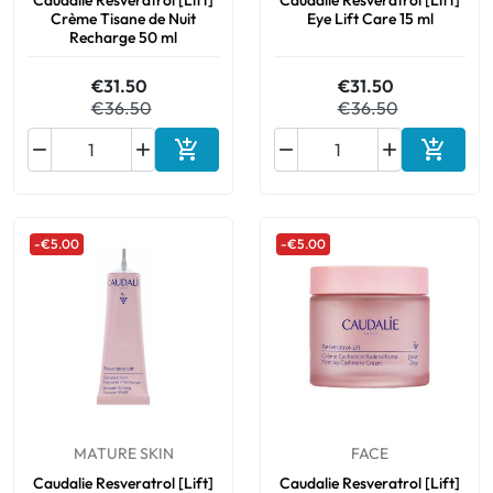
Caudalie Resveratrol [Lift]
Caudalie Resveratrol [Lift]
Crème Tisane de Nuit
Eye Lift Care 15 ml
Recharge 50 ml
€31.50
€31.50
€36.50
€36.50






Add to cart
Add to 
-€5.00
-€5.00
MATURE SKIN
FACE
Caudalie Resveratrol [Lift]
Caudalie Resveratrol [Lift]