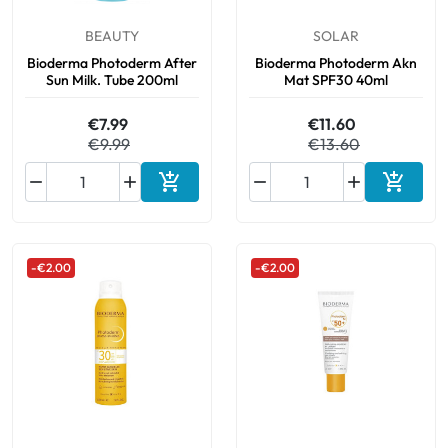
BEAUTY
SOLAR
Bioderma Photoderm After
Bioderma Photoderm Akn
Sun Milk. Tube 200ml
Mat SPF30 40ml
€7.99
€11.60
€9.99
€13.60






Add to cart
Add to 
-€2.00
-€2.00