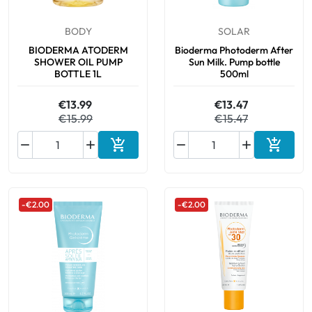
BODY
SOLAR
BIODERMA ATODERM
Bioderma Photoderm After
SHOWER OIL PUMP
Sun Milk. Pump bottle
BOTTLE 1L
500ml
€13.99
€13.47
€15.99
€15.47






Add to cart
Add to 
-€2.00
-€2.00