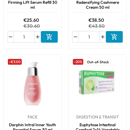
Firming Lift Serum Refill 30
Redensifying Cashmere
ml
Cream 50 ml
€25.60
€38.50
€30.60
€43.50






Add to cart
Add to 
-€3.00
-20%
Out-of-Stock
FACE
DIGESTION & TRANSIT
Darphin Intral Inner Youth
Euphytose Intestinal
Essential Serum 30 ml
Comfort 2x14 Vegetable