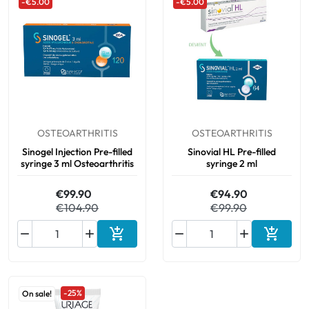
-€5.00
-€5.00
OSTEOARTHRITIS
OSTEOARTHRITIS
Sinogel Injection Pre-filled
Sinovial HL Pre-filled
syringe 3 ml Osteoarthritis
syringe 2 ml
€99.90
€94.90
€104.90
€99.90






Add to cart
Add to 
-25%
On sale!