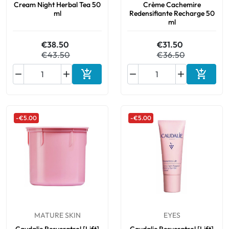
Cream Night Herbal Tea 50
Crème Cachemire
ml
Redensifiante Recharge 50
ml
€38.50
€31.50
€43.50
€36.50






Add to cart
Add to 
-€5.00
-€5.00
MATURE SKIN
EYES