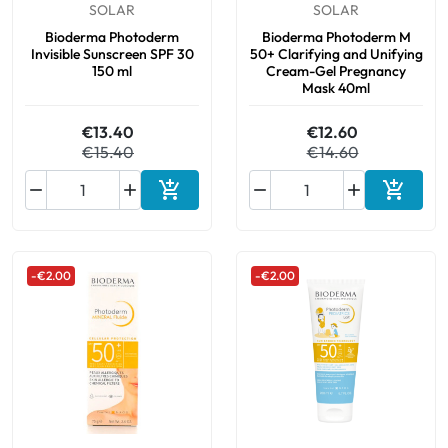
SOLAR
SOLAR
Bioderma Photoderm
Bioderma Photoderm M
Invisible Sunscreen SPF 30
50+ Clarifying and Unifying
150 ml
Cream-Gel Pregnancy
Mask 40ml
€13.40
€12.60
€15.40
€14.60






Add to cart
Add to 
-€2.00
-€2.00