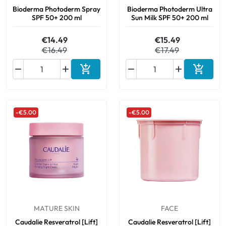
Bioderma Photoderm Spray
Bioderma Photoderm Ultra
SPF 50+ 200 ml
Sun Milk SPF 50+ 200 ml
€14.49
€15.49
€16.49
€17.49






Add to cart
Add to 
-€5.00
-€5.00
MATURE SKIN
FACE
Caudalie Resveratrol [Lift]
Caudalie Resveratrol [Lift]