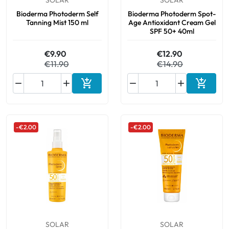
SOLAR
SOLAR
Bioderma Photoderm Self
Bioderma Photoderm Spot-
Tanning Mist 150 ml
Age Antioxidant Cream Gel
SPF 50+ 40ml
€9.90
€12.90
€11.90
€14.90






Add to cart
Add to 
-€2.00
-€2.00
SOLAR
SOLAR