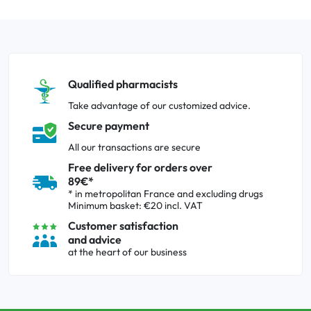
Qualified pharmacists
Take advantage of our customized advice.
Secure payment
All our transactions are secure
Free delivery for orders over
89€*
* in metropolitan France and excluding drugs
Minimum basket: €20 incl. VAT
Customer satisfaction
and advice
at the heart of our business