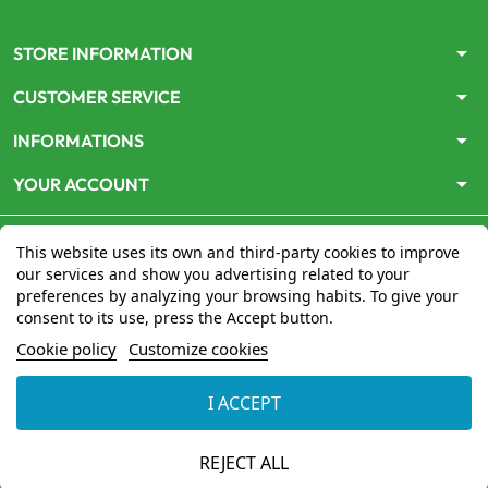
arrow_drop_down
STORE INFORMATION
arrow_drop_down
CUSTOMER SERVICE
arrow_drop_down
INFORMATIONS
arrow_drop_down
YOUR ACCOUNT
This website uses its own and third-party cookies to improve
our services and show you advertising related to your
preferences by analyzing your browsing habits. To give your
consent to its use, press the Accept button.
Le site
www.mon-pharmacien-conseil.com
est
autorisé
Cookie policy
Customize cookies
par le Ministère de la Santé
pour la vente en ligne de
médicaments. Vérifiez-le en cliquant
ici
I ACCEPT
© 2026 - Mon Pharmacien conseil
REJECT ALL