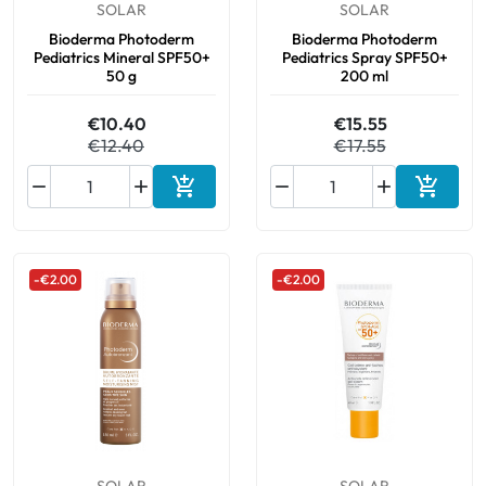
SOLAR
SOLAR
Bioderma Photoderm
Bioderma Photoderm
Pediatrics Mineral SPF50+
Pediatrics Spray SPF50+
50 g
200 ml
€10.40
€15.55
€12.40
€17.55






Add to cart
Add to 
-€2.00
-€2.00