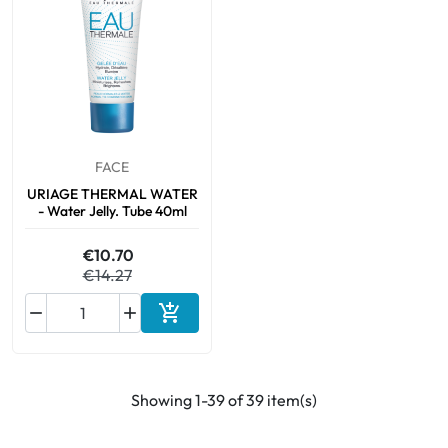
FACE
URIAGE THERMAL WATER
- Water Jelly. Tube 40ml
€10.70
€14.27



Add to cart
Showing 1-39 of 39 item(s)