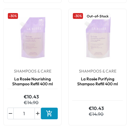
-30%
-30%
Out-of-Stock
SHAMPOOS & CARE
SHAMPOOS & CARE
La Rosée Nourishing
La Rosée Purifying
Shampoo Refill 400 ml
Shampoo Refill 400 ml
€10.43
€14.90
€10.43



€14.90
Add to cart