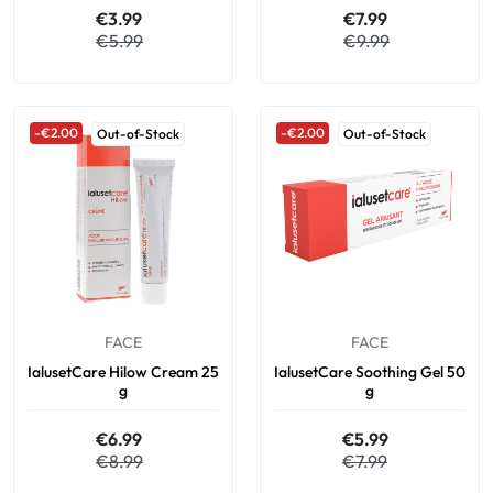
€3.99
€7.99
€5.99
€9.99
-€2.00
-€2.00
Out-of-Stock
Out-of-Stock
FACE
FACE
IalusetCare Hilow Cream 25
IalusetCare Soothing Gel 50
g
g
€6.99
€5.99
€8.99
€7.99