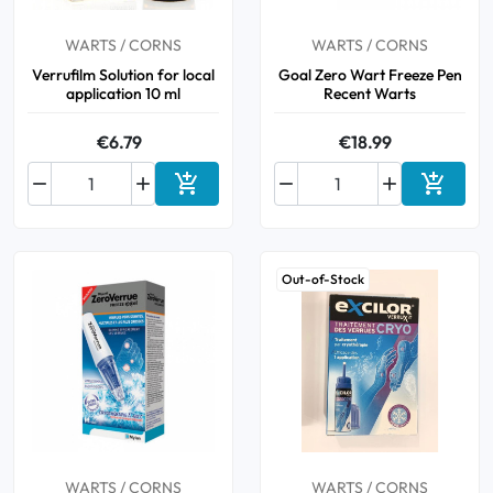
WARTS / CORNS
WARTS / CORNS
Verrufilm Solution for local
Goal Zero Wart Freeze Pen
application 10 ml
Recent Warts
€6.79
€18.99






Add to cart
Add to 
Out-of-Stock
WARTS / CORNS
WARTS / CORNS