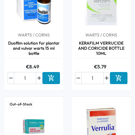
Cough
Aromatherapy
Digestion & Transit
Pillboxes
Urinary elimination
Colds
Thés, tisanes et infusions
Sore throat & respiratory system
Beauty through plants
Smoking cessation
Memory & Concentration
WARTS / CORNS
WARTS / CORNS
Winter ailments
Duofilm solution for plantar
KERAFILM VERRUCIDE
and vulvar warts 15 ml
AND CORICIDE BOTTLE
Sleep / Nervousness
Circulation, heavy legs
bottle
10ML
Stress
Fitness / Vitamins
Menopause Symptoms
€8.49
€5.79
Blood circulation


Phytotherapy
Urinary Comfort




Add to cart
Add to 
Pain / Fever
Out-of-Stock
Urinary disorders
Menopause
First Aid