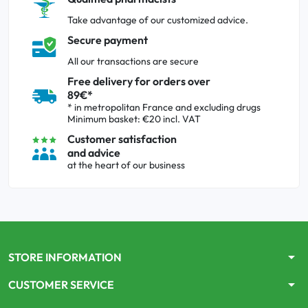
Take advantage of our customized advice.
Secure payment
All our transactions are secure
Free delivery for orders over
89€*
* in metropolitan France and excluding drugs
Minimum basket: €20 incl. VAT
Customer satisfaction
and advice
at the heart of our business
arrow_drop_down
STORE INFORMATION
arrow_drop_down
CUSTOMER SERVICE