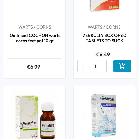
Oral
WARTS / CORNS
WARTS / CORNS
Anti-Lice
Ointment COCHON warts
VERRULIA BOX OF 60
corns feet pot 10 gr
TABLETS TO SUCK
Baby
€6.49
Homeopathy



€6.99
Add to 
Various