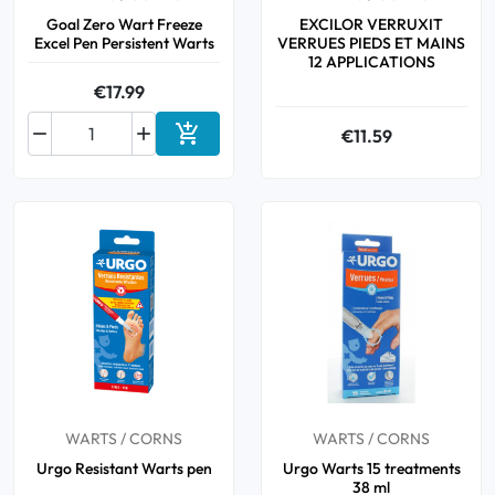
Goal Zero Wart Freeze
EXCILOR VERRUXIT
Excel Pen Persistent Warts
VERRUES PIEDS ET MAINS
12 APPLICATIONS
€17.99



€11.59
Add to cart
WARTS / CORNS
WARTS / CORNS
Urgo Resistant Warts pen
Urgo Warts 15 treatments
38 ml