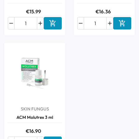
€15.99
€16.36






Add to cart
Add to 
SKIN FUNGUS
ACM Molutrex 3 ml
€16.90