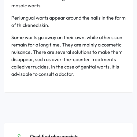
mosaic warts.
Periungual warts appear around the nails in the form
of thickened skin.
Some warts go away on their own, while others can
remain for a long time. They are mainly a cosmetic
nuisance. There are several solutions to make them
disappear, such as over-the-counter treatments
called verrucides. In the case of genital warts, it is
advisable to consult a doctor.
Qualified pharmacists