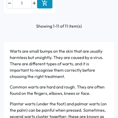



Add to cart
Showing 1-11 of 11 item(s)
Warts are small bumps on the skin that are usually
harmless but unsightly. They are caused by a virus.
There are different types of warts, and it is
important to recognise them correctly before
choosing the right treatment.
Common warts are hard and rough. They are often
found on the fingers, elbows, knees or face.
Plantar warts (under the foot) and palmar warts (on
the palm) can be painful when pressed. Sometimes,
several warts cluster together: these are known as