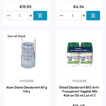
€15.90
€4.54






Add to cart
Add to 
Out-of-Stock
HYGIENE
HYGIENE
Alum Stone Deodorant 60 g
Etiaxil Deodorant BIO Anti-
Vitry
Transpirant Vegetal 48h
Roll-on 50 ml Lot of 2
€16.49