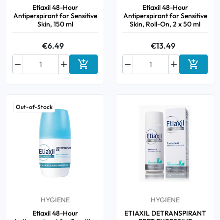
Etiaxil 48-Hour
Etiaxil 48-Hour
Antiperspirant for Sensitive
Antiperspirant for Sensitive
Skin, 150 ml
Skin, Roll-On, 2 x 50 ml
€6.49
€13.49






Add to cart
Add to 
Out-of-Stock
HYGIENE
HYGIENE
Etiaxil 48-Hour
ETIAXIL DETRANSPIRANT