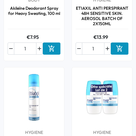
BODY
HYGIENE
Akileïne Deodorant Spray
ETIAXIL ANTI PERSPIRANT
for Heavy Sweating, 100 ml
48H SENSITIVE SKIN.
AEROSOL BATCH OF
2X150ML
€7.95
€13.99






Add to cart
Add to 
HYGIENE
HYGIENE