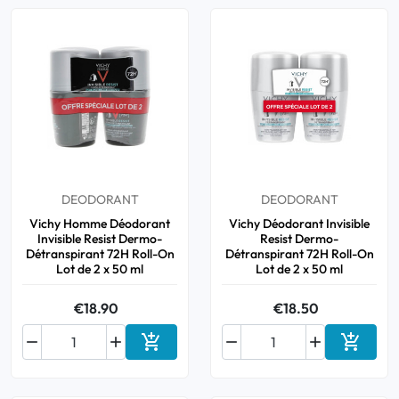
DEODORANT
DEODORANT
Vichy Homme Déodorant
Vichy Déodorant Invisible
Invisible Resist Dermo-
Resist Dermo-
Détranspirant 72H Roll-On
Détranspirant 72H Roll-On
Lot de 2 x 50 ml
Lot de 2 x 50 ml
€18.90
€18.50






Add to cart
Add to 