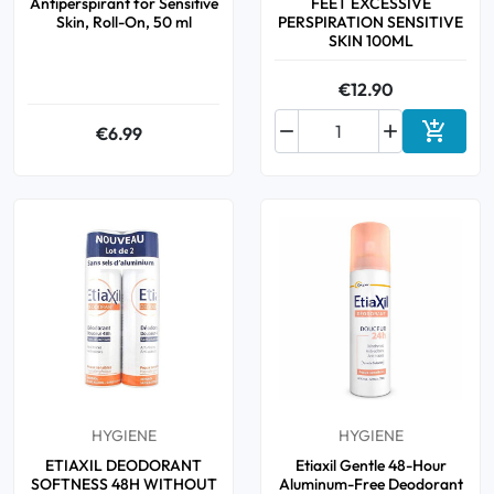
Antiperspirant for Sensitive
FEET EXCESSIVE
Skin, Roll-On, 50 ml
PERSPIRATION SENSITIVE
SKIN 100ML
€12.90



€6.99
Add to 
HYGIENE
HYGIENE
ETIAXIL DEODORANT
Etiaxil Gentle 48-Hour
SOFTNESS 48H WITHOUT
Aluminum-Free Deodorant