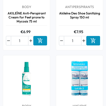
BODY
ANTIPERSPIRANTS
AKILEÏNE Anti-Perspirant
Akileïne Deo Shoe Sanitizing
Cream for Feet prone to
Spray 150 ml
Mycosis 75 ml
€6.99
€7.95






Add to cart
Add to 