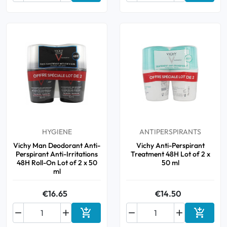
HYGIENE
ANTIPERSPIRANTS
Vichy Man Deodorant Anti-
Vichy Anti-Perspirant
Perspirant Anti-Irritations
Treatment 48H Lot of 2 x
48H Roll-On Lot of 2 x 50
50 ml
ml
€16.65
€14.50






Add to cart
Add to 