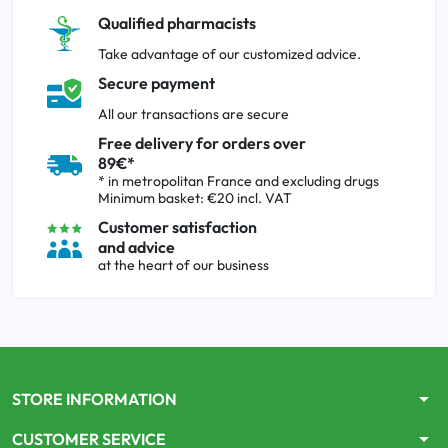
Qualified pharmacists
Take advantage of our customized advice.
Secure payment
All our transactions are secure
Free delivery for orders over
89€*
* in metropolitan France and excluding drugs
Minimum basket: €20 incl. VAT
Customer satisfaction
and advice
at the heart of our business
arrow_drop_down
STORE INFORMATION
arrow_drop_down
CUSTOMER SERVICE