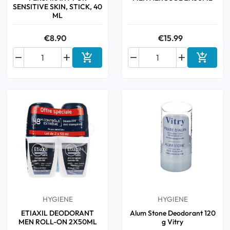
SENSITIVE SKIN, STICK, 40
ML
€8.90
€15.99






Add to cart
Add to 
HYGIENE
HYGIENE
ETIAXIL DEODORANT
Alum Stone Deodorant 120
MEN ROLL-ON 2X50ML
g Vitry