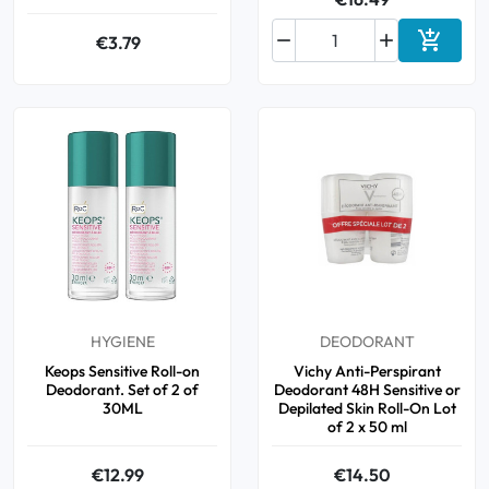



€3.79
Add to 
HYGIENE
DEODORANT
Keops Sensitive Roll-on
Vichy Anti-Perspirant
Deodorant. Set of 2 of
Deodorant 48H Sensitive or
30ML
Depilated Skin Roll-On Lot
of 2 x 50 ml
€12.99
€14.50