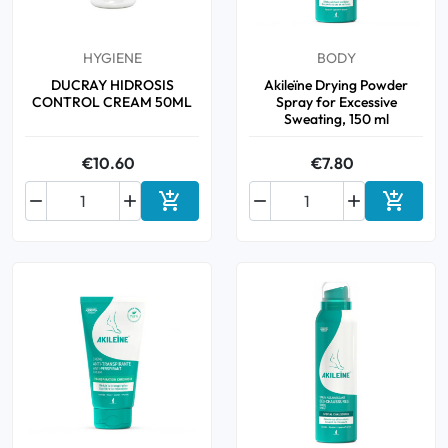
HYGIENE
BODY
DUCRAY HIDROSIS
Akileïne Drying Powder
CONTROL CREAM 50ML
Spray for Excessive
Sweating, 150 ml
€10.60
€7.80






Add to cart
Add to 