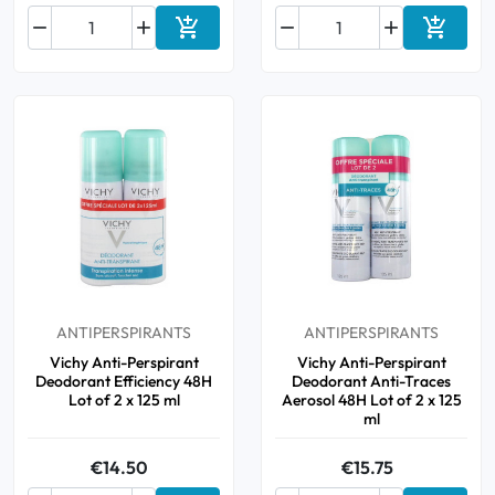






Add to cart
Add to 
ANTIPERSPIRANTS
ANTIPERSPIRANTS
Vichy Anti-Perspirant
Vichy Anti-Perspirant
Deodorant Efficiency 48H
Deodorant Anti-Traces
Lot of 2 x 125 ml
Aerosol 48H Lot of 2 x 125
ml
€14.50
€15.75