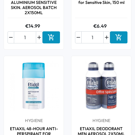
ALUMINIUM SENSITIVE
for Sensitive Skin, 150 ml
SKIN. AEROSOL BATCH
2X150ML
€14.99
€6.49






Add to cart
Add to 
HYGIENE
HYGIENE
ETIAXIL 48-HOUR ANTI-
ETIAXIL DEODORANT
PERSPIRANT FOR
MEN AEROSOL 2X50ML