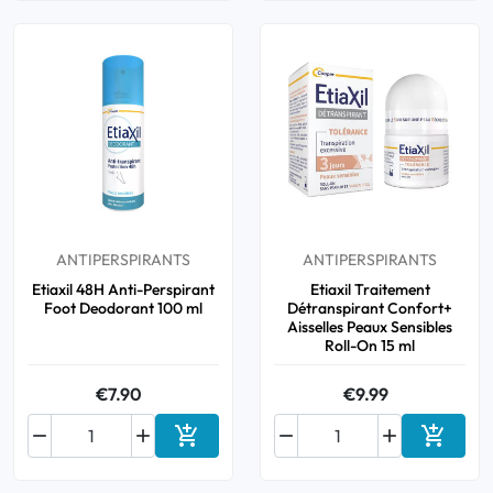
ANTIPERSPIRANTS
ANTIPERSPIRANTS
Etiaxil 48H Anti-Perspirant
Etiaxil Traitement
Foot Deodorant 100 ml
Détranspirant Confort+
Aisselles Peaux Sensibles
Roll-On 15 ml
€7.90
€9.99






Add to cart
Add to 