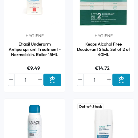
Cough
Aromatherapy
Digestion & Transit
Pillboxes
Urinary elimination
Colds
Thés, tisanes et infusions
Sore throat & respiratory system
Beauty through plants
Smoking cessation
Memory & Concentration
HYGIENE
HYGIENE
Winter ailments
Etiaxil Underarm
Keops Alcohol Free
Antiperspirant Treatment -
Deodorant Stick. Set of 2 of
Sleep / Nervousness
Circulation, heavy legs
Normal skin. Roller 15ML
40ML
Stress
Fitness / Vitamins
Menopause Symptoms
€9.49
€14.72
Blood circulation


Phytotherapy
Urinary Comfort




Add to cart
Add to 
Pain / Fever
Out-of-Stock
Urinary disorders
Menopause
First Aid