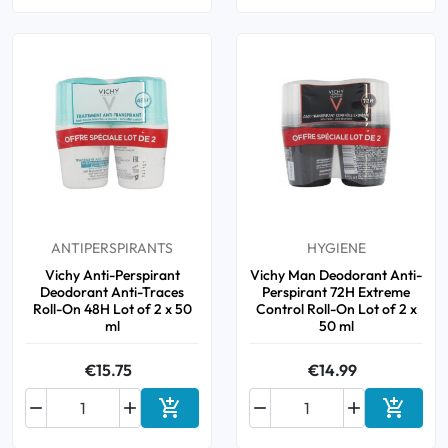
ANTIPERSPIRANTS
HYGIENE
Vichy Anti-Perspirant
Vichy Man Deodorant Anti-
Deodorant Anti-Traces
Perspirant 72H Extreme
Roll-On 48H Lot of 2 x 50
Control Roll-On Lot of 2 x
ml
50 ml
€15.75
€14.99






Add to cart
Add to 