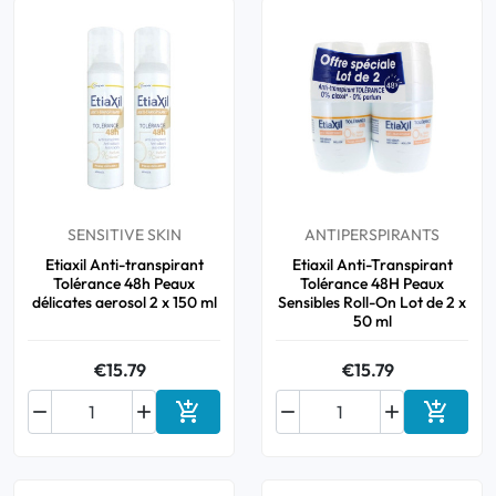
SENSITIVE SKIN
ANTIPERSPIRANTS
Etiaxil Anti-transpirant
Etiaxil Anti-Transpirant
Tolérance 48h Peaux
Tolérance 48H Peaux
délicates aerosol 2 x 150 ml
Sensibles Roll-On Lot de 2 x
50 ml
€15.79
€15.79






Add to cart
Add to 