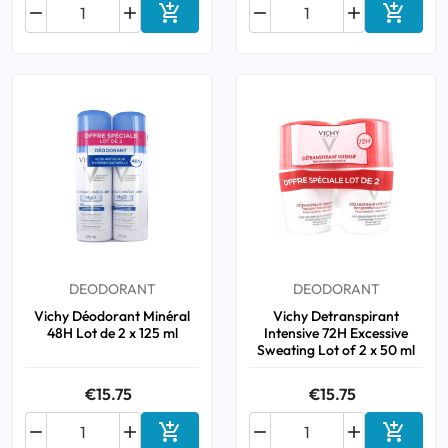






Add to cart
Add to 
DEODORANT
DEODORANT
Vichy Déodorant Minéral
Vichy Detranspirant
48H Lot de 2 x 125 ml
Intensive 72H Excessive
Sweating Lot of 2 x 50 ml
€15.75
€15.75






Add to cart
Add to 