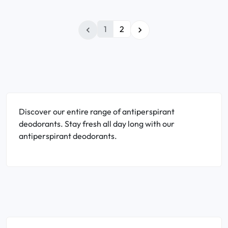
1
2


Discover our entire range of antiperspirant
deodorants. Stay fresh all day long with our
antiperspirant deodorants.