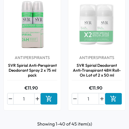
ANTIPERSPIRANTS
ANTIPERSPIRANTS
SVR Spirial Anti-Perspirant
SVR Spirial Deodorant
Deodorant Spray 2 x 75 ml
Anti-Transpirant 48H Roll-
pack
On Lot of 2 x 50 ml
€11.90
€11.90






Add to cart
Add to 
Showing 1-40 of 45 item(s)