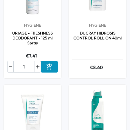
Oral
HYGIENE
HYGIENE
Anti-Lice
URIAGE - FRESHNESS
DUCRAY HIDROSIS
DEODORANT - 125 ml
CONTROL ROLL ON 40ml
Baby
Spray
€7.41
Homeopathy



€8.60
Add to cart
Various