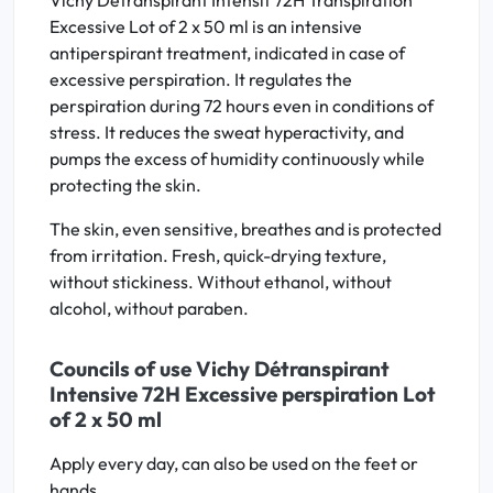
Vichy Détranspirant Intensif 72H Transpiration
Excessive Lot of 2 x 50 ml is an intensive
antiperspirant treatment, indicated in case of
excessive perspiration. It regulates the
perspiration during 72 hours even in conditions of
stress. It reduces the sweat hyperactivity, and
pumps the excess of humidity continuously while
protecting the skin.
The skin, even sensitive, breathes and is protected
from irritation. Fresh, quick-drying texture,
without stickiness. Without ethanol, without
alcohol, without paraben.
Councils of use Vichy Détranspirant
Intensive 72H Excessive perspiration Lot
of 2 x 50 ml
Apply every day, can also be used on the feet or
hands.