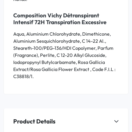
Composition Vichy Détranspirant
Intensif 72H Transpiration Excessive
Aqua, Aluminium Chlorohydrate, Dimethicone,
Aluminium Sesquichlorohydrate, C 14-22 Al.,
Steareth-100/PEG-136/HDI Copolymer, Parfum
(Fragrance), Perlite, C 12-20 Alkyl Glucoside,
Iodopropynyl Butylcarbamate, Rosa Gallicia
Extract/Rosa Gallicia Flower Extract , Code F.I.L :
C38818/1.
Product Details