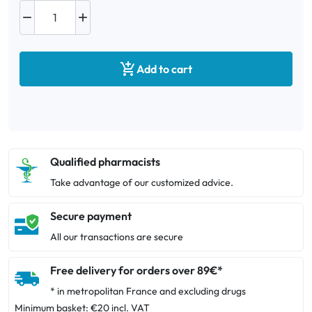



Add to cart
Qualified pharmacists
Take advantage of our customized advice.
Secure payment
All our transactions are secure
Free delivery for orders over 89€*
* in metropolitan France and excluding drugs
Minimum basket: €20 incl. VAT