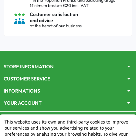
* in metropolitan France and excluding drugs
Minimum basket: €20 incl. VAT
Customer satisfaction
and advice
at the heart of our business
arrow_drop_down
STORE INFORMATION
arrow_drop_down
CUSTOMER SERVICE
arrow_drop_down
INFORMATIONS
arrow_drop_down
YOUR ACCOUNT
This website uses its own and third-party cookies to improve
our services and show you advertising related to your
preferences by analyzing your browsing habits. To give your