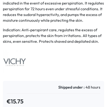
indicated in the event of excessive perspiration. It regulates
perspiration for 72 hours even under stressful conditions. It
Oral
reduces the sudoral hyperactivity, and pumps the excess of
moisture continuously while protecting the skin.
Anti-Lice
Indication: Anti-perspirant care, regulates the excess of
Baby
perspiration, protects the skin from irritations. All types of
skins, even sensitive. Protects shaved and depilated skin.
Homeopathy
Various
Shipped under :
48 hours
€15.75