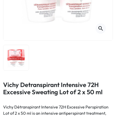
Cough
Aromatherapy
Digestion & Transit
Pillboxes
Urinary elimination
Colds
Thés, tisanes et infusions
Sore throat & respiratory system
Beauty through plants
search
Smoking cessation
Memory & Concentration
Winter ailments
Sleep / Nervousness
Circulation, heavy legs
Stress
Fitness / Vitamins
Menopause Symptoms
Blood circulation
Phytotherapy
Urinary Comfort
Pain / Fever
Vichy Detranspirant Intensive 72H
Excessive Sweating Lot of 2 x 50 ml
Urinary disorders
Menopause
Vichy Détranspirant Intensive 72H Excessive Perspiration
Lot of 2 x 50 ml is an intensive antiperspirant treatment,
First Aid