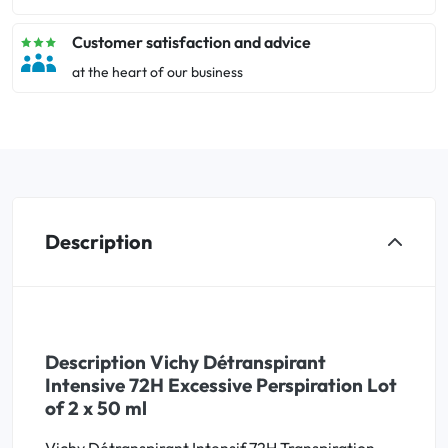
Customer satisfaction and advice
at the heart of our business
Description
Description Vichy Détranspirant
Intensive 72H Excessive Perspiration Lot
of 2 x 50 ml