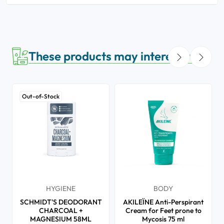
These products may interest you
Out-of-Stock
HYGIENE
BODY
SCHMIDT'S DEODORANT
AKILEÏNE Anti-Perspirant
CHARCOAL +
Cream for Feet prone to
MAGNESIUM 58ML
Mycosis 75 ml