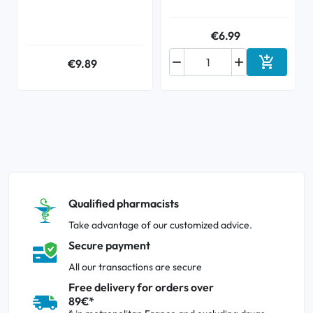
€6.99



€9.89
Add to ca
Qualified pharmacists
Take advantage of our customized advice.
Secure payment
All our transactions are secure
Free delivery for orders over
89€*