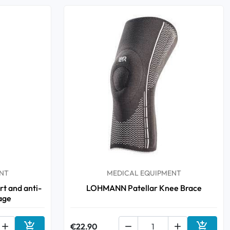
NT
MEDICAL EQUIPMENT
t and anti-
LOHMANN Patellar Knee Brace
age



€22.90

