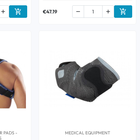



€47.19


Add to cart
Add to 
 PADS -
MEDICAL EQUIPMENT
S