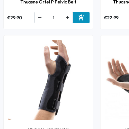
Thuasne Ortel P Pelvic Belt
Thuasn

€29.90


€22.99
Add to cart