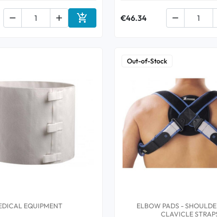



€46.34

Add to cart
Out-of-Stock
EDICAL EQUIPMENT
ELBOW PADS - SHOULDER
CLAVICLE STRAP