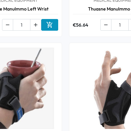
EDICAL EQUIPMENT
MEDICAL EQUIPME
e ManuImmo Left Wrist
Thuasne ManuImmo



€56.64

Add to cart