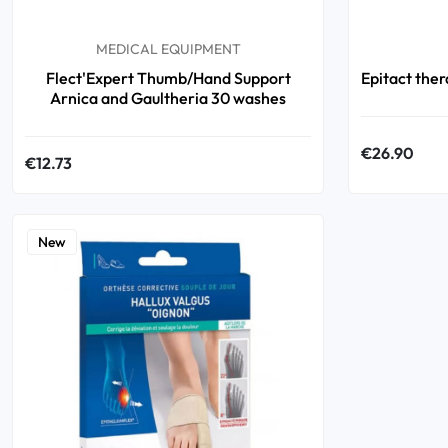
MEDICAL EQUIPMENT
Flect'Expert Thumb/Hand Support
Epitact thera
Arnica and Gaultheria 30 washes
€26.90
€12.73
New