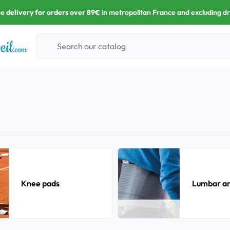
e delivery for orders over 89€
in metropolitan France and excluding d
Knee pads
Lumbar and