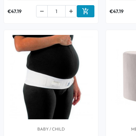

€47.19


€47.19
Add to cart
BABY / CHILD
M