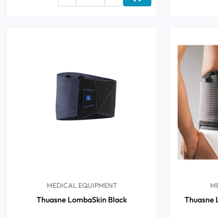
Add to cart
Oral
Anti-Lice
Baby
Homeopathy
Various
MEDICAL EQUIPMENT
M
Thuasne LombaSkin Black
Thuasne L