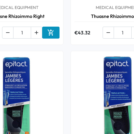
EDICAL EQUIPMENT
MEDICAL EQUIPME
sne Rhizoimmo Right
Thuasne Rhizoimmo



€43.32

Add to cart