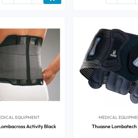
Add to cart
EDICAL EQUIPMENT
MEDICAL EQUIPME
ombacross Activity Black
Thuasne Lombatech 