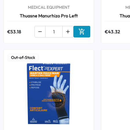
MEDICAL EQUIPMENT
M
Thuasne Manurhizo Pro Left
Thua

€53.18


€43.32
Add to cart
Out-of-Stock