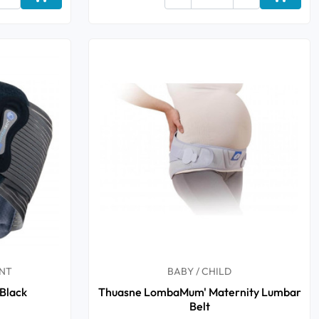
Add to cart
Add to 
NT
BABY / CHILD
Black
Thuasne LombaMum' Maternity Lumbar
Belt