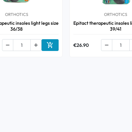
ORTHOTICS
ORTHOTICS
peutic insoles light legs size
Epitact therapeutic insoles l
36/38
39/41



€26.90

Add to cart