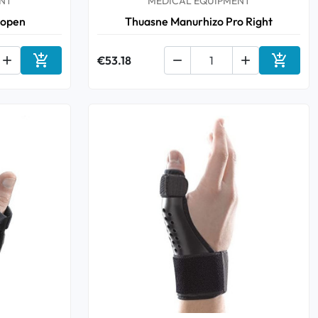
NT
MEDICAL EQUIPMENT
 open
Thuasne Manurhizo Pro Right



€53.18


Add to cart
Add to 