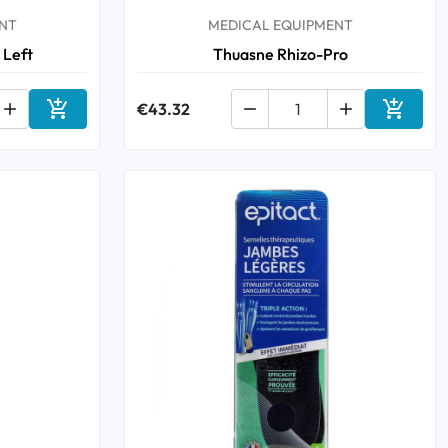
NT
MEDICAL EQUIPMENT
 Left
Thuasne Rhizo-Pro



€43.32


Add to cart
Add to 