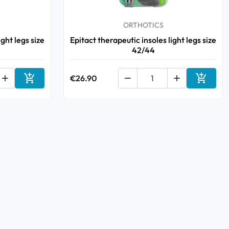
ORTHOTICS
ight legs size
Epitact therapeutic insoles light legs size
42/44



€26.90


Add to cart
Add to 