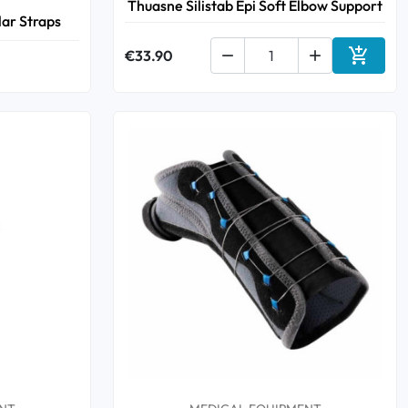
Thuasne Silistab Epi Soft Elbow Support
lar Straps

€33.90


Add to 