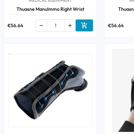
MEDICAL EQUIPMENT
M
Thuasne ManuImmo Right Wrist
Thuasn

€56.64


€56.64
Add to cart