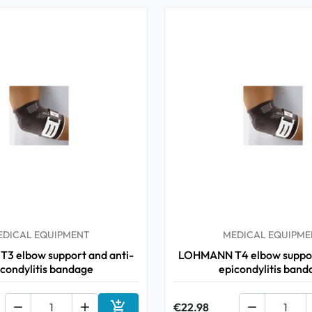
EDICAL EQUIPMENT
MEDICAL EQUIPME
 elbow support and anti-
LOHMANN T4 elbow suppor
icondylitis bandage
epicondylitis band



€22.98
