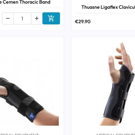
e Cemen Thoracic Band
Thuasne Ligaflex Clavicu



€29.90
Add to cart