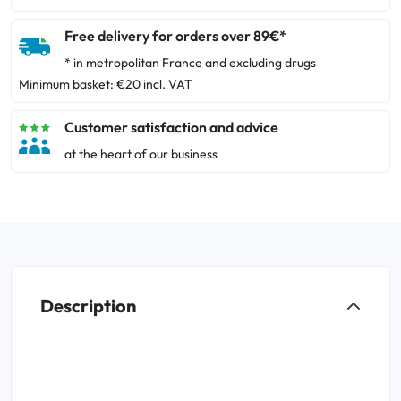
Free delivery for orders over 89€*
* in metropolitan France and excluding drugs
Minimum basket: €20 incl. VAT
Customer satisfaction and advice
at the heart of our business
Description