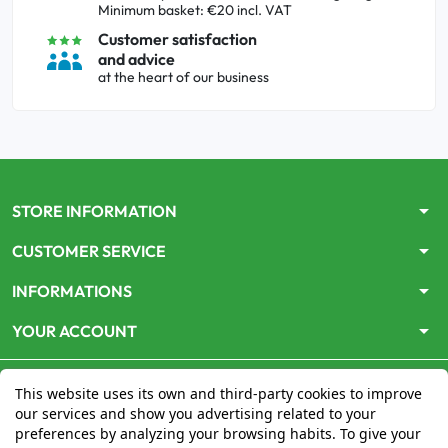
Minimum basket: €20 incl. VAT
Customer satisfaction
and advice
at the heart of our business
arrow_drop_down
STORE INFORMATION
arrow_drop_down
CUSTOMER SERVICE
arrow_drop_down
INFORMATIONS
arrow_drop_down
YOUR ACCOUNT
This website uses its own and third-party cookies to improve
our services and show you advertising related to your
preferences by analyzing your browsing habits. To give your