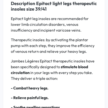
Description Epitact light legs therapeutic
insoles size 39/41
Epitact light leg insoles are recommended for
lower limb circulation disorders, venous
insufficiency and incipient varicose veins.
Therapeutic insoles: by activating the plantar
pump with each step, they improve the efficiency
of venous return and relieve your heavy legs.
Jambes Légères Epitact therapeutic insoles have
been specifically designed to
stimulate blood
circulation
in your legs with every step you take.
They deliver a triple action:
- Combat heavy legs.
- Relieve painful legs.
- Soothe swelling sensations.