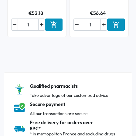
€53.18
€56.64






Add to cart
Add to ca
Qualified pharmacists
Take advantage of our customized advice.
Secure payment
All our transactions are secure
Free delivery for orders over
89€*
* in metropolitan France and excluding drugs