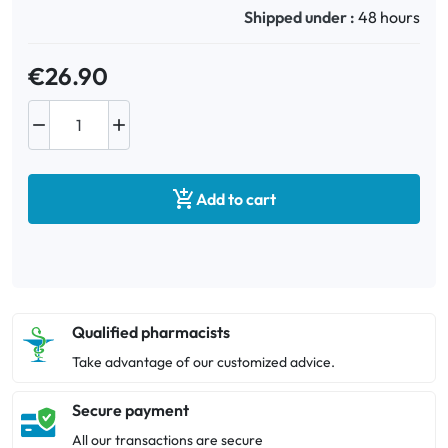
Shipped under :
48 hours
€26.90



Add to cart
Qualified pharmacists
Take advantage of our customized advice.
Secure payment
All our transactions are secure