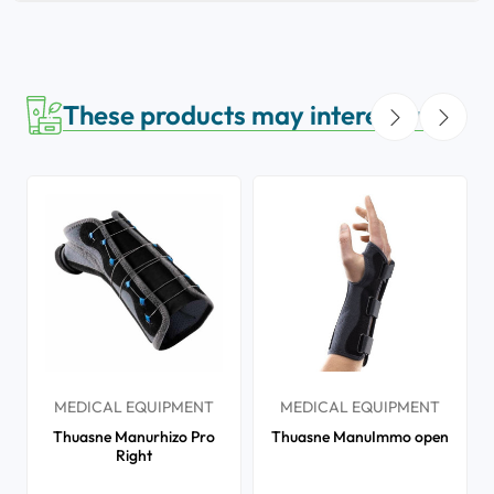
These products may interest you
MEDICAL EQUIPMENT
MEDICAL EQUIPMENT
Thuasne Manurhizo Pro
Thuasne ManuImmo open
Right