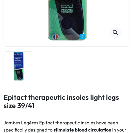
Cough
Aromatherapy
Digestion & Transit
Pillboxes
Urinary elimination
Colds
Thés, tisanes et infusions
Sore throat & respiratory system
Beauty through plants
search
Smoking cessation
Memory & Concentration
Winter ailments
Sleep / Nervousness
Circulation, heavy legs
Stress
Fitness / Vitamins
Menopause Symptoms
Blood circulation
Phytotherapy
Urinary Comfort
Pain / Fever
Epitact therapeutic insoles light legs
size 39/41
Urinary disorders
Menopause
Jambes Légères Epitact therapeutic insoles have been
specifically designed to
stimulate blood circulation
in your
First Aid