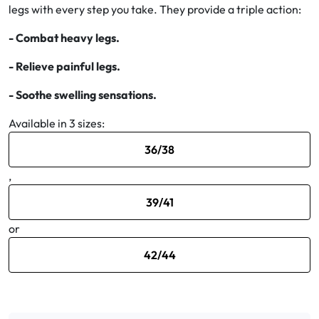
legs with every step you take. They provide a triple action:
Oral
- Combat heavy legs.
- Relieve painful legs.
Anti-Lice
- Soothe swelling sensations.
Baby
Available in 3 sizes:
Homeopathy
36/38
Various
,
39/41
or
42/44