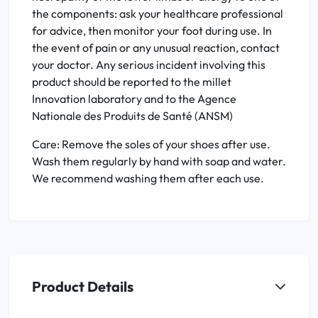
the components: ask your healthcare professional
for advice, then monitor your foot during use. In
the event of pain or any unusual reaction, contact
your doctor. Any serious incident involving this
product should be reported to the millet
Innovation laboratory and to the Agence
Nationale des Produits de Santé (ANSM)
Care: Remove the soles of your shoes after use.
Wash them regularly by hand with soap and water.
We recommend washing them after each use.
Product Details