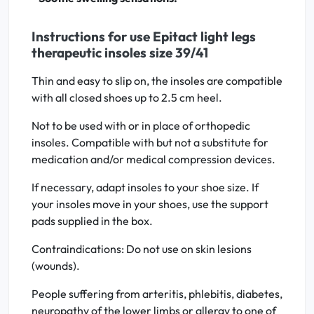
Instructions for use Epitact light legs
therapeutic insoles size 39/41
Thin and easy to slip on, the insoles are compatible
with all closed shoes up to 2.5 cm heel.
Not to be used with or in place of orthopedic
insoles. Compatible with but not a substitute for
medication and/or medical compression devices.
If necessary, adapt insoles to your shoe size. If
your insoles move in your shoes, use the support
pads supplied in the box.
Contraindications: Do not use on skin lesions
(wounds).
People suffering from arteritis, phlebitis, diabetes,
neuropathy of the lower limbs or allergy to one of