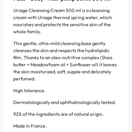
Uriage Cleansing Cream 500 ml is a cleansing
cream with Uriage thermal spring water, which
nourishes and protects the sensitive skin of the
whole family.
This gentle, ultra-mild cleansing base gently
cleanses the skin and respects the hydrolipidic
film. Thanks to an oleo-nutritive complex (Shea
butter + Meadowfoam oil + Sunflower oil) it leaves
the skin moisturized, soft, supple and delicately
perfumed.
High tolerance.
Dermatologically and ophthalmologically tested.
92% of the ingredients are of natural origin.
Made in France.