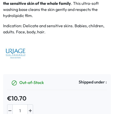
the sensitive skin of the whole family
. This ultra-soft
washing base cleans the skin gently and respects the
Oral
hydrolipidic film.
Anti-Lice
Indication: Delicate and sensitive skins. Babies, children,
adults. Face, body, hair.
Baby
Homeopathy
Various
Shipped under :
Out-of-Stock

€10.70

