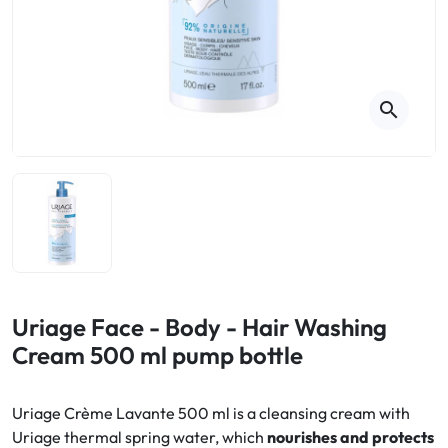
Cough
Aromatherapy
Digestion & Transit
Pillboxes
Urinary elimination
Colds
Thés, tisanes et infusions
Sore throat & respiratory system
Beauty through plants
search
Smoking cessation
Memory & Concentration
Winter ailments
Sleep / Nervousness
Circulation, heavy legs
Stress
Fitness / Vitamins
Menopause Symptoms
Blood circulation
Phytotherapy
Urinary Comfort
Pain / Fever
Uriage Face - Body - Hair Washing
Cream 500 ml pump bottle
Urinary disorders
Menopause
Uriage Crème Lavante 500 ml is a cleansing cream with
Uriage thermal spring water, which
nourishes and protects
First Aid