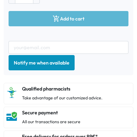

Add to cart
Notify me when available
Qualified pharmacists
Take advantage of our customized advice.
Secure payment
All our transactions are secure
Free delivery for orders over 89€*