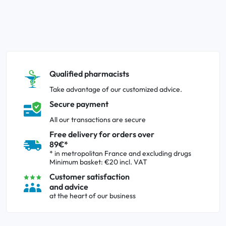
Qualified pharmacists
Take advantage of our customized advice.
Secure payment
All our transactions are secure
Free delivery for orders over
89€*
* in metropolitan France and excluding drugs
Minimum basket: €20 incl. VAT
Customer satisfaction
and advice
at the heart of our business