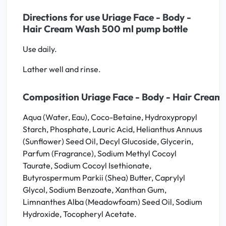
Directions for use Uriage Face - Body -
Hair Cream Wash 500 ml pump bottle
Use daily.
Lather well and rinse.
Composition Uriage Face - Body - Hair Cream
Aqua (Water, Eau), Coco-Betaine, Hydroxypropyl
Starch, Phosphate, Lauric Acid, Helianthus Annuus
(Sunflower) Seed Oil, Decyl Glucoside, Glycerin,
Parfum (Fragrance), Sodium Methyl Cocoyl
Taurate, Sodium Cocoyl Isethionate,
Butyrospermum Parkii (Shea) Butter, Caprylyl
Glycol, Sodium Benzoate, Xanthan Gum,
Limnanthes Alba (Meadowfoam) Seed Oil, Sodium
Hydroxide, Tocopheryl Acetate.