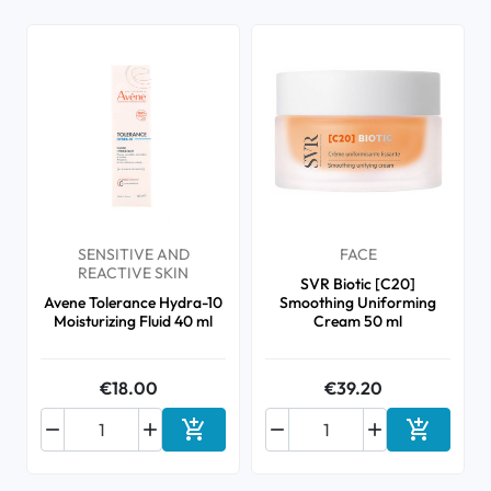
SENSITIVE AND
FACE
REACTIVE SKIN
SVR Biotic [C20]
Avene Tolerance Hydra-10
Smoothing Uniforming
Moisturizing Fluid 40 ml
Cream 50 ml
€18.00
€39.20






Add to cart
Add to ca