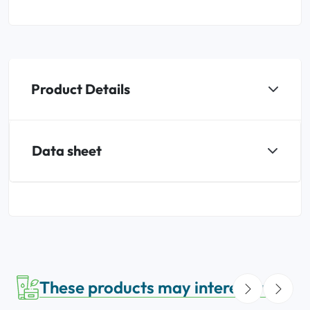
Product Details
Data sheet
These products may interest you