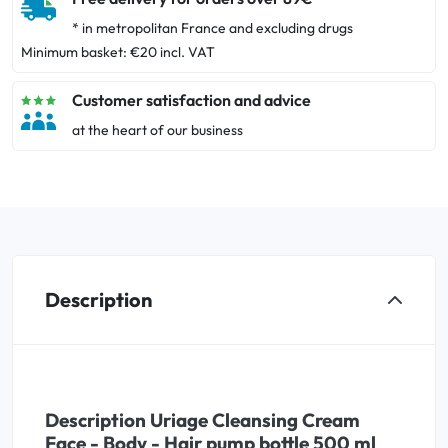
* in metropolitan France and excluding drugs
Minimum basket: €20 incl. VAT
Customer satisfaction and advice
at the heart of our business
Description
Description Uriage Cleansing Cream
Face - Body - Hair pump bottle 500 ml