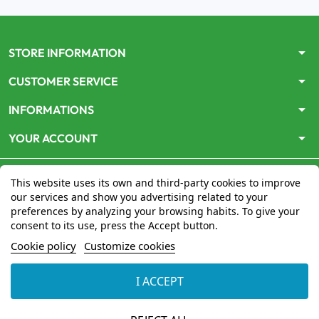
arrow_drop_down
STORE INFORMATION
arrow_drop_down
CUSTOMER SERVICE
arrow_drop_down
INFORMATIONS
arrow_drop_down
YOUR ACCOUNT
This website uses its own and third-party cookies to improve
our services and show you advertising related to your
preferences by analyzing your browsing habits. To give your
consent to its use, press the Accept button.
Le site
www.mon-pharmacien-conseil.com
est
autorisé
Cookie policy
Customize cookies
par le Ministère de la Santé
pour la vente en ligne de
médicaments. Vérifiez-le en cliquant
ici
I ACCEPT
© 2026 - Mon Pharmacien conseil