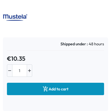
Oral
Anti-Lice
Baby
Shipped under :
48 hours
Homeopathy
€10.35
Various



Add to cart