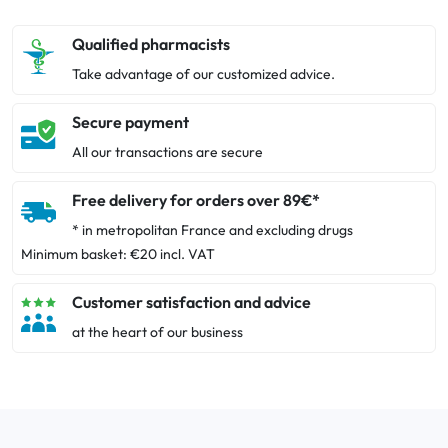
Qualified pharmacists
Take advantage of our customized advice.
Secure payment
All our transactions are secure
Free delivery for orders over 89€*
* in metropolitan France and excluding drugs
Minimum basket: €20 incl. VAT
Customer satisfaction and advice
at the heart of our business