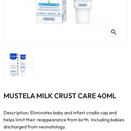
Cough
Aromatherapy
Digestion & Transit
Pillboxes
Urinary elimination
Colds
Thés, tisanes et infusions
Sore throat & respiratory system
Beauty through plants
search
Smoking cessation
Memory & Concentration
Winter ailments
Sleep / Nervousness
Circulation, heavy legs
Stress
Fitness / Vitamins
Menopause Symptoms
Blood circulation
Phytotherapy
Urinary Comfort
Pain / Fever
MUSTELA MILK CRUST CARE 40ML
Urinary disorders
Description: Eliminates baby and infant cradle cap and
Menopause
helps limit their reappearance from birth. Including babies
discharged from neonatology.
First Aid