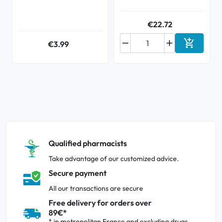
€22.72



€3.99
Add to ca
Qualified pharmacists
Take advantage of our customized advice.
Secure payment
All our transactions are secure
Free delivery for orders over
89€*
* in metropolitan France and excluding drugs