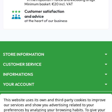
Minimum basket: €20 incl. VAT
Customer satisfaction
and advice
at the heart of our business
arrow_drop_down
STORE INFORMATION
arrow_drop_down
CUSTOMER SERVICE
arrow_drop_down
INFORMATIONS
arrow_drop_down
YOUR ACCOUNT
This website uses its own and third-party cookies to improve
our services and show you advertising related to your
preferences by analyzing your browsing habits. To give your