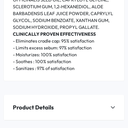
SCLEROTIUM GUM, 1,2-HEXANEDIOL, ALOE
BARBADENSIS LEAF JUICE POWDER, CAPRYLYL
GLYCOL, SODIUM BENZOATE, XANTHAN GUM,
SODIUM HYDROXIDE, PROPYL GALLATE.
CLINICALLY PROVEN EFFECTIVENESS
- Eliminates cradle cap: 95% satisfaction
- Limits excess sebum: 97% satisfaction
- Moisturizes: 100% satisfaction
- Soothes : 100% satisfaction
- Sanitizes : 97% of satisfaction
Product Details