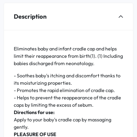
Description
Eliminates baby and infant cradle cap and helps
limit their reappearance from birth(1). (1) Including
babies discharged from neonatology.
- Soothes baby's itching and discomfort thanks to
its moisturizing properties.
- Promotes the rapid elimination of cradle cap.
- Helps to prevent the reappearance of the cradle
caps by limiting the excess of sebum.
Directions for use:
Apply to your baby's cradle cap by massaging
gently.
PLEASURE OF USE