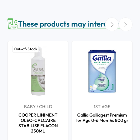
These products may interest you
Out-of-Stock
BABY / CHILD
1ST AGE
COOPER LINIMENT
Gallia Galliagest Premium
OLEO-CALCAIRE
1er Age 0-6 Months 800 gr
STABILISE FLACON
250ML