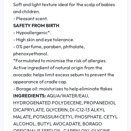
Soft and light texture ideal for the scalp of babies
and children.
- Pleasant scent.
SAFETY FROM BIRTH
- Hypoallergenic*.
- High skin and eye tolerance.
- 0% perfume, paraben, phthalate,
phenoxyethanol.
*Formulated to minimise the risk of allergies.
Active ingredient of natural origin from the
avocado: helps limit excess sebum to prevent the
appearance of cradle cap.
- Borage oil: moisturizes to help eliminate flakes
INGREDIENTS:
AQUA/WATER/EAU,
HYDROGENATED POLYDECENE, PROPANEDIOL
DICAPRYLATE, GLYCERIN, DI-C12-13 ALKYL
MALATE, POTASSIUM CETYL PHOSPHATE, CETYL
ALCOHOL, BUTYL AVOCADATE, BORAGO
OFFICINALIS SEED OIL, CAPRYLOYL GLYCINE,