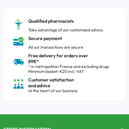
Qualified pharmacists
Take advantage of our customized advice.
Secure payment
All our transactions are secure
Free delivery for orders over
89€*
* in metropolitan France and excluding drugs
Minimum basket: €20 incl. VAT
Customer satisfaction
and advice
at the heart of our business