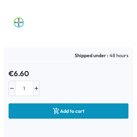
Oral
Anti-Lice
Baby
Shipped under :
48 hours
Homeopathy
€6.60
Various



Add to cart