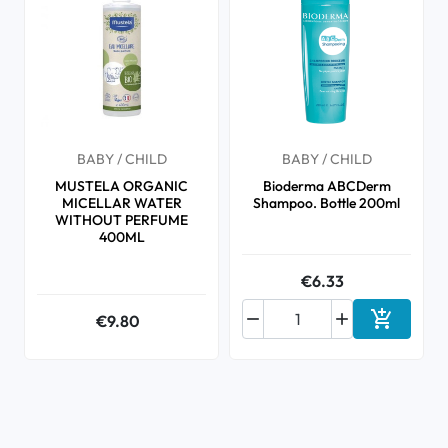
BABY / CHILD
BABY / CHILD
MUSTELA ORGANIC
Bioderma ABCDerm
MICELLAR WATER
Shampoo. Bottle 200ml
WITHOUT PERFUME
400ML
€6.33



€9.80
Add to ca