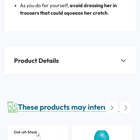
As you do for yourself,
avoid dressing her in
trousers that could squeeze her crotch
.
Product Details
These products may interest you
Out-of-Stock