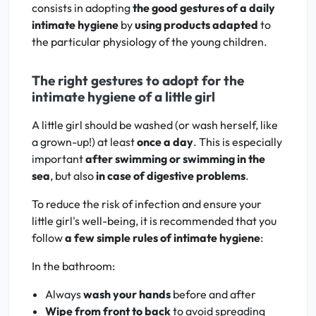
consists in adopting
the good gestures of a daily
intimate hygiene
by
using products adapted
to
the particular physiology of the young children.
The right gestures to adopt for the
intimate hygiene of a little girl
A little girl should be washed (or wash herself, like
a grown-up!) at least
once a day
. This is especially
important
after swimming or swimming in the
sea
, but also
in case of digestive problems
.
To reduce the risk of infection and ensure your
little girl's well-being, it is recommended that you
follow
a few simple rules of intimate hygiene
:
In the bathroom:
Always
wash your hands
before and after
Wipe from front to back
to avoid spreading