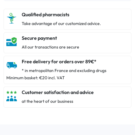
Qualified pharmacists
Take advantage of our customized advice.
Secure payment
All our transactions are secure
Free delivery for orders over 89€*
* in metropolitan France and excluding drugs
Minimum basket: €20 incl. VAT
Customer satisfaction and advice
at the heart of our business