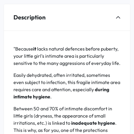
Description
"Because
it
lacks natural defences before puberty,
your little girl's intimate area is particularly
sensitive to the many aggressions of everyday life.
Easily dehydrated, often irritated, sometimes
even subject to infection, this fragile intimate area
requires care and attention, especially
during
intimate hygiene
.
Between 50 and 70% of intimate discomfort in
little girls (dryness, the appearance of small
irritations, etc.) is linked to
inadequate hygiene
.
This is why, as for you, one of the protections