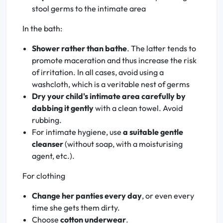
stool germs to the intimate area
In the bath:
Shower rather than bathe
. The latter tends to
promote maceration and thus increase the risk
of irritation. In all cases, avoid using a
washcloth, which is a veritable nest of germs
Dry your child's intimate area carefully by
dabbing it gently
with a clean towel. Avoid
rubbing.
For intimate hygiene, use
a suitable gentle
cleanser
(without soap, with a moisturising
agent, etc.).
For clothing
Change her panties every day
, or even every
time she gets them dirty.
Choose
cotton underwear
.