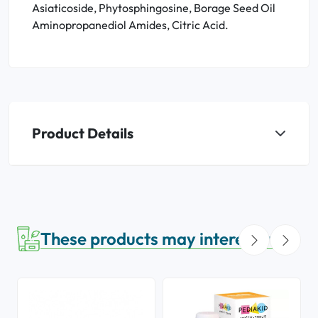
Asiaticoside, Phytosphingosine, Borage Seed Oil
Aminopropanediol Amides, Citric Acid.
Product Details
These products may interest you