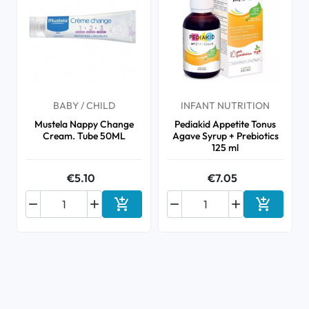
BABY / CHILD
INFANT NUTRITION
Mustela Nappy Change
Pediakid Appetite Tonus
Cream. Tube 50ML
Agave Syrup + Prebiotics
125 ml
€5.10
€7.05






Add to cart
Add to ca