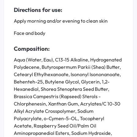
Directions for use:
Apply morning and/or evening to clean skin
Face and body
Composition:
Aqua (Water, Eau), C13-15 Alkaline, Hydrogenated
Polydecene, Butyrospermum Parkii (Shea) Butter,
Cetearyl Ethylhexanoate, Isononyl Isononanoate,
Behenteh-25, Butylene Glycol, Glycerin, 1,2-
Hexanediol, Shorea Stenoptera Seed Butter,
Brassica Campestris (Rapseed) Sterols -
Chlorphenesin, Xanthan Gum, Acrylates/C 10-30
Alkyl Acrylate Crosspolymer, Sodium
Polyacrylate, o-Cymen-5-OL, Tocopheryl
Acetate, Raspberry Seed Oil/Palm Oil
Aminopropanediol Esters, Sodium Hydroxide,