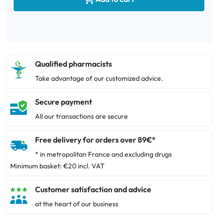
Qualified pharmacists
Take advantage of our customized advice.
Secure payment
All our transactions are secure
Free delivery for orders over 89€*
* in metropolitan France and excluding drugs
Minimum basket: €20 incl. VAT
Customer satisfaction and advice
at the heart of our business