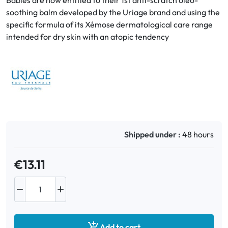
Babies are now entitled to their 1st anti-scratch oleo-
soothing balm developed by the Uriage brand and using the
specific formula of its Xémose dermatological care range
Oral
intended for dry skin with an atopic tendency
Anti-Lice
Baby
Homeopathy
Various
Shipped under :
48 hours
€13.11



Add to cart