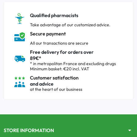
Qualified pharmacists
Take advantage of our customized advice.
Secure payment
All our transactions are secure
Free delivery for orders over
89€*
* in metropolitan France and excluding drugs
Minimum basket: €20 incl. VAT
Customer satisfaction
and advice
at the heart of our business
arrow_drop_down
STORE INFORMATION