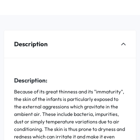
Description
Description:
Because of its great thinness and its "immaturity",
the skin of the infants is particularly exposed to
the external aggressions which gravitate in the
ambient air. These include bacteria, impurities,
dust or simply temperature variations due to air
conditioning. The skin is thus prone to dryness and
redness which can irritate it and make it even