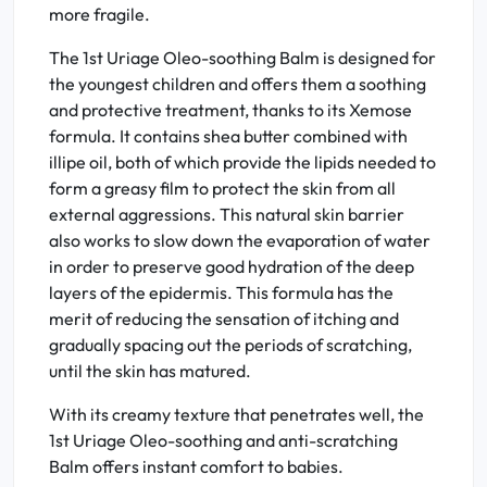
more fragile.
The 1st Uriage Oleo-soothing Balm is designed for
the youngest children and offers them a soothing
and protective treatment, thanks to its Xemose
formula. It contains shea butter combined with
illipe oil, both of which provide the lipids needed to
form a greasy film to protect the skin from all
external aggressions. This natural skin barrier
also works to slow down the evaporation of water
in order to preserve good hydration of the deep
layers of the epidermis. This formula has the
merit of reducing the sensation of itching and
gradually spacing out the periods of scratching,
until the skin has matured.
With its creamy texture that penetrates well, the
1st Uriage Oleo-soothing and anti-scratching
Balm offers instant comfort to babies.