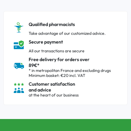
Qualified pharmacists
Take advantage of our customized advice.
Secure payment
All our transactions are secure
Free delivery for orders over
89€*
* in metropolitan France and excluding drugs
Minimum basket: €20 incl. VAT
Customer satisfaction
and advice
at the heart of our business