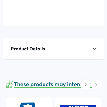
Product Details
These products may interest you