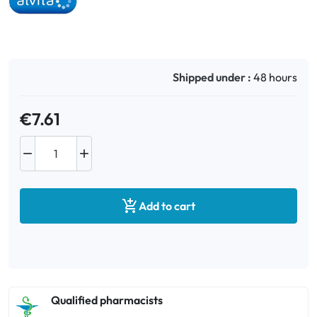
Oral
Anti-Lice
Shipped under :
48 hours
Baby
€7.61
Homeopathy


Various

Add to cart
Qualified pharmacists