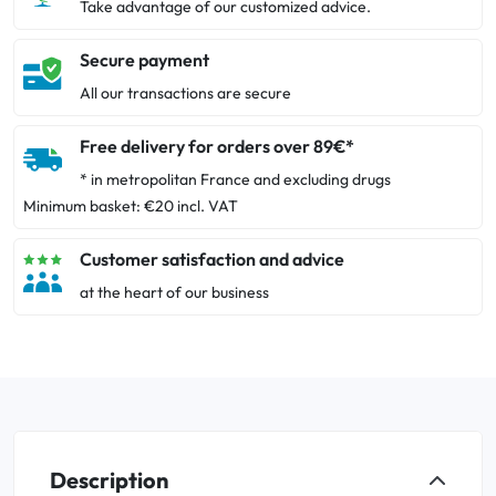
Take advantage of our customized advice.
Secure payment
All our transactions are secure
Free delivery for orders over 89€*
* in metropolitan France and excluding drugs
Minimum basket: €20 incl. VAT
Customer satisfaction and advice
at the heart of our business
Description