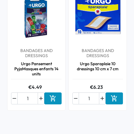
BANDAGES AND
BANDAGES AND
DRESSINGS
DRESSINGS
Urgo Pansement
Urgo Sparaplaie 10
PyjaMasques enfants 14
dressings 10 cm x 7 cm
units
€4.49
€6.23






Add to cart
Add to ca