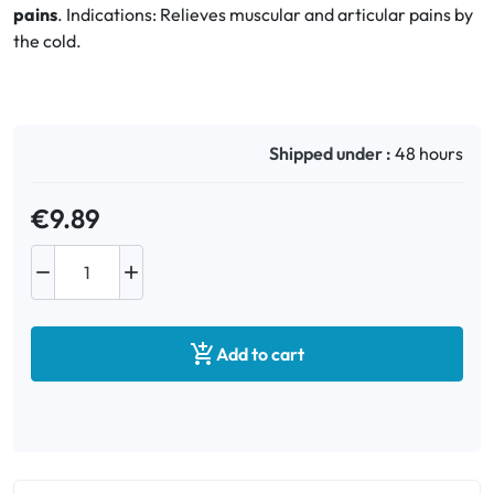
pains
. Indications: Relieves muscular and articular pains by
the cold.
Oral
Anti-Lice
Shipped under :
48 hours
Baby
€9.89
Homeopathy
Various



Add to cart