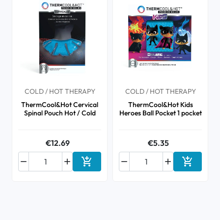
COLD / HOT THERAPY
COLD / HOT THERAPY
ThermCool&Hot Cervical
ThermCool&Hot Kids
Spinal Pouch Hot / Cold
Heroes Ball Pocket 1 pocket
€12.69
€5.35






Add to cart
Add to ca