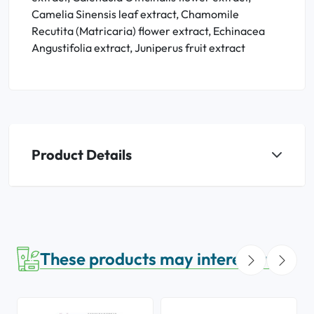
Camelia Sinensis leaf extract, Chamomile
Recutita (Matricaria) flower extract, Echinacea
Angustifolia extract, Juniperus fruit extract
Product Details
These products may interest you