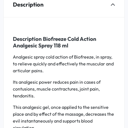
Description
Description Biofreeze Cold Action
Analgesic Spray 118 ml
Analgesic spray cold action of Biofreeze, in spray,
to relieve quickly and effectively the muscular and
articular pains.
Its analgesic power reduces pain in cases of
contusions, muscle contractures, joint pain,
tendonitis.
This analgesic gel, once applied to the sensitive
place and by effect of the massage, decreases the
evil instantaneously and supports blood
circulation.