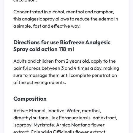
Concentrated in alcohol, menthol and camphor,
this analgesic spray allows to reduce the edema in
a simple, fast and effective way.
Directions for use Biofreeze Analgesic
Spray cold action 118 ml
Adults and children from 2 years old, apply to the
painful areas between 3 and 4 times a day, making
sure to massage them until complete penetration
of the active ingredients.
Composition
Active: Ethanol, Inactive: Water, menthol,
dimethyl sulfone, Ilex Paraguariensis leaf extract,
Isopropyl Myristate, Arnica Montana flower
extract, Calendula Officinalis flower extract,