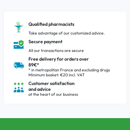
Qualified pharmacists
Take advantage of our customized advice.
Secure payment
All our transactions are secure
Free delivery for orders over
89€*
* in metropolitan France and excluding drugs
Minimum basket: €20 incl. VAT
Customer satisfaction
and advice
at the heart of our business