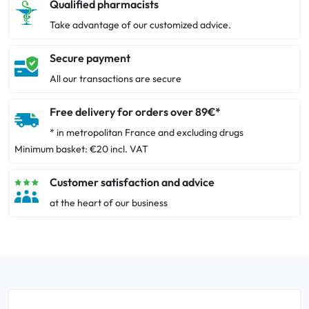
Qualified pharmacists
Take advantage of our customized advice.
Secure payment
All our transactions are secure
Free delivery for orders over 89€*
* in metropolitan France and excluding drugs
Minimum basket: €20 incl. VAT
Customer satisfaction and advice
at the heart of our business