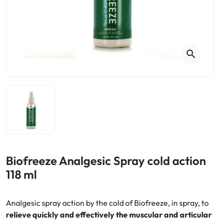
Cough
Aromatherapy
Digestion & Transit
Pillboxes
Urinary elimination
Colds
Thés, tisanes et infusions
Sore throat & respiratory system
Beauty through plants
search
Smoking cessation
Memory & Concentration
Winter ailments
Sleep / Nervousness
Circulation, heavy legs
Stress
Fitness / Vitamins
Menopause Symptoms
Blood circulation
Phytotherapy
Urinary Comfort
Pain / Fever
Biofreeze Analgesic Spray cold action
118 ml
Urinary disorders
Menopause
Analgesic spray action by the cold of Biofreeze, in spray, to
relieve quickly and effectively the muscular and articular
First Aid