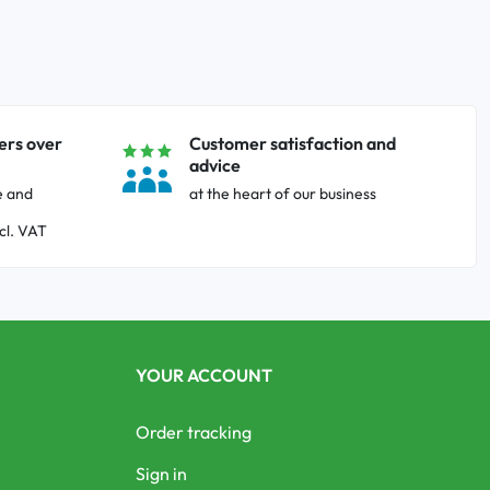
ers over
Customer satisfaction and
advice
e and
at the heart of our business
cl. VAT
YOUR ACCOUNT
Order tracking
Sign in