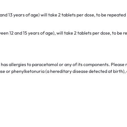
d 13 years of age) will take 2 tablets per dose, to be repeated 
een 12 and 15 years of age), will take 2 tablets per dose, to be
t has allergies to paracetamol or any of its components. Please r
ease or phenylketonuria (a hereditary disease detected at birth)