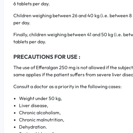
6 tablets per day.
Children weighing between 26 and 40 kg (i.e. between 8 an
per day.
Finally, children weighing between 41 and 50 kg (i.e. betw
tablets per day.
PRECAUTIONS FOR USE :
The use of Efferalgan 250 mg is not allowed if the subjec
same applies if the patient suffers from severe liver dis
Consult a doctor as a priority in the following cases:
Weight under 50 kg,
Liver disease,
Chronic alcoholism,
Chronic malnutrition,
Dehydration.