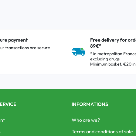
ure payment
Free delivery for ord
89€*
our transactions are secure
* in metropolitan Franc
excluding drugs
Minimum basket: €20 in
ERVICE
INFORMATIONS
nt
Who are we?
s
Terms and conditions of sale