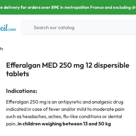
e delivery for orders over 89€
in metropolitan France and excluding d
ts
Efferalgan MED 250 mg 12 dispersible
tablets
Indications:
Efferalgan 250 mg is an antipyretic and analgesic drug
indicated in case of fever and/or mild to moderate pain
such as headaches, aches, flu-like conditions or dental
pain,
in children weighing between 13 and 50 kg