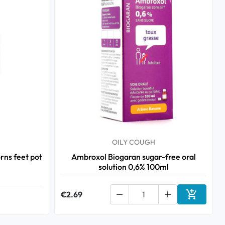
OILY COUGH
ns feet pot
Ambroxol Biogaran sugar-free oral
solution 0,6% 100ml

€2.69


Add to ca