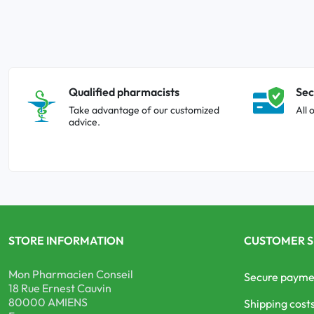
Qualified pharmacists
Sec
Take advantage of our customized
All 
advice.
STORE INFORMATION
CUSTOMER S
Mon Pharmacien Conseil
Secure payme
18 Rue Ernest Cauvin
80000 AMIENS
Shipping cost