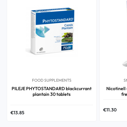
FOOD SUPPLEMENTS
S
PILEJE PHYTOSTANDARD blackcurrant
Nicotinell
plantain 30 tablets
fr
€11.30
€13.85