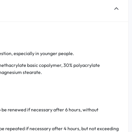
estion, especially in younger people.
l methacrylate basic copolymer, 30% polyacrylate
 magnesium stearate.
o be renewed if necessary after 6 hours, without
be repeated if necessary after 4 hours, but not exceeding