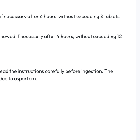
if necessary after 6 hours, without exceeding 8 tablets
 renewed if necessary after 4 hours, without exceeding 12
ead the instructions carefully before ingestion. The
, due to aspartam.