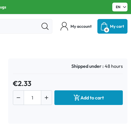
rugs
My account
My cart
0
Shipped under :
48 hours
€2.33



Add to cart