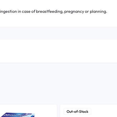
 ingestion in case of breastfeeding, pregnancy or planning.
Out-of-Stock