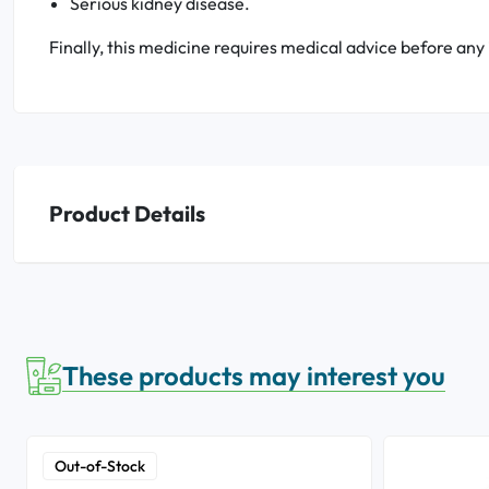
Serious kidney disease.
Finally, this medicine requires medical advice before any
Product Details
These products may interest you
Out-of-Stock