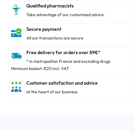
Qualified pharmacists
Take advantage of our customized advice.
Secure payment
All our transactions are secure
Free delivery for orders over 89€*
* in metropolitan France and excluding drugs
Minimum basket: €20 incl. VAT
Customer satisfaction and advice
at the heart of our business