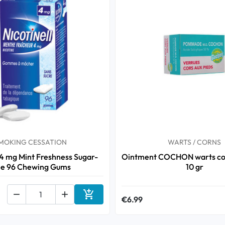
MOKING CESSATION
WARTS / CORNS
 4 mg Mint Freshness Sugar-
Ointment COCHON warts cor
ee 96 Chewing Gums
10 gr



€6.99
Add to cart