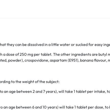
hat they can be dissolved in a little water or sucked for easy ing
th a dose of 250 mg per tablet. The other ingredients are buty
ulated, powder), crospovidone, aspartam (E951), banana flavour,
rding to the weight of the subject:
an age between 2 and 7 years), will take 1 tablet per intake, t
 an age between 6 and 10 years) will take 1 tablet per dose, to 