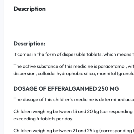
Description
Oral
Anti-Lice
Description:
Baby
It comes in the form of dispersible tablets, which means t
Homeopathy
The active substance of this medicine is paracetamol, wi
Various
dispersion, colloidal hydrophobic silica, mannitol (gran
DOSAGE OF EFFERALGANMED 250 MG
The dosage of this children's medicine is determined acco
Children weighing between 13 and 20 kg (corresponding to 
exceeding 4 tablets per day.
Children weighing between 21 and 25 kg (corresponding to