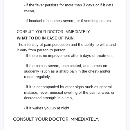
-
if the fever persists for more than 3 days or if it gets
worse,
-
if headache becomes severe, or if vomiting occurs.
CONSULT YOUR DOCTOR IMMEDIATELY.
WHAT TO DO IN CASE OF PAIN:
The intensity of pain perception and the ability to withstand
it vary from person to person.
-
If there is no improvement after 5 days of treatment,
-
If the pain is severe, unexpected, and comes on
suddenly (such as a sharp pain in the chest) and/or
recurs regularly,
-
If it is accompanied by other signs such as general
malaise, fever, unusual swelling of the painful area, or
decreased strength in a limb,
-
If it wakes you up at night,
CONSULT YOUR DOCTOR IMMEDIATELY
.