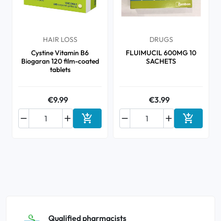
HAIR LOSS
DRUGS
Cystine Vitamin B6
FLUIMUCIL 600MG 10
Biogaran 120 film-coated
SACHETS
tablets
€9.99
€3.99






Add to cart
Add to ca
Qualified pharmacists