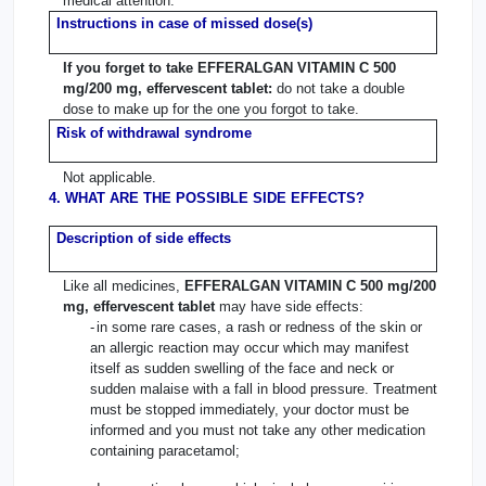
medical attention.
Instructions in case of missed dose(s)
If you forget to take EFFERALGAN VITAMIN C 500
mg/200 mg, effervescent tablet:
do not take a double
dose to make up for the one you forgot to take.
Risk of withdrawal syndrome
Not applicable.
4. WHAT ARE THE POSSIBLE SIDE EFFECTS?
Description of side effects
Like all medicines,
EFFERALGAN VITAMIN C 500 mg/200
mg, effervescent tablet
may have side effects:
-
in some rare cases, a rash or redness of the skin or
an allergic reaction may occur which may manifest
itself as sudden swelling of the face and neck or
sudden malaise with a fall in blood pressure. Treatment
must be stopped immediately, your doctor must be
informed and you must not take any other medication
containing paracetamol;