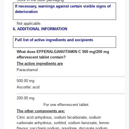
If necessary, warnings against certain visible signs of
deterioration
Not applicable.
6. ADDITIONAL INFORMATION
Full list of active ingredients and excipients
What does EFFERALGANVITAMIN C 500 mg/200 mg
effervescent tablet contain?
The active ingredients are
Paracetamol
.................................................................................................
500.00 mg
Ascorbic acid
.................................................................................................
200.00 mg
For one effervescent tablet.
The other components are:
Citric acid anhydrous, sodium bicarbonate, sodium
carbonate anhydrous, sorbitol, sodium benzoate, lemon
flavour, saccharin sodium, povidone, docusate sodium.