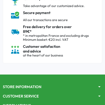
Take advantage of our customized advice.
Secure payment
All our transactions are secure
Free delivery for orders over
89€*
* in metropolitan France and excluding drugs
Minimum basket: €20 incl. VAT
Customer satisfaction
and advice
at the heart of our business
arrow_drop_down
STORE INFORMATION
arrow_drop_down
CUSTOMER SERVICE