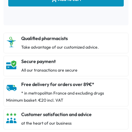
Qualified pharmacists
Take advantage of our customized advice.
Secure payment
All our transactions are secure
Free delivery for orders over 89€*
* in metropolitan France and excluding drugs
Minimum basket: €20 incl. VAT
Customer satisfaction and advice
at the heart of our business