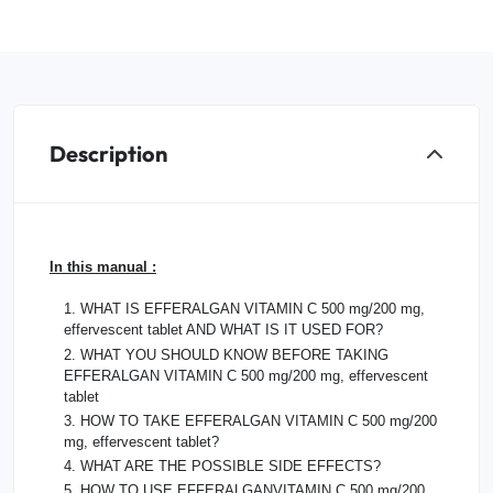
Description
In this manual :
1. WHAT IS EFFERALGAN VITAMIN C 500 mg/200 mg,
effervescent tablet AND WHAT IS IT USED FOR?
2. WHAT YOU SHOULD KNOW BEFORE TAKING
EFFERALGAN VITAMIN C 500 mg/200 mg, effervescent
tablet
3. HOW TO TAKE EFFERALGAN VITAMIN C 500 mg/200
mg, effervescent tablet?
4. WHAT ARE THE POSSIBLE SIDE EFFECTS?
5. HOW TO USE EFFERALGANVITAMIN C 500 mg/200