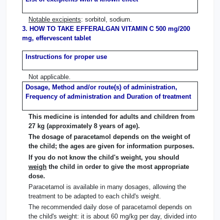
Notable excipients
: sorbitol, sodium.
3. HOW TO TAKE EFFERALGAN VITAMIN C 500 mg/200
mg, effervescent tablet
Instructions for proper use
Not applicable.
Dosage, Method and/or route(s) of administration,
Frequency of administration and Duration of treatment
This medicine is intended for adults and children from
27 kg (approximately 8 years of age).
The dosage of paracetamol depends on the weight of
the child; the ages are given for information purposes.
If you do not know the child's weight, you should
weigh
the child in order to give the most appropriate
dose.
Paracetamol is available in many dosages, allowing the
treatment to be adapted to each child's weight.
The recommended daily dose of paracetamol depends on
the child's weight: it is about 60 mg/kg per day, divided into