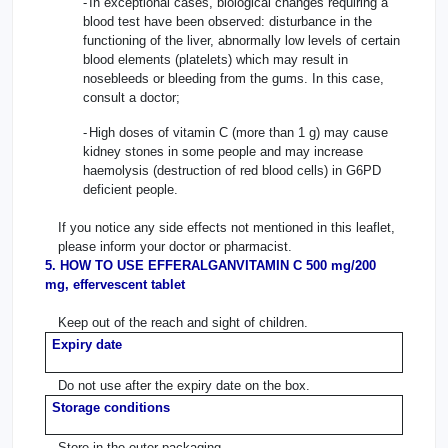
-
In exceptional cases, biological changes requiring a
blood test have been observed: disturbance in the
functioning of the liver, abnormally low levels of certain
blood elements (platelets) which may result in
nosebleeds or bleeding from the gums. In this case,
consult a doctor;
-
High doses of vitamin C (more than 1 g) may cause
kidney stones in some people and may increase
haemolysis (destruction of red blood cells) in G6PD
deficient people.
If you notice any side effects not mentioned in this leaflet,
please inform your doctor or pharmacist.
5. HOW TO USE EFFERALGANVITAMIN C 500 mg/200
mg, effervescent tablet
Keep out of the reach and sight of children.
Expiry date
Do not use after the expiry date on the box.
Storage conditions
Store in the outer packaging.