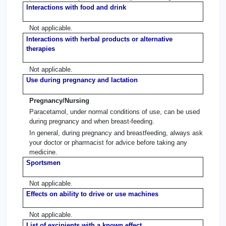
Interactions with food and drink
Not applicable.
Interactions with herbal products or alternative
therapies
Not applicable.
Use during pregnancy and lactation
Pregnancy/Nursing
Paracetamol, under normal conditions of use, can be used
during pregnancy and when breast-feeding.
In general, during pregnancy and breastfeeding, always ask
your doctor or pharmacist for advice before taking any
medicine.
Sportsmen
Not applicable.
Effects on ability to drive or use machines
Not applicable.
List of excipients with a known effect