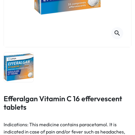
Cough
Aromatherapy
Digestion & Transit
Pillboxes
Urinary elimination
Colds
Thés, tisanes et infusions
Sore throat & respiratory system
Beauty through plants
search
Smoking cessation
Memory & Concentration
Winter ailments
Sleep / Nervousness
Circulation, heavy legs
Stress
Fitness / Vitamins
Menopause Symptoms
Blood circulation
Phytotherapy
Urinary Comfort
Pain / Fever
Efferalgan Vitamin C 16 effervescent
tablets
Urinary disorders
Menopause
Indications: This medicine contains paracetamol. It is
indicated in case of pain and/or fever such as headaches,
First Aid