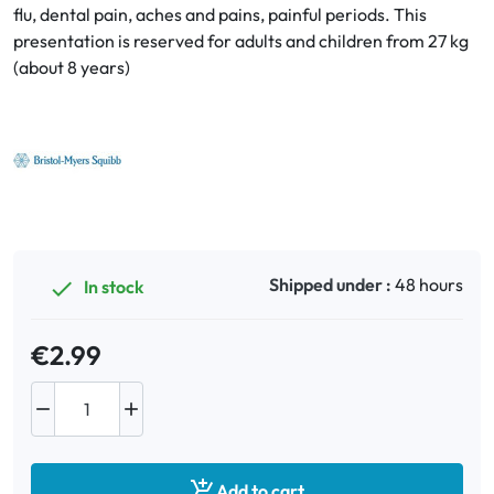
flu, dental pain, aches and pains, painful periods. This
presentation is reserved for adults and children from 27 kg
Oral
(about 8 years)
Anti-Lice
Baby
Homeopathy
Various
Shipped under :
48 hours
In stock

€2.99



Add to cart