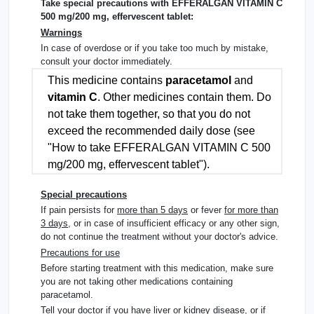
Take special precautions with EFFERALGAN VITAMIN C
500 mg/200 mg, effervescent tablet:
Warnings
In case of overdose or if you take too much by mistake,
consult your doctor immediately.
This medicine contains
paracetamol
and
vitamin C
. Other medicines contain them. Do
not take them together, so that you do not
exceed the recommended daily dose (
see
"How to take EFFERALGAN VITAMIN C 500
mg/200 mg, effervescent tablet"
).
Special precautions
If pain persists for
more than 5 days
or fever
for more than
3 days
, or in case of insufficient efficacy or any other sign,
do not continue the treatment without your doctor's advice.
Precautions for use
Before starting treatment with this medication, make sure
you are not taking other medications containing
paracetamol.
Tell your doctor if you have liver or kidney disease, or if