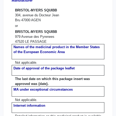
Manufacturer
BRISTOL-MYERS SQUIBB
304, avenue du Docteur Jean
Bru 47000 AGEN
or
BRISTOL-MYERS SQUIBB
979 Avenue des Pyrenees
47520 LE PASSAGE
Names of the medicinal product in the Member States
of the European Economic Area
Not applicable.
Date of approval of the package leaflet
The last date on which this package insert was
approved was {date}.
MA under exceptional circumstances
Not applicable.
Internet information