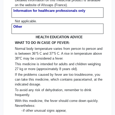
Detailed information on this medicinal product is available
on the website of Afssaps (France).
Information for healthcare professionals only
Not applicable.
Other
HEALTH EDUCATION ADVICE
WHAT TO DO IN CASE OF FEVER:
Normal body temperature varies from person to person and
is between 36°5 C and 37°5 C. A rise in temperature above
38°C may be considered a fever.
This medicine is intended for adults and children weighing
27 kg or more (approximately 8 years old).
If the problems caused by fever are too troublesome, you
can take this medicine, which contains paracetamol, at the
indicated dosage.
To avoid any risk of dehydration, remember to drink
frequently.
With this medicine, the fever should come down quickly.
Nevertheless:
-
if other unusual signs appear,