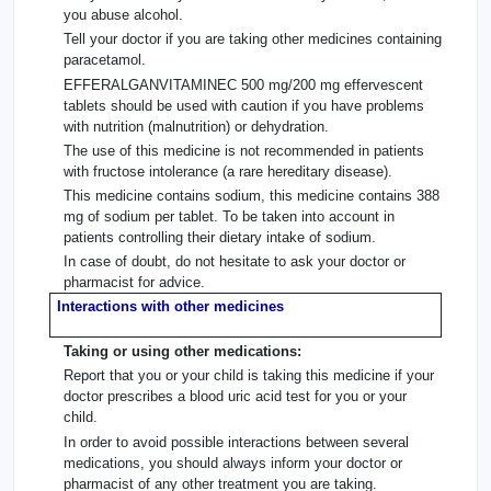
you abuse alcohol.
Tell your doctor if you are taking other medicines containing
paracetamol.
EFFERALGANVITAMINEC 500 mg/200 mg effervescent
tablets should be used with caution if you have problems
with nutrition (malnutrition) or dehydration.
The use of this medicine is not recommended in patients
with fructose intolerance (a rare hereditary disease).
This medicine contains sodium, this medicine contains 388
mg of sodium per tablet. To be taken into account in
patients controlling their dietary intake of sodium.
In case of doubt, do not hesitate to ask your doctor or
pharmacist for advice.
Interactions with other medicines
Taking or using other medications:
Report that you or your child is taking this medicine if your
doctor prescribes a blood uric acid test for you or your
child.
In order to avoid possible interactions between several
medications, you should always inform your doctor or
pharmacist of any other treatment you are taking.