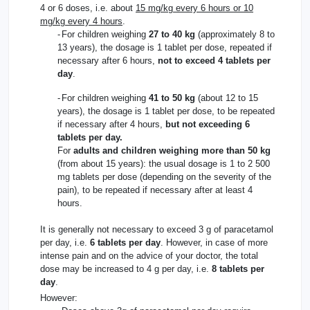
4 or 6 doses, i.e. about
15 mg/kg every 6 hours or 10
mg/kg every 4 hours
.
-
For children weighing
27 to 40 kg
(approximately 8 to
13 years), the dosage is 1 tablet per dose, repeated if
necessary after 6 hours,
not to exceed 4 tablets per
day
.
-
For children weighing
41 to 50 kg
(about 12 to 15
years), the dosage is 1 tablet per dose, to be repeated
if necessary after 4 hours,
but not exceeding 6
tablets per day.
For
adults and children weighing more than 50 kg
(from about 15 years): the usual dosage is 1 to 2 500
mg tablets per dose (depending on the severity of the
pain), to be repeated if necessary after at least 4
hours.
It is generally not necessary to exceed 3 g of paracetamol
per day, i.e.
6 tablets per day
. However, in case of more
intense pain and on the advice of your doctor, the total
dose may be increased to 4 g per day, i.e.
8 tablets per
day
.
However: