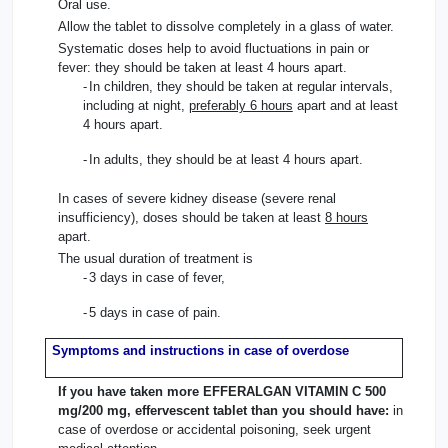
Oral use.
Allow the tablet to dissolve completely in a glass of water.
Systematic doses help to avoid fluctuations in pain or
fever: they should be taken at least 4 hours apart.
-
In children, they should be taken at regular intervals,
including at night,
preferably 6 hours
apart and at least
4 hours apart.
-
In adults, they should be at least 4 hours apart.
In cases of severe kidney disease (severe renal
insufficiency), doses should be taken at least
8 hours
apart.
The usual duration of treatment is
-
3 days in case of fever,
-
5 days in case of pain.
Symptoms and instructions in case of overdose
If you have taken more EFFERALGAN VITAMIN C 500
mg/200 mg, effervescent tablet than you should have:
in
case of overdose or accidental poisoning, seek urgent