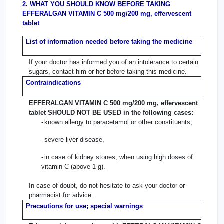
2. WHAT YOU SHOULD KNOW BEFORE TAKING
EFFERALGAN VITAMIN C 500 mg/200 mg, effervescent
tablet
List of information needed before taking the medicine
If your doctor has informed you of an intolerance to certain
sugars, contact him or her before taking this medicine.
Contraindications
EFFERALGAN VITAMIN C 500 mg/200 mg, effervescent
tablet SHOULD NOT BE USED in the following cases:
-
known allergy to paracetamol or other constituents,
-
severe liver disease,
-
in case of kidney stones, when using high doses of
vitamin C (above 1 g).
In case of doubt, do not hesitate to ask your doctor or
pharmacist for advice.
Precautions for use; special warnings