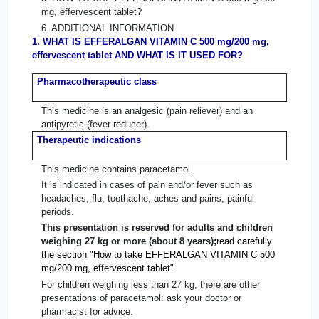
mg, effervescent tablet?
6. ADDITIONAL INFORMATION
1. WHAT IS EFFERALGAN VITAMIN C 500 mg/200 mg,
effervescent tablet AND WHAT IS IT USED FOR?
Pharmacotherapeutic class
This medicine is an analgesic (pain reliever) and an
antipyretic (fever reducer).
Therapeutic indications
This medicine contains paracetamol.
It is indicated in cases of pain and/or fever such as
headaches, flu, toothache, aches and pains, painful
periods.
This presentation is reserved for adults and children
weighing 27 kg or more (about 8 years);
read carefully
the section "How to take EFFERALGAN VITAMIN C 500
mg/200 mg, effervescent tablet"
.
For children weighing less than 27 kg, there are other
presentations of paracetamol: ask your doctor or
pharmacist for advice.