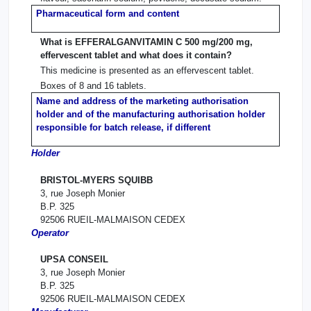
Pharmaceutical form and content
What is EFFERALGANVITAMIN C 500 mg/200 mg,
effervescent tablet and what does it contain?
This medicine is presented as an effervescent tablet.
Boxes of 8 and 16 tablets.
Name and address of the marketing authorisation
holder and of the manufacturing authorisation holder
responsible for batch release, if different
Holder
BRISTOL-MYERS SQUIBB
3, rue Joseph Monier
B.P. 325
92506 RUEIL-MALMAISON CEDEX
Operator
UPSA CONSEIL
3, rue Joseph Monier
B.P. 325
92506 RUEIL-MALMAISON CEDEX