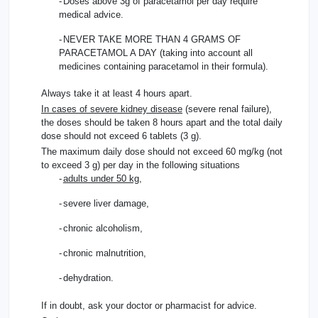
-
Doses above 3g of paracetamol per day require
medical advice.
-
NEVER TAKE MORE THAN 4 GRAMS OF
PARACETAMOL A DAY (taking into account all
medicines containing paracetamol in their formula).
Always take it at least 4 hours apart.
In cases of severe kidney disease
(severe renal failure),
the doses should be taken 8 hours apart and the total daily
dose should not exceed 6 tablets (3 g).
The maximum daily dose should not exceed 60 mg/kg (not
to exceed 3 g) per day in the following situations
-
adults under 50 kg
,
-
severe liver damage,
-
chronic alcoholism,
-
chronic malnutrition,
-
dehydration.
If in doubt, ask your doctor or pharmacist for advice.