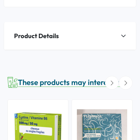
Product Details
These products may interest you