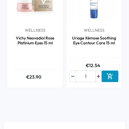
WELLNESS
WELLNESS
Vichy Neovadiol Rose
Uriage Xémose Soothing
Platinium Eyes 15 ml
Eye Contour Care 15 ml
€12.54



€23.90
Add to ca