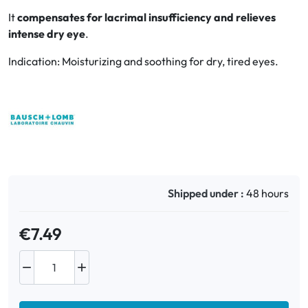
It
compensates for lacrimal insufficiency and relieves
intense dry eye
.
Oral
Indication: Moisturizing and soothing for dry, tired eyes.
Anti-Lice
Baby
Homeopathy
Various
Shipped under :
48 hours
€7.49

