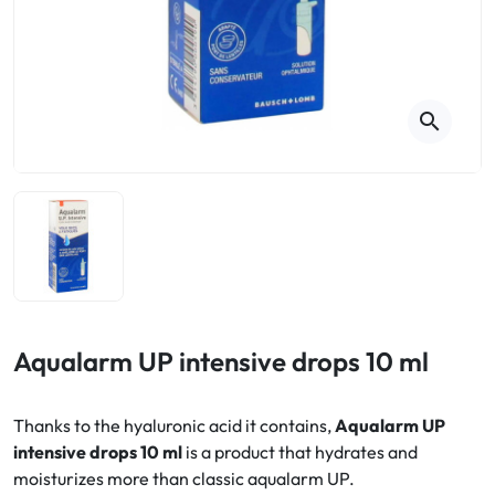
Cough
Aromatherapy
Digestion & Transit
Pillboxes
Urinary elimination
Colds
Thés, tisanes et infusions
Sore throat & respiratory system
Beauty through plants
search
Smoking cessation
Memory & Concentration
Winter ailments
Sleep / Nervousness
Circulation, heavy legs
Stress
Fitness / Vitamins
Menopause Symptoms
Blood circulation
Phytotherapy
Urinary Comfort
Pain / Fever
Aqualarm UP intensive drops 10 ml
Urinary disorders
Thanks to the hyaluronic acid it contains,
Aqualarm UP
Menopause
intensive drops 10 ml
is a product that hydrates and
moisturizes more than classic aqualarm UP.
First Aid