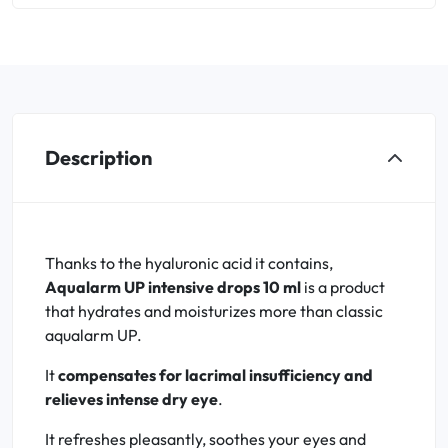
Description
Thanks to the hyaluronic acid it contains,
Aqualarm UP intensive drops 10 ml
is a product
that hydrates and moisturizes more than classic
aqualarm UP.
It
compensates for lacrimal insufficiency and
relieves intense dry eye
.
It refreshes pleasantly, soothes your eyes and