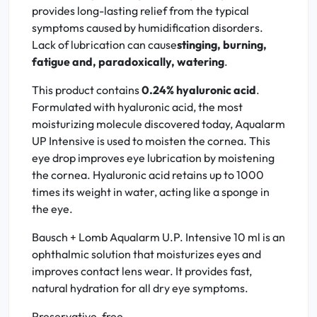
provides long-lasting relief from the typical
symptoms caused by humidification disorders.
Lack of lubrication can cause
stinging, burning,
fatigue and, paradoxically, watering
.
This product contains
0.24% hyaluronic acid
.
Formulated with hyaluronic acid, the most
moisturizing molecule discovered today, Aqualarm
UP Intensive is used to moisten the cornea. This
eye drop improves eye lubrication by moistening
the cornea. Hyaluronic acid retains up to 1000
times its weight in water, acting like a sponge in
the eye.
Bausch + Lomb Aqualarm U.P. Intensive 10 ml is an
ophthalmic solution that moisturizes eyes and
improves contact lens wear. It provides fast,
natural hydration for all dry eye symptoms.
Preservative-free.