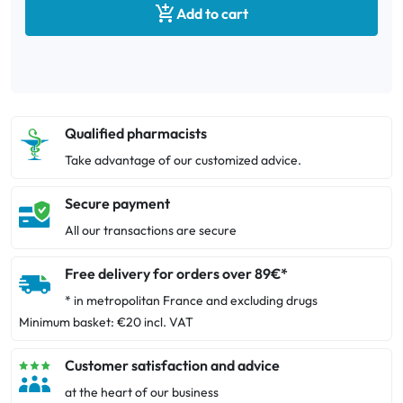

Add to cart
Qualified pharmacists
Take advantage of our customized advice.
Secure payment
All our transactions are secure
Free delivery for orders over 89€*
* in metropolitan France and excluding drugs
Minimum basket: €20 incl. VAT
Customer satisfaction and advice
at the heart of our business