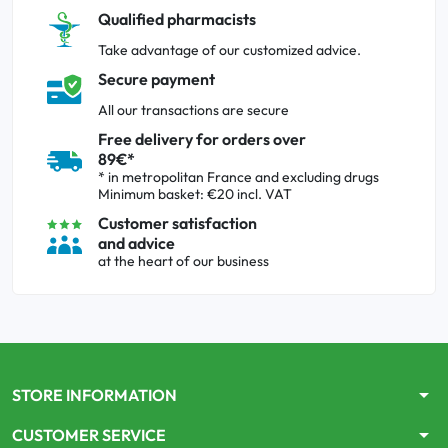
Qualified pharmacists
Take advantage of our customized advice.
Secure payment
All our transactions are secure
Free delivery for orders over
89€*
* in metropolitan France and excluding drugs
Minimum basket: €20 incl. VAT
Customer satisfaction
and advice
at the heart of our business
arrow_drop_down
STORE INFORMATION
arrow_drop_down
CUSTOMER SERVICE