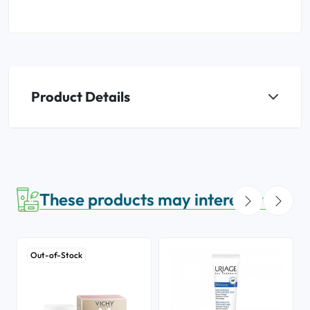
Product Details
These products may interest you
Out-of-Stock