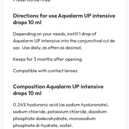
Directions for use Aqualarm UP intensive
drops 10 ml
Depending on your needs, instill 1 drop of
Aqualarm UP intensive into the conjunctival cul de
sac. Use daily, as often as desired.
Keeps for 3 months after opening
Compatible with contact lenses.
Composition Aqualarm UP intensive
drops 10 ml
0.24% hyaluronic acid (as sodium hyaluronate),
sodium chloride, potassium chloride, disodium
phosphate dodecahydrate, monosodium
phosphate di-hydrate, water.