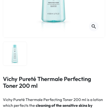
Cough
Aromatherapy
Digestion & Transit
Pillboxes
Urinary elimination
Colds
Thés, tisanes et infusions
Sore throat & respiratory system
Beauty through plants
search
Smoking cessation
Memory & Concentration
Winter ailments
Sleep / Nervousness
Circulation, heavy legs
Stress
Fitness / Vitamins
Menopause Symptoms
Blood circulation
Phytotherapy
Urinary Comfort
Pain / Fever
Vichy Pureté Thermale Perfecting
Toner 200 ml
Urinary disorders
Menopause
Vichy Pureté Thermale Perfecting Toner 200 ml is a lotion
which perfects the
cleaning of the sensitive skins by
First Aid