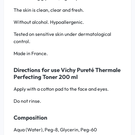
The skin is clean, clear and fresh.
Without alcohol. Hypoallergenic.
Tested on sensitive skin under dermatological
control.
Made in France.
Directions for use Vichy Pureté Thermale
Perfecting Toner 200 ml
Apply with a cotton pad to the face and eyes.
Do not rinse.
Composition
Aqua (Water), Peg-8, Glycerin, Peg-60