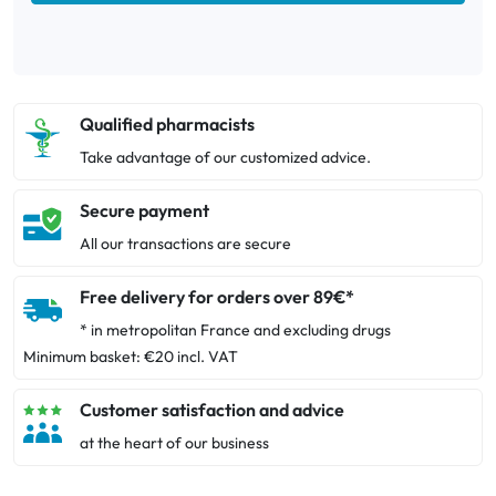
Qualified pharmacists
Take advantage of our customized advice.
Secure payment
All our transactions are secure
Free delivery for orders over 89€*
* in metropolitan France and excluding drugs
Minimum basket: €20 incl. VAT
Customer satisfaction and advice
at the heart of our business