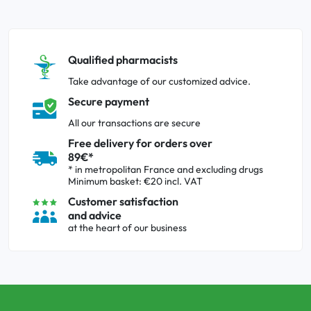
Qualified pharmacists
Take advantage of our customized advice.
Secure payment
All our transactions are secure
Free delivery for orders over
89€*
* in metropolitan France and excluding drugs
Minimum basket: €20 incl. VAT
Customer satisfaction
and advice
at the heart of our business