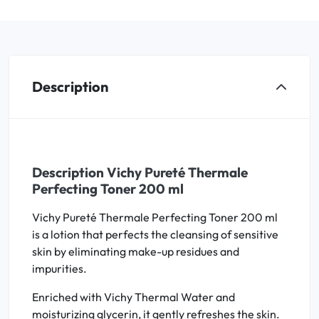
Description
Description Vichy Pureté Thermale
Perfecting Toner 200 ml
Vichy Pureté Thermale Perfecting Toner 200 ml
is a lotion that perfects the cleansing of sensitive
skin by eliminating make-up residues and
impurities.
Enriched with Vichy Thermal Water and
moisturizing glycerin, it gently refreshes the skin.