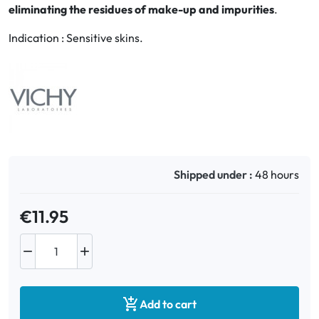
eliminating the residues of make-up and impurities
.
Oral
Indication : Sensitive skins.
Anti-Lice
Baby
Homeopathy
Various
Shipped under :
48 hours
€11.95



Add to cart