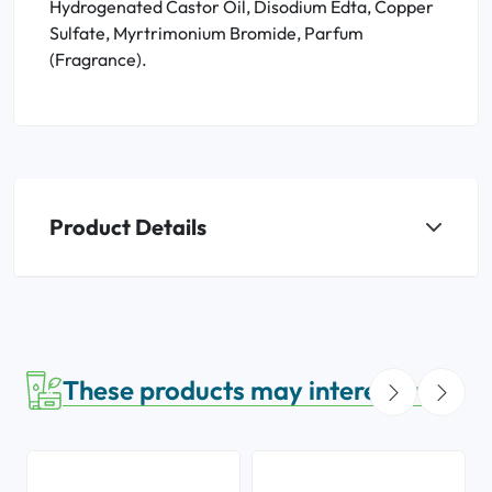
Hydrogenated Castor Oil, Disodium Edta, Copper
Sulfate, Myrtrimonium Bromide, Parfum
(Fragrance).
Product Details
These products may interest you