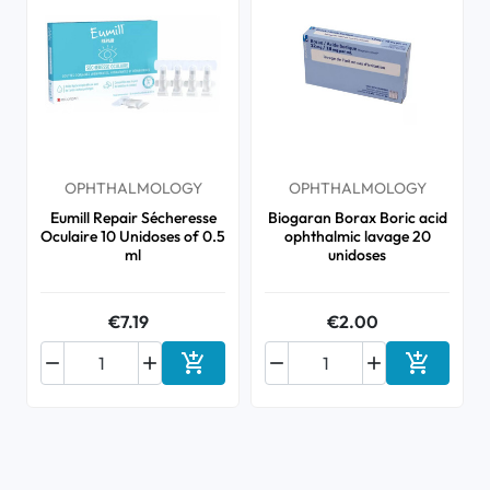
OPHTHALMOLOGY
OPHTHALMOLOGY
Eumill Repair Sécheresse
Biogaran Borax Boric acid
Oculaire 10 Unidoses of 0.5
ophthalmic lavage 20
ml
unidoses
€7.19
€2.00






Add to cart
Add to ca