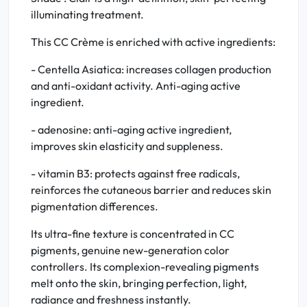
illuminating treatment.
This CC Crème is enriched with active ingredients:
- Centella Asiatica: increases collagen production
and anti-oxidant activity. Anti-aging active
ingredient.
- adenosine: anti-aging active ingredient,
improves skin elasticity and suppleness.
- vitamin B3: protects against free radicals,
reinforces the cutaneous barrier and reduces skin
pigmentation differences.
Its ultra-fine texture is concentrated in CC
pigments, genuine new-generation color
controllers. Its complexion-revealing pigments
melt onto the skin, bringing perfection, light,
radiance and freshness instantly.