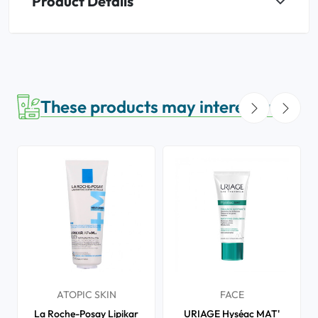
Product Details
These products may interest you
ATOPIC SKIN
FACE
La Roche-Posay Lipikar
URIAGE Hyséac MAT'