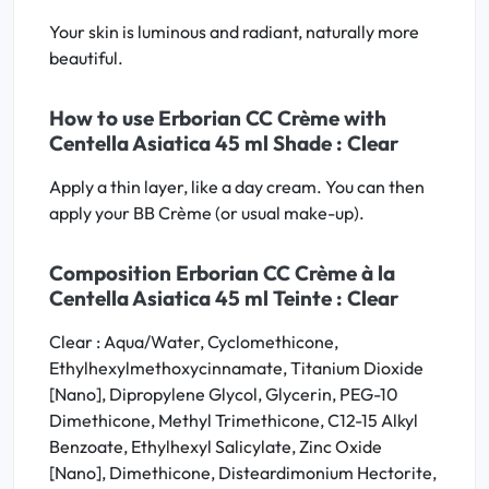
Your skin is luminous and radiant, naturally more
beautiful.
How to use Erborian CC Crème with
Centella Asiatica 45 ml Shade : Clear
Apply a thin layer, like a day cream. You can then
apply your BB Crème (or usual make-up).
Composition Erborian CC Crème à la
Centella Asiatica 45 ml Teinte : Clear
Clear : Aqua/Water, Cyclomethicone,
Ethylhexylmethoxycinnamate, Titanium Dioxide
[Nano], Dipropylene Glycol, Glycerin, PEG-10
Dimethicone, Methyl Trimethicone, C12-15 Alkyl
Benzoate, Ethylhexyl Salicylate, Zinc Oxide
[Nano], Dimethicone, Disteardimonium Hectorite,