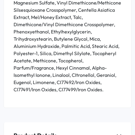
Magnesium Sulfate, Vinyl Dimethicone/Methicone
Silsesquioxane Crosspolymer, Centella Asiatica
Extract, Mel/Honey Extract, Talc,
Dimethicone/Vinyl Dimethicone Crosspolymer,
Phenoxyethanol, Ethylhexylglycerin,
Trihydroxystearin, Butylene Glycol, Mica,
Aluminium Hydroxide, Palmitic Acid, Stearic Acid,
Polyester-1, Silica, Dimethyl Silylate, Tocopheryl
Acetate, Methicone, Tocopherol,
Parfum/Fragrance, Hexyl Cinnamal, Alpha-
Isomethyl Ionone, Linalool, CItronellol, Geraniol,
Eugenol, Limonene, CI77492/Iron Oxides,
CI77491/Iron Oxides, CI77499/Iron Oxides.