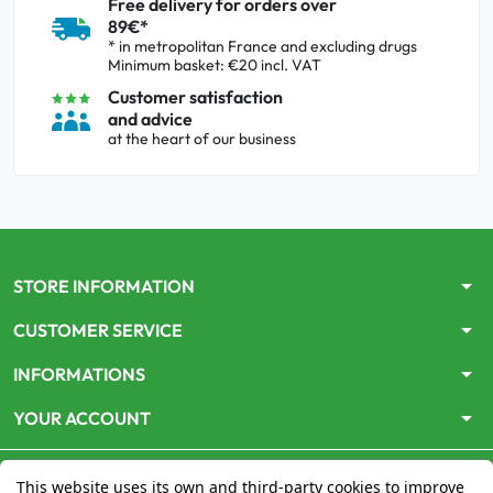
Free delivery for orders over
89€*
* in metropolitan France and excluding drugs
Minimum basket: €20 incl. VAT
Customer satisfaction
and advice
at the heart of our business
arrow_drop_down
STORE INFORMATION
arrow_drop_down
CUSTOMER SERVICE
arrow_drop_down
INFORMATIONS
arrow_drop_down
YOUR ACCOUNT
This website uses its own and third-party cookies to improve