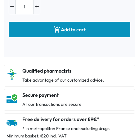



Add to cart
Qualified pharmacists
Take advantage of our customized advice.
Secure payment
All our transactions are secure
Free delivery for orders over 89€*
* in metropolitan France and excluding drugs
Minimum basket: €20 incl. VAT