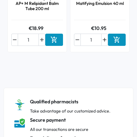
AP+ M Relipidant Balm
Matifying Emulsion 40 ml
Tube 200 ml
€18.99
€10.95






Add to cart
Add to ca
Qualified pharmacists
Take advantage of our customized advice.
Secure payment
All our transactions are secure