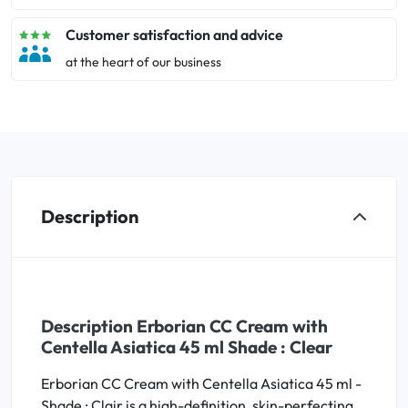
Customer satisfaction and advice
at the heart of our business
Description
Description Erborian CC Cream with
Centella Asiatica 45 ml Shade : Clear
Erborian CC Cream with Centella Asiatica 45 ml -
Shade : Clair is a high-definition, skin-perfecting