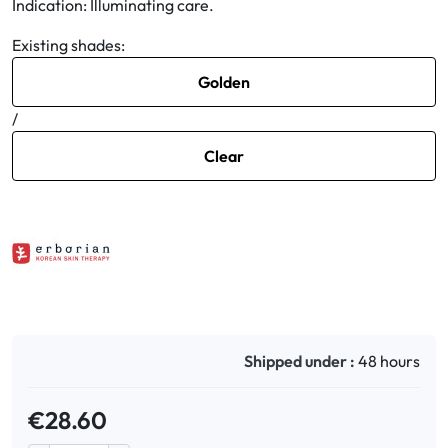
Indication: Illuminating care.
Existing shades:
Oral
Golden
Anti-Lice
/
Baby
Clear
Homeopathy
Various
Shipped under :
48 hours
€28.60