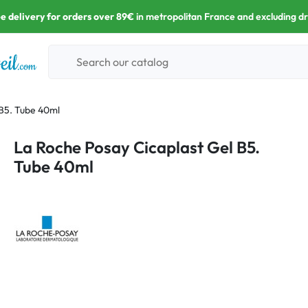
e delivery for orders over 89€
in metropolitan France and excluding d
 B5. Tube 40ml
La Roche Posay Cicaplast Gel B5.
Tube 40ml