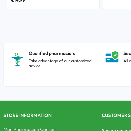
Qualified pharmacists
Sec
Take advantage of our customized
All 
advice.
STORE INFORMATION
CUSTOMER S
Mon Pharmacien Conseil
Secure payme