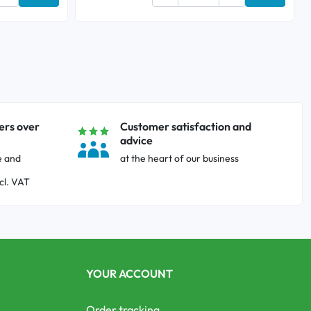
Add to cart
Add to ca
ers over
Customer satisfaction and
advice
e and
at the heart of our business
cl. VAT
YOUR ACCOUNT
Order tracking