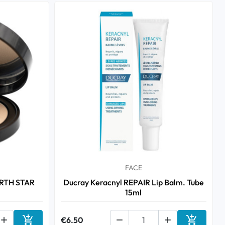
FACE
ARTH STAR
Ducray Keracnyl REPAIR Lip Balm. Tube
15ml



€6.50

