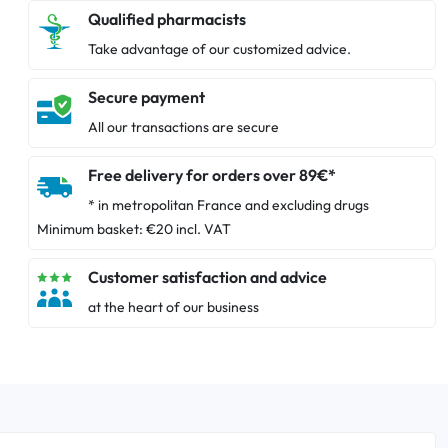
Qualified pharmacists
Take advantage of our customized advice.
Secure payment
All our transactions are secure
Free delivery for orders over 89€*
* in metropolitan France and excluding drugs
Minimum basket: €20 incl. VAT
Customer satisfaction and advice
at the heart of our business