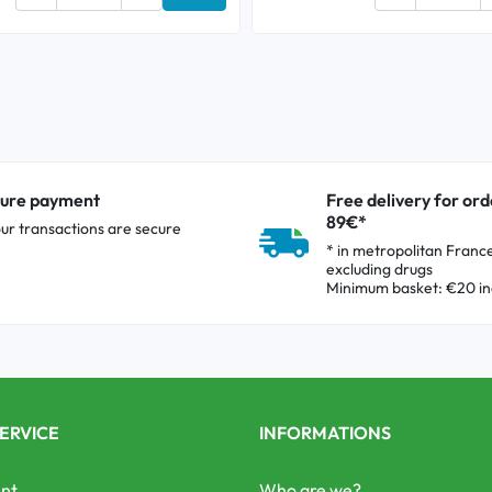
Add to cart
ure payment
Free delivery for ord
89€*
our transactions are secure
* in metropolitan Franc
excluding drugs
Minimum basket: €20 in
ERVICE
INFORMATIONS
nt
Who are we?