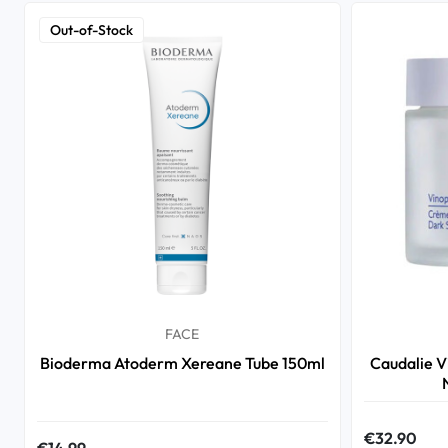
Out-of-Stock
FACE
Bioderma Atoderm Xereane Tube 150ml
Caudalie V
€32.90
€14.99