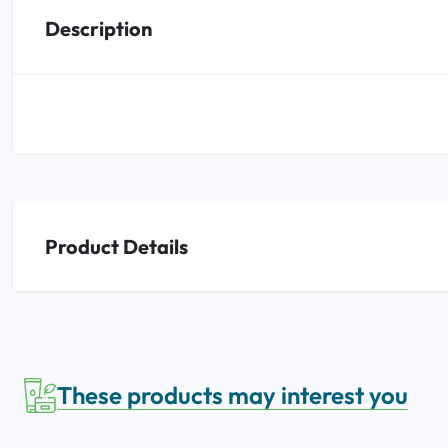
Description
Oral
Anti-Lice
Baby
Homeopathy
Various
Product Details
These products may interest you