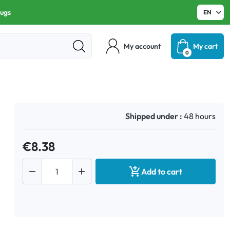
rugs
My account
My cart
0
Shipped under :
48 hours
€8.38



Add to cart