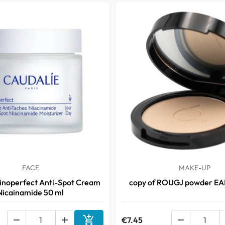
FACE
MAKE-UP
inoperfect Anti-Spot Cream
copy of ROUGJ powder E
Nicainamide 50 ml



€7.45
