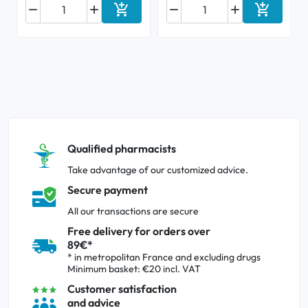






Add to cart
Add to ca
Qualified pharmacists
Take advantage of our customized advice.
Secure payment
All our transactions are secure
Free delivery for orders over
89€*
* in metropolitan France and excluding drugs
Minimum basket: €20 incl. VAT
Customer satisfaction
and advice