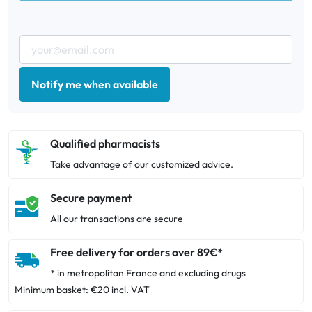
Notify me when available
Qualified pharmacists
Take advantage of our customized advice.
Secure payment
All our transactions are secure
Free delivery for orders over 89€*
* in metropolitan France and excluding drugs
Minimum basket: €20 incl. VAT