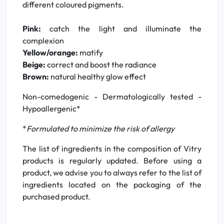
different coloured pigments.
Pink:
catch the light and illuminate the
complexion
Yellow/orange:
matify
Beige:
correct and boost the radiance
Brown:
natural healthy glow effect
Non-comedogenic - Dermatologically tested -
Hypoallergenic*
*
Formulated to minimize the risk of allergy
The list of ingredients in the composition of Vitry
products is regularly updated. Before using a
product, we advise you to always refer to the list of
ingredients located on the packaging of the
purchased product.