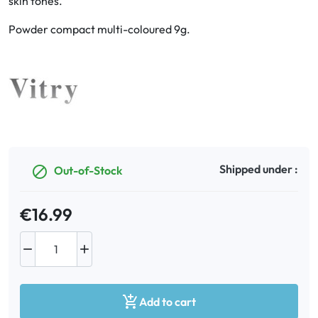
skin tones.
Powder compact multi-coloured 9g.
Oral
Anti-Lice
Baby
Homeopathy
Shipped under :
Out-of-Stock

Various
€16.99



Add to cart