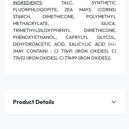
INGREDIENTS
: TALC, SYNTHETIC
FLUORPHLOGOPITE, ZEA MAYS (CORNS)
STARCH, DIMETHICONE, POLYMETHYL
METHACRYLATE, SILICA,
TRIMETHYLSILOXYPHENYL DIMETHICONE,
PHENOXYETHANOL, CAPRYLYL GLYCOL,
DEHYDROACETIC ACID, SALICYLIC ACID [+/-
(MAY CONTAIN) : CI 77491 (IRON OXIDES), CI
77492 (IRON OXIDES), CI 77499 (IRON OXIDES)].
Product Details