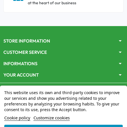
at the heart of our business
arrow_drop_down
STORE INFORMATION
arrow_drop_down
CUSTOMER SERVICE
arrow_drop_down
INFORMATIONS
arrow_drop_down
YOUR ACCOUNT
This website uses its own and third-party cookies to improve
our services and show you advertising related to your
preferences by analyzing your browsing habits. To give your
consent to its use, press the Accept button.
Le site
www.mon-pharmacien-conseil.com
est
autorisé
Cookie policy
Customize cookies
par le Ministère de la Santé
pour la vente en ligne de
médicaments. Vérifiez-le en cliquant
ici