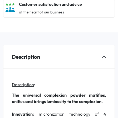
Customer satisfaction and advice
at the heart of our business
Description
Description
:
The universal complexion powder matifies,
unifies and brings luminosity to the complexion.
Innovation:
micronization technology of 4