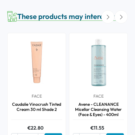
These products may interest you
FACE
FACE
Caudalie Vinocrush Tinted
Avene - CLEANANCE
Cream 30 ml Shade 2
Micellar Cleansing Water
(Face & Eyes) - 400ml
€22.80
€11.55