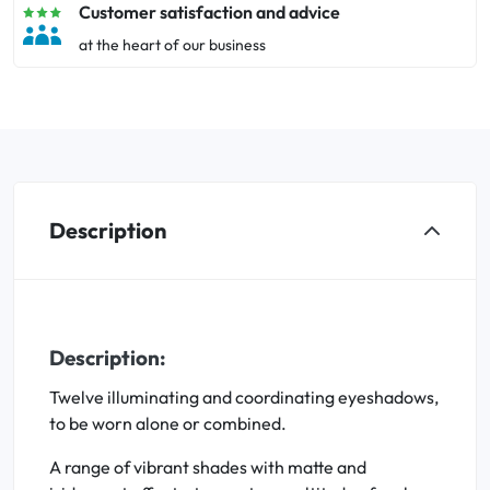
Customer satisfaction and advice
at the heart of our business
Description
Description:
Twelve illuminating and coordinating eyeshadows,
to be worn alone or combined.
A range of vibrant shades with matte and