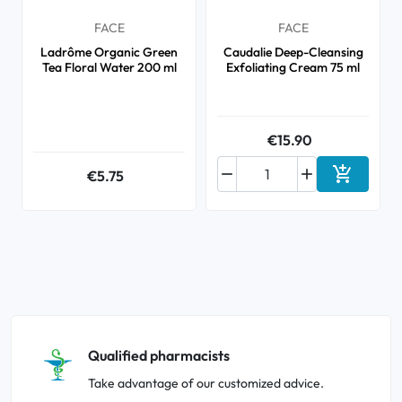
FACE
FACE
Ladrôme Organic Green
Caudalie Deep-Cleansing
Tea Floral Water 200 ml
Exfoliating Cream 75 ml
€15.90



€5.75
Add to ca
Qualified pharmacists
Take advantage of our customized advice.