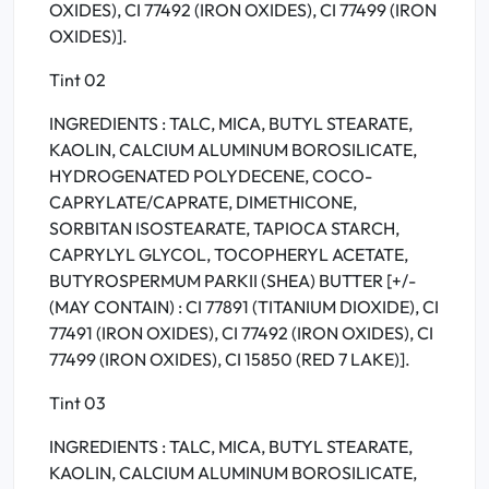
OXIDES), CI 77492 (IRON OXIDES), CI 77499 (IRON
OXIDES)].
Tint 02
INGREDIENTS : TALC, MICA, BUTYL STEARATE,
KAOLIN, CALCIUM ALUMINUM BOROSILICATE,
HYDROGENATED POLYDECENE, COCO-
CAPRYLATE/CAPRATE, DIMETHICONE,
SORBITAN ISOSTEARATE, TAPIOCA STARCH,
CAPRYLYL GLYCOL, TOCOPHERYL ACETATE,
BUTYROSPERMUM PARKII (SHEA) BUTTER [+/-
(MAY CONTAIN) : CI 77891 (TITANIUM DIOXIDE), CI
77491 (IRON OXIDES), CI 77492 (IRON OXIDES), CI
77499 (IRON OXIDES), CI 15850 (RED 7 LAKE)].
Tint 03
INGREDIENTS : TALC, MICA, BUTYL STEARATE,
KAOLIN, CALCIUM ALUMINUM BOROSILICATE,