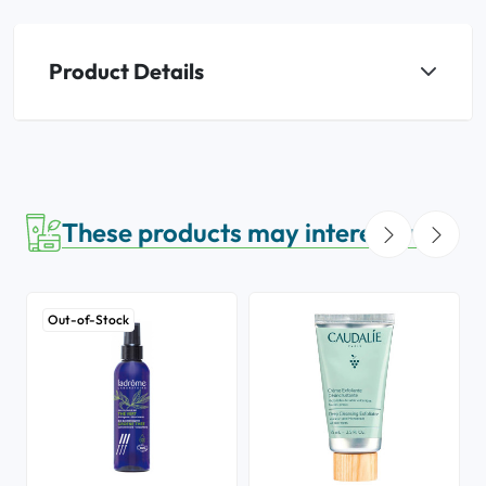
Product Details
These products may interest you
Out-of-Stock