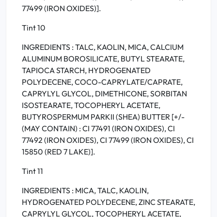
77499 (IRON OXIDES)].
Tint 10
INGREDIENTS : TALC, KAOLIN, MICA, CALCIUM
ALUMINUM BOROSILICATE, BUTYL STEARATE,
TAPIOCA STARCH, HYDROGENATED
POLYDECENE, COCO-CAPRYLATE/CAPRATE,
CAPRYLYL GLYCOL, DIMETHICONE, SORBITAN
ISOSTEARATE, TOCOPHERYL ACETATE,
BUTYROSPERMUM PARKII (SHEA) BUTTER [+/-
(MAY CONTAIN) : CI 77491 (IRON OXIDES), CI
77492 (IRON OXIDES), CI 77499 (IRON OXIDES), CI
15850 (RED 7 LAKE)].
Tint 11
INGREDIENTS : MICA, TALC, KAOLIN,
HYDROGENATED POLYDECENE, ZINC STEARATE,
CAPRYLYL GLYCOL, TOCOPHERYL ACETATE,