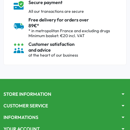
Secure payment
All our transactions are secure
Free delivery for orders over
89€*
* in metropolitan France and excluding drugs
Minimum basket: €20 incl. VAT
Customer satisfaction
and advice
at the heart of our business
arrow_drop_down
STORE INFORMATION
arrow_drop_down
CUSTOMER SERVICE
arrow_drop_down
INFORMATIONS
arrow_drop_down
YOUR ACCOUNT