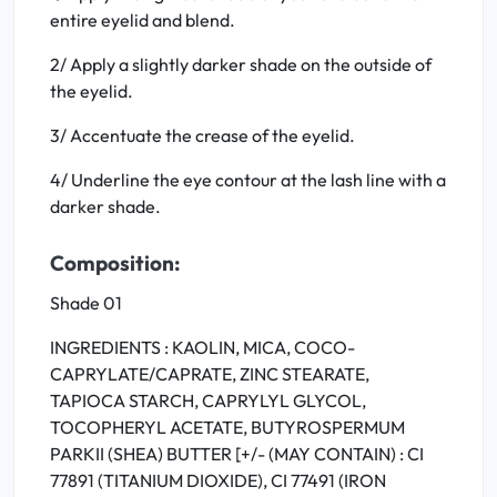
entire eyelid and blend.
2/ Apply a slightly darker shade on the outside of
the eyelid.
3/ Accentuate the crease of the eyelid.
4/ Underline the eye contour at the lash line with a
darker shade.
Composition:
Shade 01
INGREDIENTS : KAOLIN, MICA, COCO-
CAPRYLATE/CAPRATE, ZINC STEARATE,
TAPIOCA STARCH, CAPRYLYL GLYCOL,
TOCOPHERYL ACETATE, BUTYROSPERMUM
PARKII (SHEA) BUTTER [+/- (MAY CONTAIN) : CI
77891 (TITANIUM DIOXIDE), CI 77491 (IRON