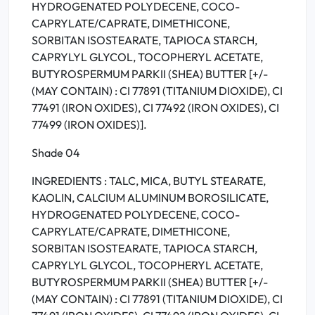
HYDROGENATED POLYDECENE, COCO-
CAPRYLATE/CAPRATE, DIMETHICONE,
SORBITAN ISOSTEARATE, TAPIOCA STARCH,
CAPRYLYL GLYCOL, TOCOPHERYL ACETATE,
BUTYROSPERMUM PARKII (SHEA) BUTTER [+/-
(MAY CONTAIN) : CI 77891 (TITANIUM DIOXIDE), CI
77491 (IRON OXIDES), CI 77492 (IRON OXIDES), CI
77499 (IRON OXIDES)].
Shade 04
INGREDIENTS : TALC, MICA, BUTYL STEARATE,
KAOLIN, CALCIUM ALUMINUM BOROSILICATE,
HYDROGENATED POLYDECENE, COCO-
CAPRYLATE/CAPRATE, DIMETHICONE,
SORBITAN ISOSTEARATE, TAPIOCA STARCH,
CAPRYLYL GLYCOL, TOCOPHERYL ACETATE,
BUTYROSPERMUM PARKII (SHEA) BUTTER [+/-
(MAY CONTAIN) : CI 77891 (TITANIUM DIOXIDE), CI