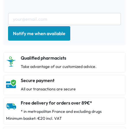
Notify me when available
Qualified pharmacists
Take advantage of our customized advice.
Secure payment
All our transactions are secure
Free delivery for orders over 89€*
* in metropolitan France and excluding drugs
Minimum basket: €20 incl. VAT