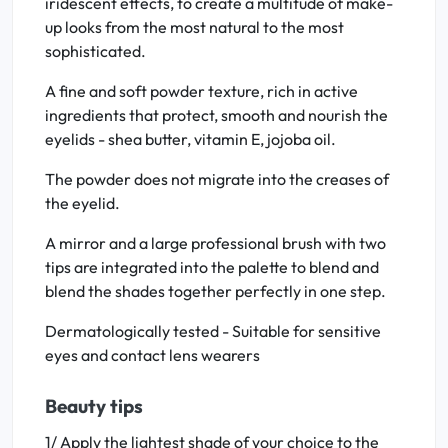
iridescent effects, to create a multitude of make-
up looks from the most natural to the most
sophisticated.
A fine and soft powder texture, rich in active
ingredients that protect, smooth and nourish the
eyelids - shea butter, vitamin E, jojoba oil.
The powder does not migrate into the creases of
the eyelid.
A mirror and a large professional brush with two
tips are integrated into the palette to blend and
blend the shades together perfectly in one step.
Dermatologically tested - Suitable for sensitive
eyes and contact lens wearers
Beauty tips
1/ Apply the lightest shade of your choice to the