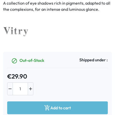
A collection of eye shadows rich in pigments, adapted to all
the complexions, for an intense and luminous glance.
Oral
Anti-Lice
Baby
Homeopathy
Shipped under :
Out-of-Stock

Various
€29.90



Add to cart