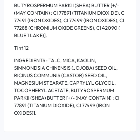
BUTYROSPERMUM PARKII (SHEA) BUTTER [+/-
(MAY CONTAIN) : CI 77891 (TITANIUM DIOXIDE), CI
77491 (IRON OXIDES), CI 77499 (IRON OXIDES), CI
77288 (CHROMIUM OXIDE GREENS), CI 42090 (
BLUE 1 LAKE)].
Tint 12
INGREDIENTS : TALC, MICA, KAOLIN,
SIMMONDSIA CHINENSIS (JOJOBA) SEED OIL,
RICINUS COMMUNIS (CASTOR) SEED OIL,
MAGNESIUM STEARATE, CAPRYLYL GLYCOL,
TOCOPHERYL ACETATE, BUTYROSPERMUM
PARKII (SHEA) BUTTER [+/- (MAY CONTAIN) : CI
77891 (TITANIUM DIOXIDE), CI 77499 (IRON
OXIDES)].