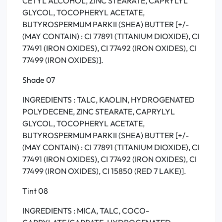
CETYL ALCOHOL, ZINC STEARATE, CAPRYLYL
GLYCOL, TOCOPHERYL ACETATE,
BUTYROSPERMUM PARKII (SHEA) BUTTER [+/-
(MAY CONTAIN) : CI 77891 (TITANIUM DIOXIDE), CI
77491 (IRON OXIDES), CI 77492 (IRON OXIDES), CI
77499 (IRON OXIDES)].
Shade 07
INGREDIENTS : TALC, KAOLIN, HYDROGENATED
POLYDECENE, ZINC STEARATE, CAPRYLYL
GLYCOL, TOCOPHERYL ACETATE,
BUTYROSPERMUM PARKII (SHEA) BUTTER [+/-
(MAY CONTAIN) : CI 77891 (TITANIUM DIOXIDE), CI
77491 (IRON OXIDES), CI 77492 (IRON OXIDES), CI
77499 (IRON OXIDES), CI 15850 (RED 7 LAKE)].
Tint 08
INGREDIENTS : MICA, TALC, COCO-