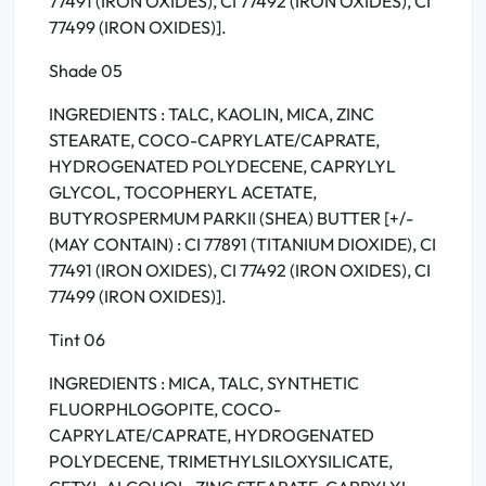
77491 (IRON OXIDES), CI 77492 (IRON OXIDES), CI
77499 (IRON OXIDES)].
Shade 05
INGREDIENTS : TALC, KAOLIN, MICA, ZINC
STEARATE, COCO-CAPRYLATE/CAPRATE,
HYDROGENATED POLYDECENE, CAPRYLYL
GLYCOL, TOCOPHERYL ACETATE,
BUTYROSPERMUM PARKII (SHEA) BUTTER [+/-
(MAY CONTAIN) : CI 77891 (TITANIUM DIOXIDE), CI
77491 (IRON OXIDES), CI 77492 (IRON OXIDES), CI
77499 (IRON OXIDES)].
Tint 06
INGREDIENTS : MICA, TALC, SYNTHETIC
FLUORPHLOGOPITE, COCO-
CAPRYLATE/CAPRATE, HYDROGENATED
POLYDECENE, TRIMETHYLSILOXYSILICATE,