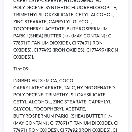
CAPRYLATE/CAPRATE, HYDROGENATED
POLYDECENE, SYNTHETIC FLUORPHLOGOPITE,
TRIMETHYLSILOXYSILICATE, CETYL ALCOHOL,
ZINC STEARATE, CAPRYLYL GLYCOL,
TOCOPHERYL ACETATE, BUTYROSPERMUM
PARKII (SHEA) BUTTER [+/- (MAY CONTAIN) : CI
77891 (TITANIUM DIOXIDE), CI 77491 (IRON
OXIDES), CI 77492 (IRON OXIDES), CI 77499 (IRON
OXIDES)].
Tint 09
INGREDIENTS : MICA, COCO-
CAPRYLATE/CAPRATE, TALC, HYDROGENATED
POLYDECENE, TRIMETHYLSILOXYSILICATE,
CETYL ALCOHOL, ZINC STEARATE, CAPRYLYL
GLYCOL, TOCOPHERYL ACETATE,
BUTYROSPERMUM PARKII (SHEA) BUTTER [+/-
(MAY CONTAIN) : CI 77891 (TITANIUM DIOXIDE), CI
77491 (IRON OXIDES), CI 77492 (IRON OXIDES), CI