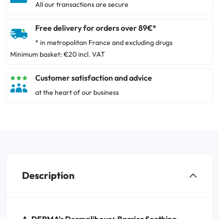
All our transactions are secure
Free delivery for orders over 89€*
* in metropolitan France and excluding drugs
Minimum basket: €20 incl. VAT
Customer satisfaction and advice
at the heart of our business
Description