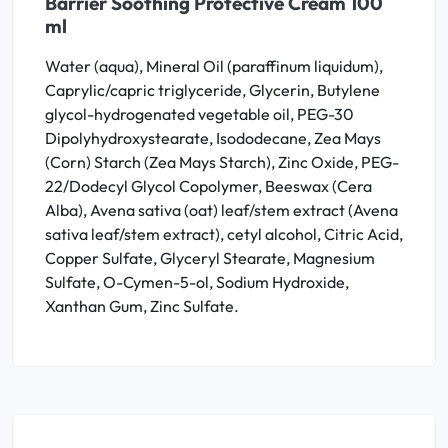
Barrier Soothing Protective Cream 100
ml
Water (aqua), Mineral Oil (paraffinum liquidum),
Caprylic/capric triglyceride, Glycerin, Butylene
glycol-hydrogenated vegetable oil, PEG-30
Dipolyhydroxystearate, Isododecane, Zea Mays
(Corn) Starch (Zea Mays Starch), Zinc Oxide, PEG-
22/Dodecyl Glycol Copolymer, Beeswax (Cera
Alba), Avena sativa (oat) leaf/stem extract (Avena
sativa leaf/stem extract), cetyl alcohol, Citric Acid,
Copper Sulfate, Glyceryl Stearate, Magnesium
Sulfate, O-Cymen-5-ol, Sodium Hydroxide,
Xanthan Gum, Zinc Sulfate.