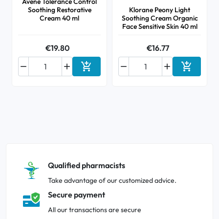
Avene Tolerance Control
Soothing Restorative
Klorane Peony Light
Cream 40 ml
Soothing Cream Organic
Face Sensitive Skin 40 ml
€19.80
€16.77






Add to cart
Add to ca
Qualified pharmacists
Take advantage of our customized advice.
Secure payment
All our transactions are secure