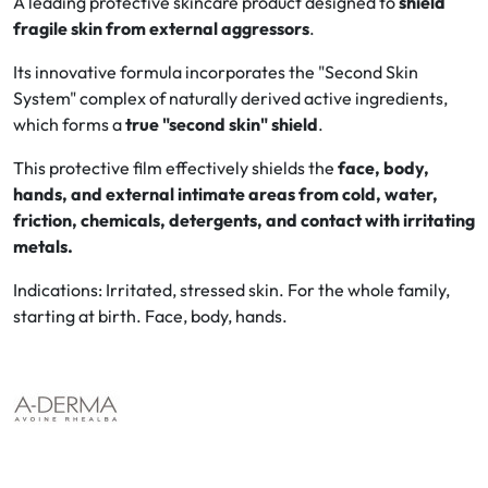
A leading protective skincare product designed to
shield
fragile skin from external aggressors
.
Oral
Its innovative formula incorporates the "Second Skin
System" complex of naturally derived active ingredients,
Anti-Lice
which forms a
true "second skin" shield
.
Baby
This protective film effectively shields the
face, body,
hands, and external intimate areas from cold, water,
Homeopathy
friction, chemicals, detergents, and contact with irritating
metals.
Various
Indications: Irritated, stressed skin. For the whole family,
starting at birth. Face, body, hands.