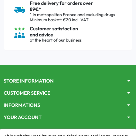
Free delivery for orders over
89€*
* in metropolitan France and excluding drugs
Minimum basket: €20 incl. VAT
Customer satisfaction
and advice
at the heart of our business
arrow_drop_down
STORE INFORMATION
arrow_drop_down
CUSTOMER SERVICE
arrow_drop_down
INFORMATIONS
arrow_drop_down
YOUR ACCOUNT