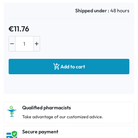
Shipped under :
48 hours
€11.76



Add to cart
Qualified pharmacists
Take advantage of our customized advice.
Secure payment