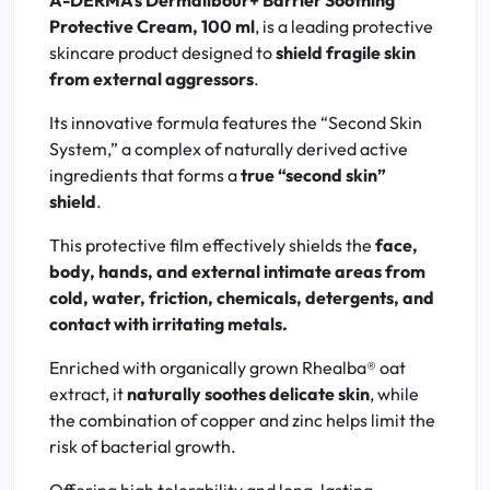
A-DERMA's Dermalibour+ Barrier Soothing
Protective Cream, 100 ml
, is a leading protective
skincare product designed to
shield fragile skin
from external aggressors
.
Its innovative formula features the “Second Skin
System,” a complex of naturally derived active
ingredients that forms a
true “second skin”
shield
.
This protective film effectively shields the
face,
body, hands, and external intimate areas from
cold, water, friction, chemicals, detergents, and
contact with irritating metals.
Enriched with organically grown Rhealba® oat
extract, it
naturally soothes delicate skin
, while
the combination of copper and zinc helps limit the
risk of bacterial growth.