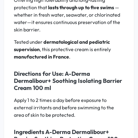
Offering high tolerability and long-lasting
protection that
lasts through up to five swims
—
whether in fresh water, seawater, or chlorinated
water—it ensures continuous preservation of the
skin barrier.
Tested under
dermatological and pediatric
supervision
, this protective cream is entirely
manufactured in France
.
Directions for Use: A-Derma
Dermalibour+ Soothing Isolating Barrier
Cream 100 ml
Apply 1 to 2 times a day before exposure to
external irritants and before swimming to the
area of skin to be protected.
Ingredients A-Derma Dermalibour+