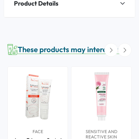
Product Details
These products may interest you
FACE
SENSITIVE AND
REACTIVE SKIN