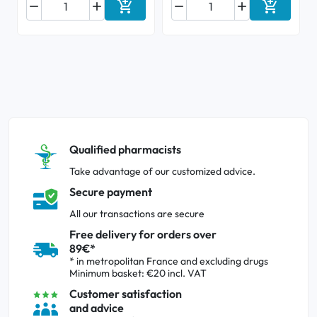






Add to cart
Add to ca
Qualified pharmacists
Take advantage of our customized advice.
Secure payment
All our transactions are secure
Free delivery for orders over
89€*
* in metropolitan France and excluding drugs
Minimum basket: €20 incl. VAT
Customer satisfaction
and advice