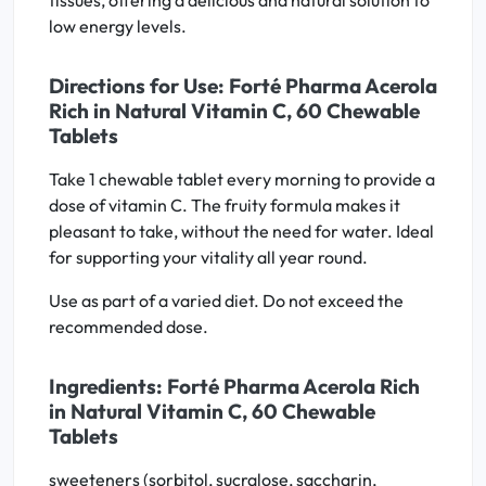
tissues, offering a delicious and natural solution to
low energy levels.
Directions for Use: Forté Pharma Acerola
Rich in Natural Vitamin C, 60 Chewable
Tablets
Take 1 chewable tablet every morning to provide a
dose of vitamin C. The fruity formula makes it
pleasant to take, without the need for water. Ideal
for supporting your vitality all year round.
Use as part of a varied diet. Do not exceed the
recommended dose.
Ingredients: Forté Pharma Acerola Rich
in Natural Vitamin C, 60 Chewable
Tablets
sweeteners (sorbitol, sucralose, saccharin,