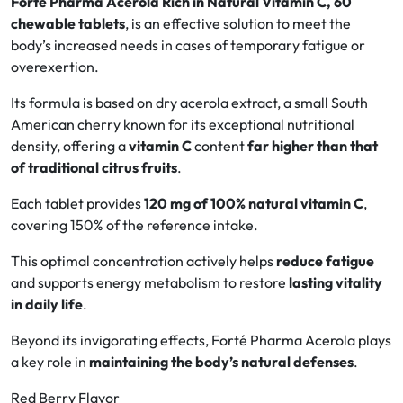
Forté Pharma Acerola Rich in Natural Vitamin C, 60
chewable tablets
, is an effective solution to meet the
Oral
body’s increased needs in cases of temporary fatigue or
overexertion.
Anti-Lice
Its formula is based on dry acerola extract, a small South
American cherry known for its exceptional nutritional
Baby
density, offering a
vitamin C
content
far higher than that
of traditional citrus fruits
.
Homeopathy
Each tablet provides
120 mg of 100% natural vitamin C
,
Various
covering 150% of the reference intake.
This optimal concentration actively helps
reduce fatigue
and supports energy metabolism to restore
lasting vitality
in daily life
.
Beyond its invigorating effects, Forté Pharma Acerola plays
a key role in
maintaining the body’s natural defenses
.
Red Berry Flavor