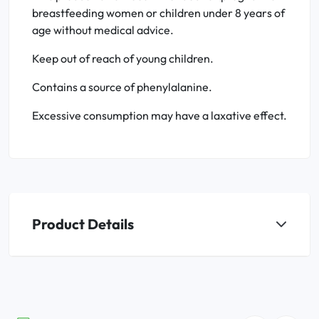
breastfeeding women or children under 8 years of
age without medical advice.
Keep out of reach of young children.
Contains a source of phenylalanine.
Excessive consumption may have a laxative effect.
Product Details