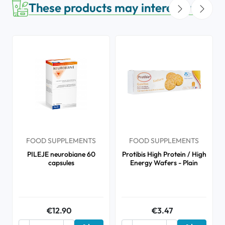
These products may interest you
FOOD SUPPLEMENTS
FOOD SUPPLEMENTS
PILEJE neurobiane 60
Protibis High Protein / High
capsules
Energy Wafers - Plain
€12.90
€3.47