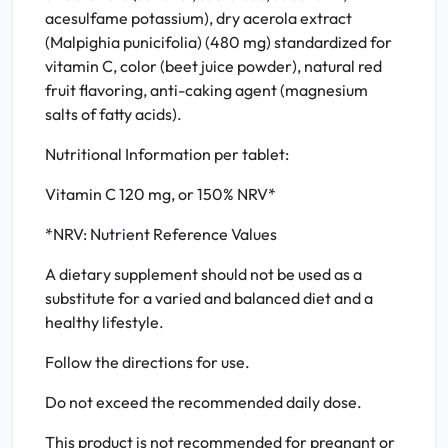
acesulfame potassium), dry acerola extract
(Malpighia punicifolia) (480 mg) standardized for
vitamin C, color (beet juice powder), natural red
fruit flavoring, anti-caking agent (magnesium
salts of fatty acids).
Nutritional Information per tablet:
Vitamin C 120 mg, or 150% NRV*
*NRV: Nutrient Reference Values
A dietary supplement should not be used as a
substitute for a varied and balanced diet and a
healthy lifestyle.
Follow the directions for use.
Do not exceed the recommended daily dose.
This product is not recommended for pregnant or