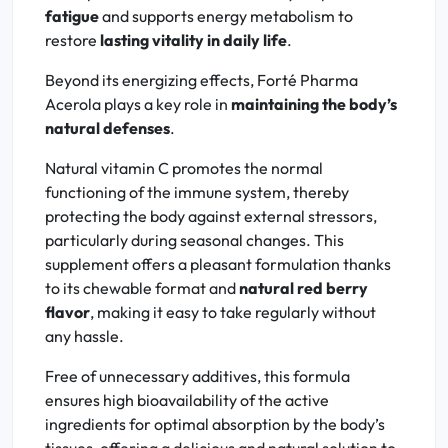
fatigue
and supports energy metabolism to
restore
lasting vitality in daily life
.
Beyond its energizing effects, Forté Pharma
Acerola plays a key role in
maintaining the body’s
natural defenses
.
Natural vitamin C promotes the normal
functioning of the immune system, thereby
protecting the body against external stressors,
particularly during seasonal changes. This
supplement offers a pleasant formulation thanks
to its chewable format and
natural red berry
flavor
, making it easy to take regularly without
any hassle.
Free of unnecessary additives, this formula
ensures high bioavailability of the active
ingredients for optimal absorption by the body’s