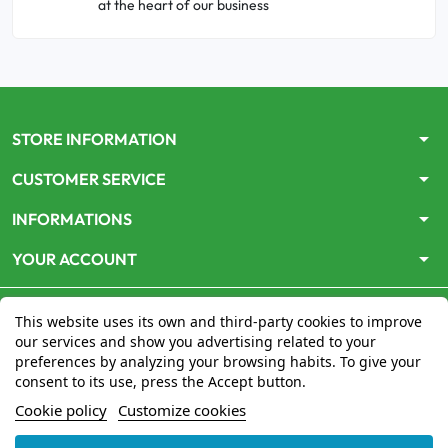
at the heart of our business
arrow_drop_down
STORE INFORMATION
arrow_drop_down
CUSTOMER SERVICE
arrow_drop_down
INFORMATIONS
arrow_drop_down
YOUR ACCOUNT
This website uses its own and third-party cookies to improve
our services and show you advertising related to your
preferences by analyzing your browsing habits. To give your
consent to its use, press the Accept button.
Le site
www.mon-pharmacien-conseil.com
est
autorisé
Cookie policy
Customize cookies
par le Ministère de la Santé
pour la vente en ligne de
médicaments. Vérifiez-le en cliquant
ici