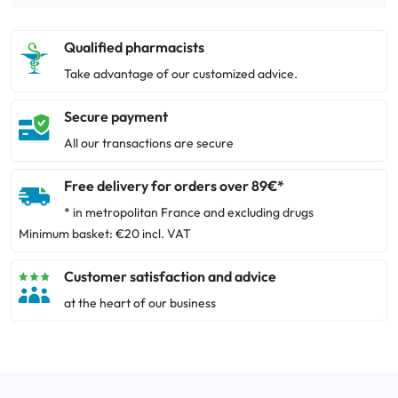
Qualified pharmacists
Take advantage of our customized advice.
Secure payment
All our transactions are secure
Free delivery for orders over 89€*
* in metropolitan France and excluding drugs
Minimum basket: €20 incl. VAT
Customer satisfaction and advice
at the heart of our business