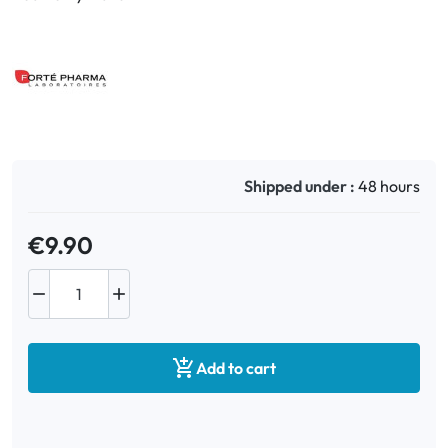
Shipped under :
48 hours
€9.90



Add to cart