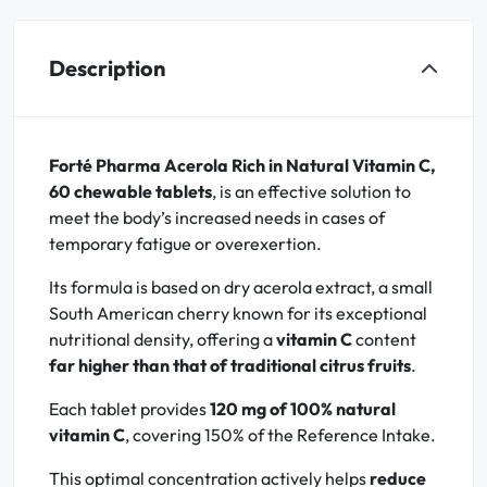
Description
Forté Pharma Acerola Rich in Natural Vitamin C,
60 chewable tablets
, is an effective solution to
meet the body’s increased needs in cases of
temporary fatigue or overexertion.
Its formula is based on dry acerola extract, a small
South American cherry known for its exceptional
nutritional density, offering a
vitamin C
content
far higher than that of traditional citrus fruits
.
Each tablet provides
120 mg of 100% natural
vitamin C
, covering 150% of the Reference Intake.
This optimal concentration actively helps
reduce