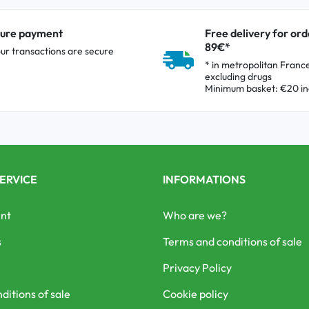
ure payment
Free delivery for ord
89€*
our transactions are secure
* in metropolitan Franc
excluding drugs
Minimum basket: €20 in
ERVICE
INFORMATIONS
nt
Who are we?
s
Terms and conditions of sale
Privacy Policy
ditions of sale
Cookie policy