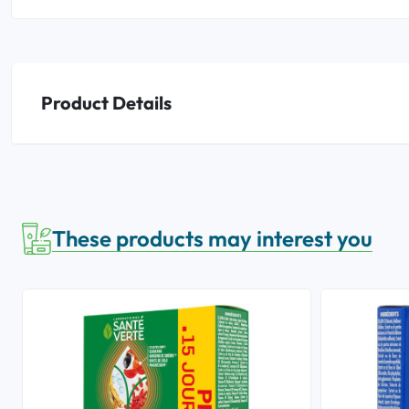
Product Details
These products may interest you