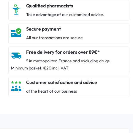
Qualified pharmacists
Take advantage of our customized advice.
Secure payment
All our transactions are secure
Free delivery for orders over 89€*
* in metropolitan France and excluding drugs
Minimum basket: €20 incl. VAT
Customer satisfaction and advice
at the heart of our business