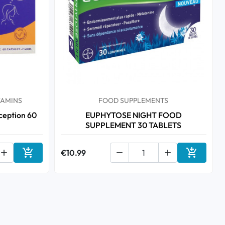
TAMINS
FOOD SUPPLEMENTS
eption 60
EUPHYTOSE NIGHT FOOD
SUPPLEMENT 30 TABLETS



€10.99


Add to cart
Add to ca