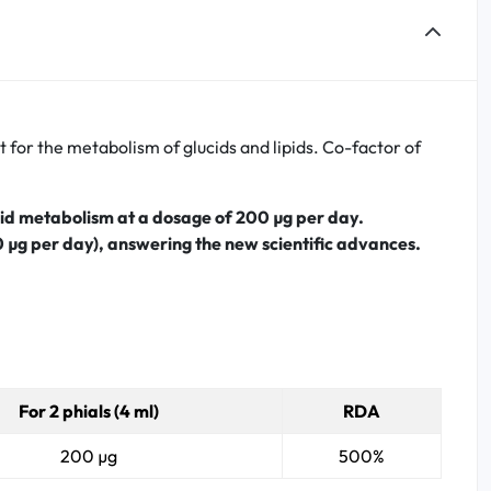
for the metabolism of glucids and lipids. Co-factor of
ipid metabolism at a dosage of 200
µg per day.
0 µg per day), answering the new scientific advances.
For 2 phials (4 ml)
RDA
200 µg
500%