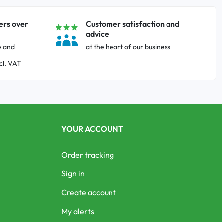
ers over
Customer satisfaction and
advice
e and
at the heart of our business
cl. VAT
YOUR ACCOUNT
Order tracking
Sign in
Create account
My alerts