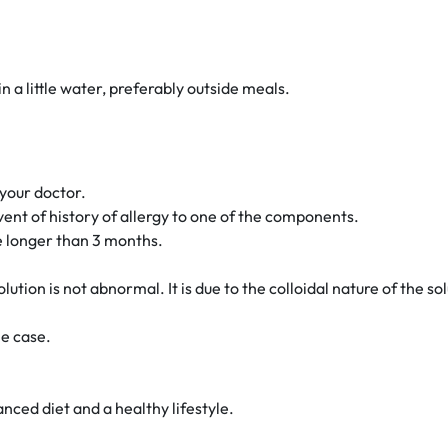
n a little water, preferably outside meals.
your doctor.
ent of history of allergy to one of the components.
se longer than 3 months.
ution is not abnormal. It is due to the colloidal nature of the sol
he case.
ced diet and a healthy lifestyle.