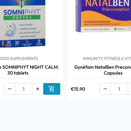
OOD SUPPLEMENTS
IMMUNITY, FITNESS & VI
te SOMNIPHYT NIGHT CALM.
Gynéfam NatalBen Preconc
30 tablets
Capsules



€15.90

Add to cart