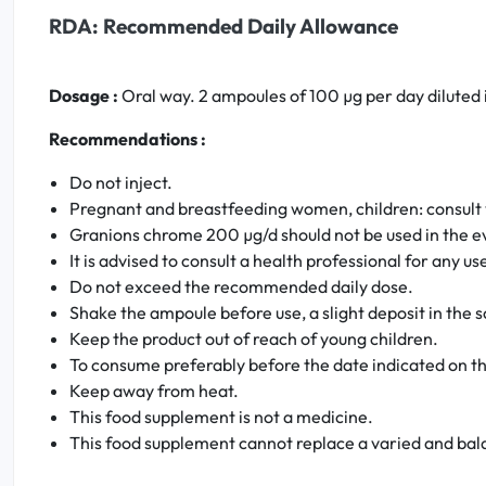
RDA: Recommended Daily Allowance
Dosage :
Oral way. 2 ampoules of 100 µg per day diluted i
Recommendations :
Do not inject.
Pregnant and breastfeeding women, children: consult 
Granions chrome 200 µg/d should not be used in the ev
It is advised to consult a health professional for any u
Do not exceed the recommended daily dose.
Shake the ampoule before use, a slight deposit in the sol
Keep the product out of reach of young children.
To consume preferably before the date indicated on t
Keep away from heat.
This food supplement is not a medicine.
This food supplement cannot replace a varied and balan