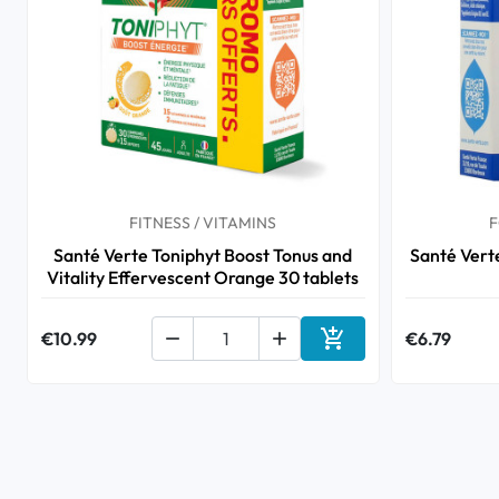
FITNESS / VITAMINS
F
Santé Verte Toniphyt Boost Tonus and
Santé Ver
Vitality Effervescent Orange 30 tablets

€10.99


€6.79
Add to cart