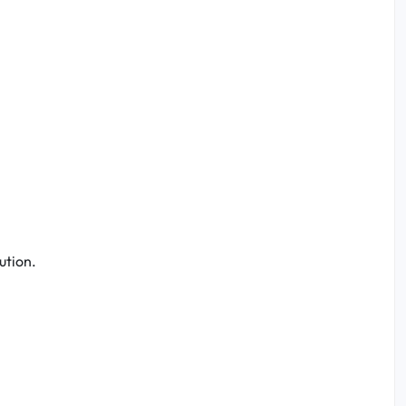
ution.