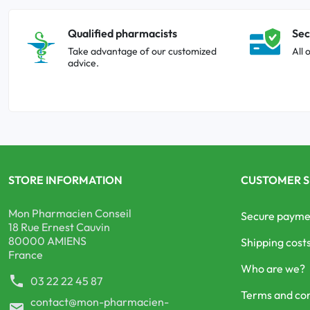
Qualified pharmacists
Sec
Take advantage of our customized
All 
advice.
STORE INFORMATION
CUSTOMER S
Mon Pharmacien Conseil
Secure payme
18 Rue Ernest Cauvin
80000 AMIENS
Shipping cost
France
Who are we?
phone
03 22 22 45 87
Terms and con
contact@mon-pharmacien-
mail