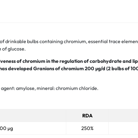
 drinkable bulbs containing chromium, essential trace element 
e of glucose.
tiveness of chromium in the regulation of carbohydrate and l
ry has developed Granions of chromium 200
µg/d (2 bulbs of 10
al agent: amylose, mineral: chromium chloride.
RDA
100 µg
250%