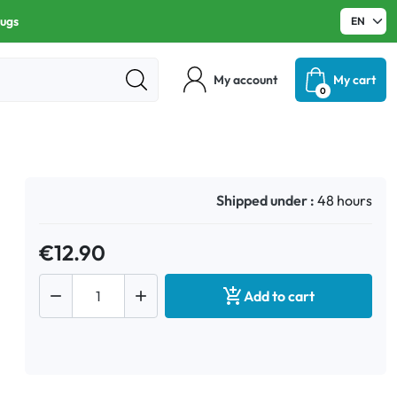
rugs
My account
My cart
0
Shipped under :
48 hours
€12.90



Add to cart