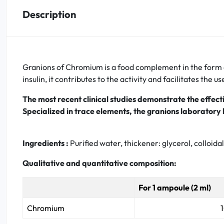
Description
Oral
Anti-Lice
Granions of Chromium is a food complement in the form of
Baby
insulin, it contributes to the activity and facilitates the us
Homeopathy
The most recent clinical studies demonstrate the effec
Specialized in trace elements, the granions laborato
Various
Ingredients :
Purified water, thickener: glycerol, colloid
Qualitative and quantitative composition:
For 1 ampoule (2 ml)
Chromium