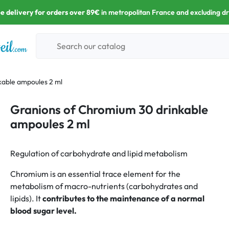
e delivery for orders over 89€
in metropolitan France and excluding d
kable ampoules 2 ml
Granions of Chromium 30 drinkable
ampoules 2 ml
Regulation of carbohydrate and lipid metabolism
Chromium is an essential trace element for the
metabolism of macro-nutrients (carbohydrates and
lipids). It
contributes to the maintenance of a normal
blood sugar level.