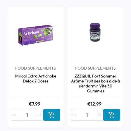
FOOD SUPPLEMENTS
FOOD SUPPLEMENTS
Milical Extra Artichoke
ZZZQUIL Fort Sommeil
Detox 7 Doses
Arôme Fruit des bois aide à
s'endormir Vite 30
Gummies
€7.99
€12.99






Add to cart
Add to ca