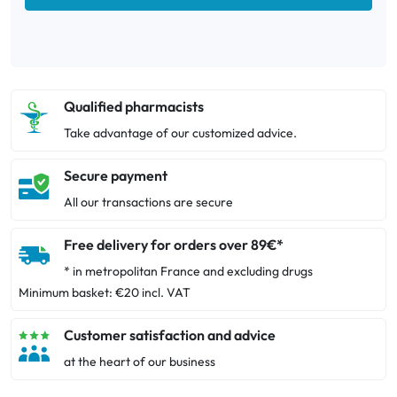
Qualified pharmacists
Take advantage of our customized advice.
Secure payment
All our transactions are secure
Free delivery for orders over 89€*
* in metropolitan France and excluding drugs
Minimum basket: €20 incl. VAT
Customer satisfaction and advice
at the heart of our business