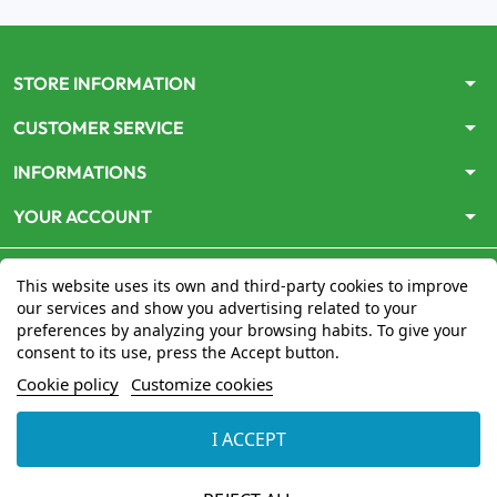
arrow_drop_down
STORE INFORMATION
arrow_drop_down
CUSTOMER SERVICE
arrow_drop_down
INFORMATIONS
arrow_drop_down
YOUR ACCOUNT
This website uses its own and third-party cookies to improve
our services and show you advertising related to your
preferences by analyzing your browsing habits. To give your
consent to its use, press the Accept button.
Le site
www.mon-pharmacien-conseil.com
est
autorisé
Cookie policy
Customize cookies
par le Ministère de la Santé
pour la vente en ligne de
médicaments. Vérifiez-le en cliquant
ici
I ACCEPT
© 2026 - Mon Pharmacien conseil