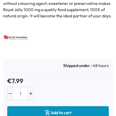
without colouring agent, sweetener or preservative makes
Royal Jelly 1000 mg a quality food supplement, 100% of
Oral
natural origin. It will become the ideal partner of your days.
Anti-Lice
Baby
Homeopathy
Various
Shipped under :
48 hours
€7.99



Add to cart