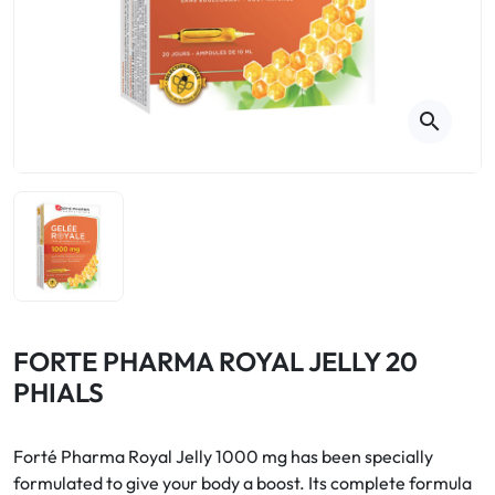
Cough
Aromatherapy
Digestion & Transit
Pillboxes
Urinary elimination
Colds
Thés, tisanes et infusions
Sore throat & respiratory system
Beauty through plants
search
Smoking cessation
Memory & Concentration
Winter ailments
Sleep / Nervousness
Circulation, heavy legs
Stress
Fitness / Vitamins
Menopause Symptoms
Blood circulation
Phytotherapy
Urinary Comfort
Pain / Fever
FORTE PHARMA ROYAL JELLY 20
PHIALS
Urinary disorders
Menopause
Forté Pharma Royal Jelly 1000 mg has been specially
formulated to give your body a boost. Its complete formula
First Aid