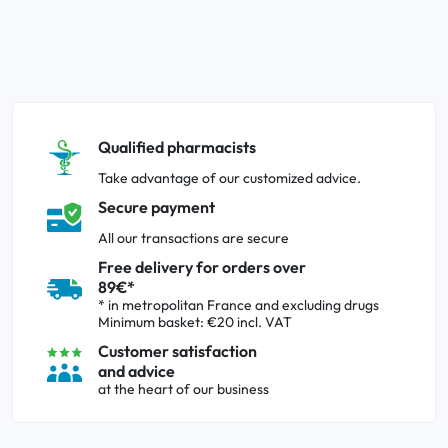
Qualified pharmacists
Take advantage of our customized advice.
Secure payment
All our transactions are secure
Free delivery for orders over
89€*
* in metropolitan France and excluding drugs
Minimum basket: €20 incl. VAT
Customer satisfaction
and advice
at the heart of our business