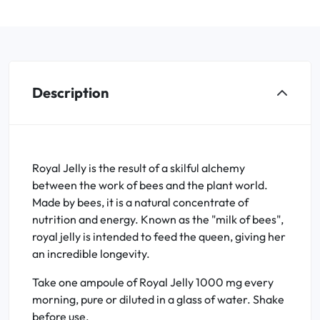
Description
Royal Jelly is the result of a skilful alchemy
between the work of bees and the plant world.
Made by bees, it is a natural concentrate of
nutrition and energy. Known as the "milk of bees",
royal jelly is intended to feed the queen, giving her
an incredible longevity.
Take one ampoule of Royal Jelly 1000 mg every
morning, pure or diluted in a glass of water. Shake
before use.