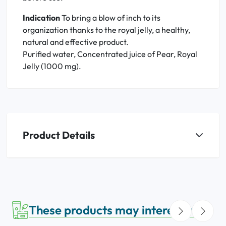
Indication
To
bring a blow of inch to its
organization thanks to the royal jelly, a healthy,
natural and effective product
.
Purified water, Concentrated juice of Pear, Royal
Jelly (1000 mg).
Product Details
These products may interest you