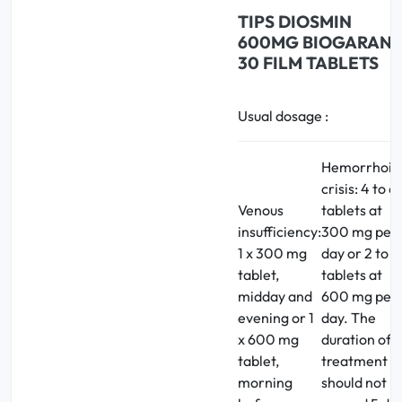
TIPS
DIOSMIN
600MG BIOGARAN
30 FILM TABLETS
Usual dosage :
Hemorrhoid
crisis: 4 to 6
Venous
tablets at
insufficiency:
300 mg per
1 x 300 mg
day or 2 to 3
tablet,
tablets at
midday and
600 mg per
evening or 1
day. The
x 600 mg
duration of
tablet,
treatment
morning
should not