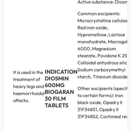
Active substance: Diosmi
Common excipients:
Microcrystalline cellulose
Red iron oxide,
Hypromellose, Lactose
monohydrate, Macrogol
4000, Magnesium
stearate, Povidone K 25,
Colloidal anhydrous silica,
Sodium carboxymethyl
INDICATION
It is used in the
starch, Titanium dioxide
DIOSMIN
treatment of
600MG
heavy legs and
Other excipients (specific
BIOGARAN
haemorrhoidal
to certain forms): Iron
30 FILM
attacks.
black oxide, Opadry II
TABLETS
31F34851, Opadry II
31F34852, Cochineal red 