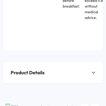
before
exceed 5 da
breakfast.
without
medical
advice.
Product Details