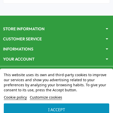
arrow_drop_down
STORE INFORMATION
arrow_drop_down
CUSTOMER SERVICE
arrow_drop_down
INFORMATIONS
arrow_drop_down
YOUR ACCOUNT
This website uses its own and third-party cookies to improve
our services and show you advertising related to your
preferences by analyzing your browsing habits. To give your
consent to its use, press the Accept button.
Le site
www.mon-pharmacien-conseil.com
est
autorisé
Cookie policy
Customize cookies
par le Ministère de la Santé
pour la vente en ligne de
médicaments. Vérifiez-le en cliquant
ici
I ACCEPT