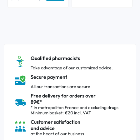
Qualified pharmacists
Take advantage of our customized advice.
Secure payment
All our transactions are secure
Free delivery for orders over
89€*
* in metropolitan France and excluding drugs
Minimum basket: €20 incl. VAT
Customer satisfaction
and advice
at the heart of our business