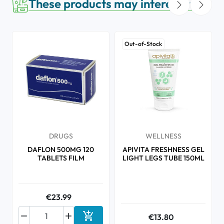
These products may interest you
Out-of-Stock
DRUGS
WELLNESS
DAFLON 500MG 120
APIVITA FRESHNESS GEL
TABLETS FILM
LIGHT LEGS TUBE 150ML
€23.99



€13.80
Add to cart