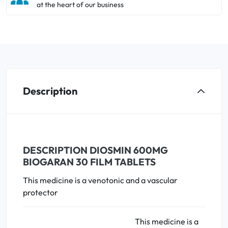
at the heart of our business
Description
DESCRIPTION DIOSMIN 600MG
BIOGARAN 30 FILM TABLETS
This medicine is a venotonic and a vascular
protector
This medicine is a