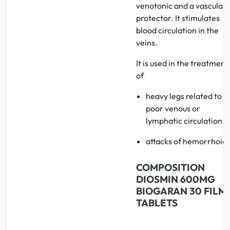
venotonic and a vascular
protector. It stimulates
blood circulation in the
veins.
It is used in the treatment
of
heavy legs related to
poor venous or
lymphatic circulation
attacks of hemorrhoids
COMPOSITION
DIOSMIN 600MG
BIOGARAN 30 FILM
TABLETS