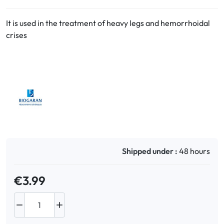
It is used in the treatment of heavy legs and hemorrhoidal
Oral
crises
Anti-Lice
Baby
Homeopathy
Various
Shipped under :
48 hours
€3.99

