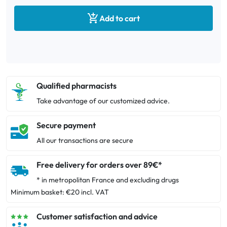

Add to cart
Qualified pharmacists
Take advantage of our customized advice.
Secure payment
All our transactions are secure
Free delivery for orders over 89€*
* in metropolitan France and excluding drugs
Minimum basket: €20 incl. VAT
Customer satisfaction and advice