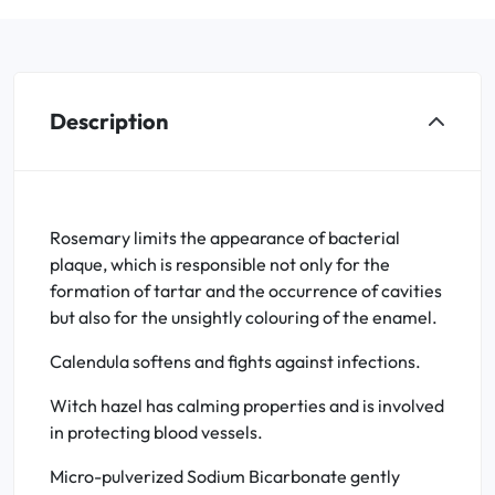
Description
Rosemary limits the appearance of bacterial
plaque, which is responsible not only for the
formation of tartar and the occurrence of cavities
but also for the unsightly colouring of the enamel.
Calendula softens and fights against infections.
Witch hazel has calming properties and is involved
in protecting blood vessels.
Micro-pulverized Sodium Bicarbonate gently