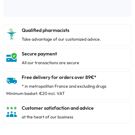
Qualified pharmacists
Take advantage of our customized advice.
Secure payment
All our transactions are secure
Free delivery for orders over 89€*
* in metropolitan France and excluding drugs
Minimum basket: €20 incl. VAT
Customer satisfaction and advice
at the heart of our business