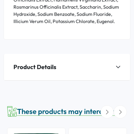
Rosmarinus Officinalis Extract, Saccharin, Sodium
Hydroxide, Sodium Benzoate, Sodium Fluoride,
Illicium Verum Oil, Potassium Chlorate, Eugenol.
Product Details
These products may interest you