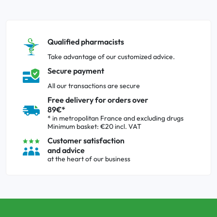
Qualified pharmacists
Take advantage of our customized advice.
Secure payment
All our transactions are secure
Free delivery for orders over
89€*
* in metropolitan France and excluding drugs
Minimum basket: €20 incl. VAT
Customer satisfaction
and advice
at the heart of our business