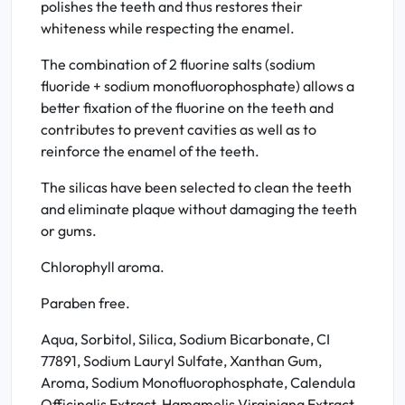
polishes the teeth and thus restores their
whiteness while respecting the enamel.
The combination of 2 fluorine salts (sodium
fluoride + sodium monofluorophosphate) allows a
better fixation of the fluorine on the teeth and
contributes to prevent cavities as well as to
reinforce the enamel of the teeth.
The silicas have been selected to clean the teeth
and eliminate plaque without damaging the teeth
or gums.
Chlorophyll aroma.
Paraben free.
Aqua, Sorbitol, Silica, Sodium Bicarbonate, CI
77891, Sodium Lauryl Sulfate, Xanthan Gum,
Aroma, Sodium Monofluorophosphate, Calendula
Officinalis Extract, Hamamelis Virginiana Extract,