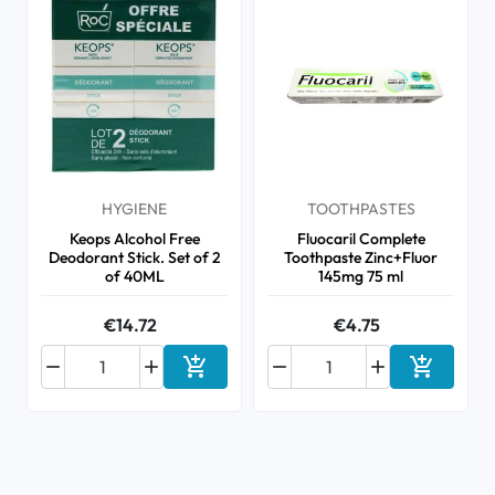
HYGIENE
TOOTHPASTES
Keops Alcohol Free
Fluocaril Complete
Deodorant Stick. Set of 2
Toothpaste Zinc+Fluor
of 40ML
145mg 75 ml
€14.72
€4.75






Add to cart
Add to ca