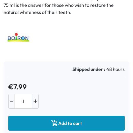
75 ml is the answer for those who wish to restore the
natural whiteness of their teeth.
Oral
Anti-Lice
Baby
Homeopathy
Shipped under :
48 hours
Various
€7.99



Add to cart