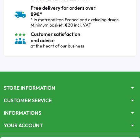
Free delivery for orders over
89€*
* in metropolitan France and excluding drugs
Minimum basket: €20 incl. VAT
Customer satisfaction
and advice
at the heart of our business
arrow_drop_down
STORE INFORMATION
arrow_drop_down
CUSTOMER SERVICE
arrow_drop_down
INFORMATIONS
arrow_drop_down
YOUR ACCOUNT