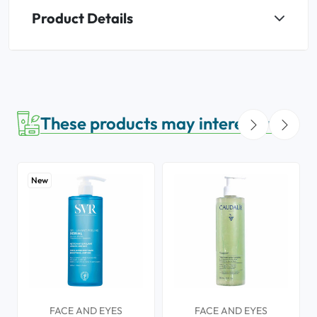
Product Details
These products may interest you
New
FACE AND EYES
FACE AND EYES