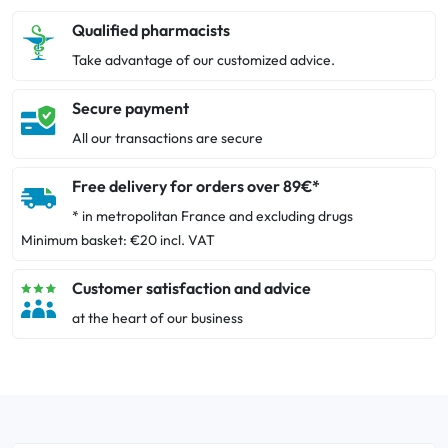
Qualified pharmacists
Take advantage of our customized advice.
Secure payment
All our transactions are secure
Free delivery for orders over 89€*
* in metropolitan France and excluding drugs
Minimum basket: €20 incl. VAT
Customer satisfaction and advice
at the heart of our business