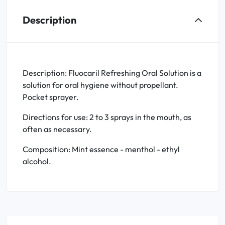
Description
Description: Fluocaril Refreshing Oral Solution is a
solution for oral hygiene without propellant.
Pocket sprayer.
Directions for use: 2 to 3 sprays in the mouth, as
often as necessary.
Composition: Mint essence - menthol - ethyl
alcohol.