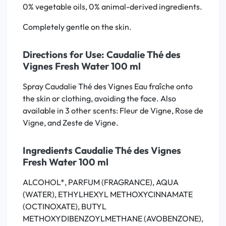
0% vegetable oils, 0% animal-derived ingredients.
Completely gentle on the skin.
Directions for Use: Caudalie Thé des
Vignes Fresh Water 100 ml
Spray Caudalie Thé des Vignes Eau fraîche onto
the skin or clothing, avoiding the face. Also
available in 3 other scents: Fleur de Vigne, Rose de
Vigne, and Zeste de Vigne.
Ingredients Caudalie Thé des Vignes
Fresh Water 100 ml
ALCOHOL*, PARFUM (FRAGRANCE), AQUA
(WATER), ETHYLHEXYL METHOXYCINNAMATE
(OCTINOXATE), BUTYL
METHOXYDIBENZOYLMETHANE (AVOBENZONE),