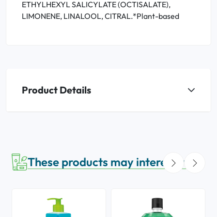
ETHYLHEXYL SALICYLATE (OCTISALATE),
LIMONENE, LINALOOL, CITRAL.*Plant-based
Product Details
These products may interest you