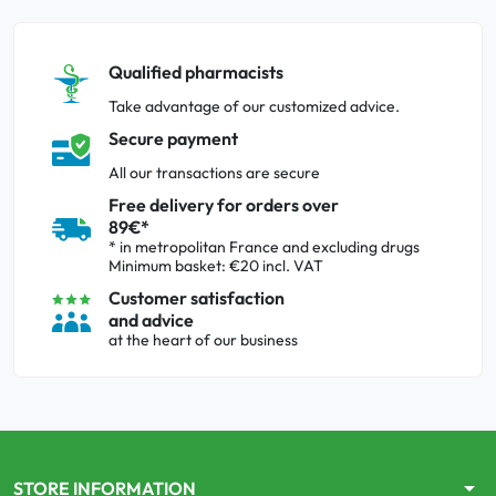
Qualified pharmacists
Take advantage of our customized advice.
Secure payment
All our transactions are secure
Free delivery for orders over
89€*
* in metropolitan France and excluding drugs
Minimum basket: €20 incl. VAT
Customer satisfaction
and advice
at the heart of our business
arrow_drop_down
STORE INFORMATION