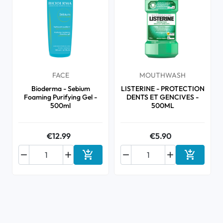
FACE
MOUTHWASH
Bioderma - Sebium
LISTERINE - PROTECTION
Foaming Purifying Gel -
DENTS ET GENCIVES -
500ml
500ML
€12.99
€5.90






Add to cart
Add to ca