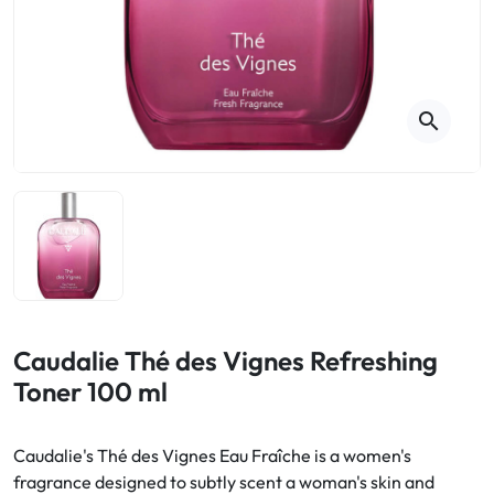
Cough
Aromatherapy
Digestion & Transit
Pillboxes
Urinary elimination
Colds
Thés, tisanes et infusions
Sore throat & respiratory system
Beauty through plants
search
Smoking cessation
Memory & Concentration
Winter ailments
Sleep / Nervousness
Circulation, heavy legs
Stress
Fitness / Vitamins
Menopause Symptoms
Blood circulation
Phytotherapy
Urinary Comfort
Pain / Fever
Caudalie Thé des Vignes Refreshing
Toner 100 ml
Urinary disorders
Menopause
Caudalie's Thé des Vignes Eau Fraîche is a women's
fragrance designed to subtly scent a woman's skin and
First Aid