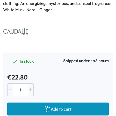
clothing. An energizing, mysterious, and sensual fragrance:
White Musk, Neroli, Ginger
Oral
Anti-Lice
Baby
Homeopathy
Shipped under :
48 hours
In stock

Various
€22.80



Add to cart