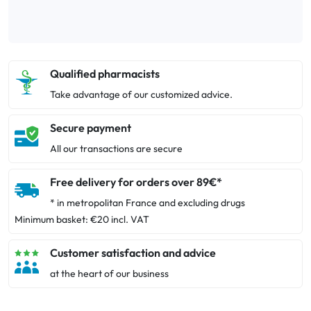
Qualified pharmacists
Take advantage of our customized advice.
Secure payment
All our transactions are secure
Free delivery for orders over 89€*
* in metropolitan France and excluding drugs
Minimum basket: €20 incl. VAT
Customer satisfaction and advice
at the heart of our business