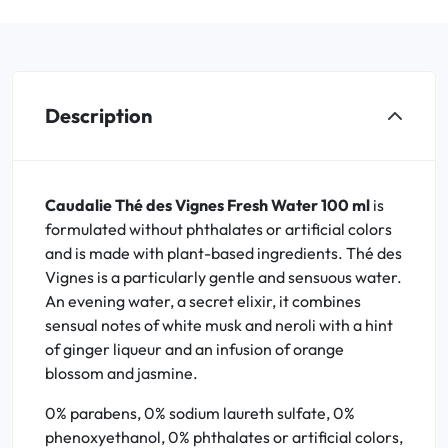
Description
Caudalie Thé des Vignes Fresh Water 100 ml
is
formulated without phthalates or artificial colors
and is made with plant-based ingredients. Thé des
Vignes is a particularly gentle and sensuous water.
An evening water, a secret elixir, it combines
sensual notes of white musk and neroli with a hint
of ginger liqueur and an infusion of orange
blossom and jasmine.
0% parabens, 0% sodium laureth sulfate, 0%
phenoxyethanol, 0% phthalates or artificial colors,