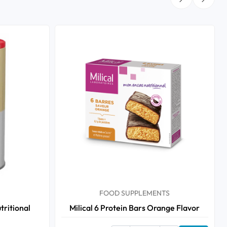
FOOD SUPPLEMENTS
tritional
Milical 6 Protein Bars Orange Flavor