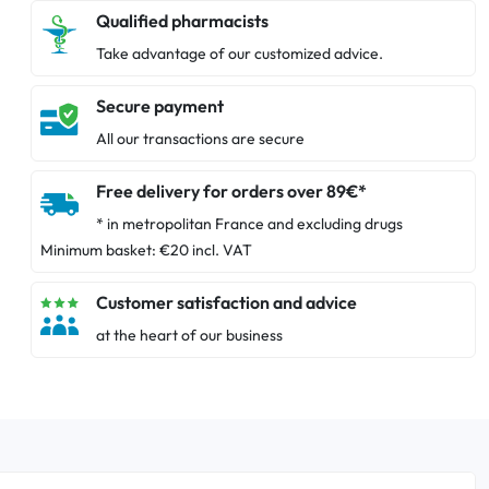
Qualified pharmacists
Take advantage of our customized advice.
Secure payment
All our transactions are secure
Free delivery for orders over 89€*
* in metropolitan France and excluding drugs
Minimum basket: €20 incl. VAT
Customer satisfaction and advice
at the heart of our business