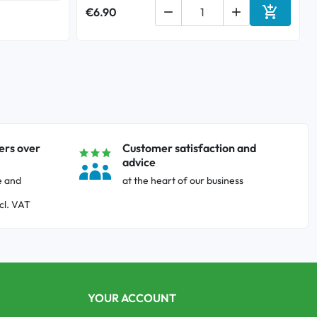

€6.90


Add to ca
ers over
Customer satisfaction and
advice
e and
at the heart of our business
cl. VAT
YOUR ACCOUNT