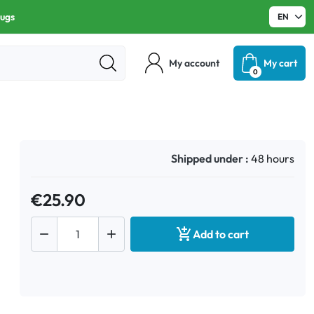
rugs
My account
My cart
0
Shipped under :
48 hours
€25.90



Add to cart