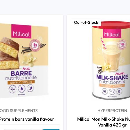
Out-of-Stock
OOD SUPPLEMENTS
HYPERPROTEIN
 Protein bars vanilla flavour
Milical Mon Milk-Shake Nu
Vanilla 420 gr