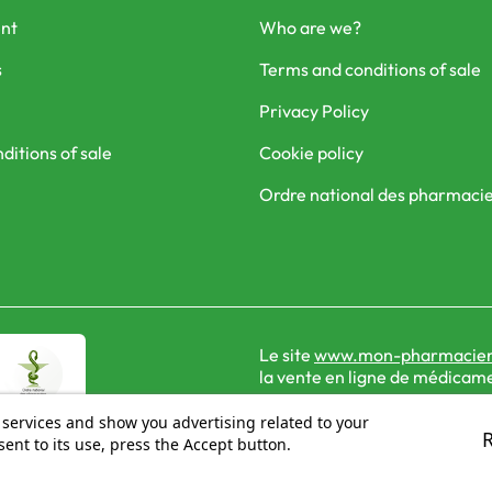
nt
Who are we?
s
Terms and conditions of sale
Privacy Policy
ditions of sale
Cookie policy
Ordre national des pharmaci
Le site
www.mon-pharmacien
la vente en ligne de médicame
 services and show you advertising related to your
ent to its use, press the Accept button.
© 2026 - Mon Pharmacien conseil