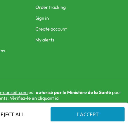
Order tracking
Sign in
Create account
My alerts
ens
-conseil.com
est
autorisé par le Ministère de la Santé
pour
nts. Vérifiez-le en cliquant
ici
REJECT ALL
I ACCEPT