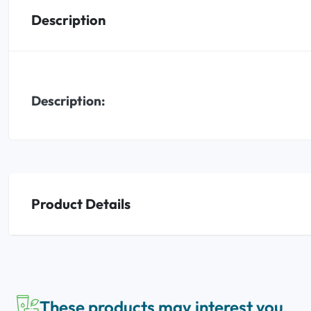
Description
Oral
Anti-Lice
Description:
Baby
Homeopathy
Various
Product Details
These products may interest you