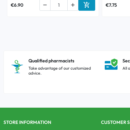

€6.90


€7.75
Add to cart
Qualified pharmacists
Sec
Take advantage of our customized
All 
advice.
STORE INFORMATION
CUSTOMER S