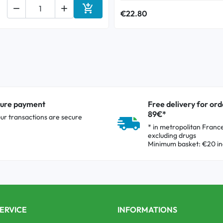



€22.80
Add to cart
ure payment
Free delivery for ord
89€*
our transactions are secure
* in metropolitan Franc
excluding drugs
Minimum basket: €20 in
ERVICE
INFORMATIONS