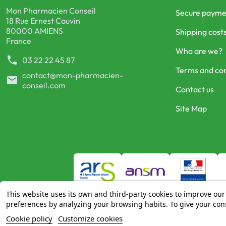
Mon Pharmacien Conseil
Secure payme
18 Rue Ernest Cauvin
80000 AMIENS
Shipping cost
France
Who are we?
phone
03 22 22 45 87
Terms and con
contact@mon-pharmacien-
mail
conseil.com
Contact us
Site Map
This website uses its own and third-party cookies to improve our
preferences by analyzing your browsing habits. To give your cons
Cookie policy
Customize cookies