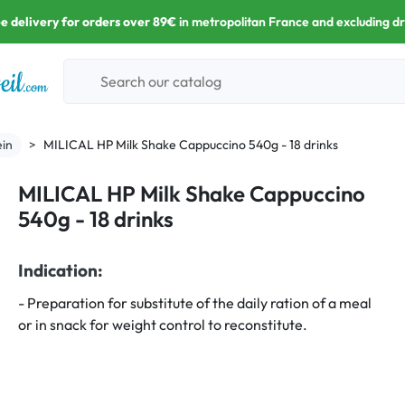
e delivery for orders over 89€
in metropolitan France and excluding d
in
MILICAL HP Milk Shake Cappuccino 540g - 18 drinks
MILICAL HP Milk Shake Cappuccino
540g - 18 drinks
Indication:
- Preparation for substitute of the daily ration of a meal
or in snack for weight control to reconstitute.