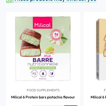
FOOD SUPPLEMENTS
F
Milical 6 Protein bars pistachio flavour
Milical 6