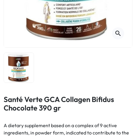
Cough
Aromatherapy
Digestion & Transit
Pillboxes
Urinary elimination
Colds
Thés, tisanes et infusions
Sore throat & respiratory system
Beauty through plants
search
Smoking cessation
Memory & Concentration
Winter ailments
Sleep / Nervousness
Circulation, heavy legs
Stress
Fitness / Vitamins
Menopause Symptoms
Blood circulation
Phytotherapy
Urinary Comfort
Pain / Fever
Santé Verte GCA Collagen Bifidus
Chocolate 390 gr
Urinary disorders
Menopause
A dietary supplement based on a complex of 9 active
ingredients, in powder form, indicated to contribute to the
First Aid