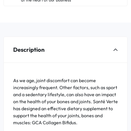
at the heart of our business
Description
As we age, joint discomfort can become
increasingly frequent. Other factors, such as sport
and a sedentary lifestyle, can also have an impact
on the health of your bones and joints. Santé Verte
has designed an effective dietary supplement to
support the health of your joints, bones and
muscles: GCA Collagen Bifidus.