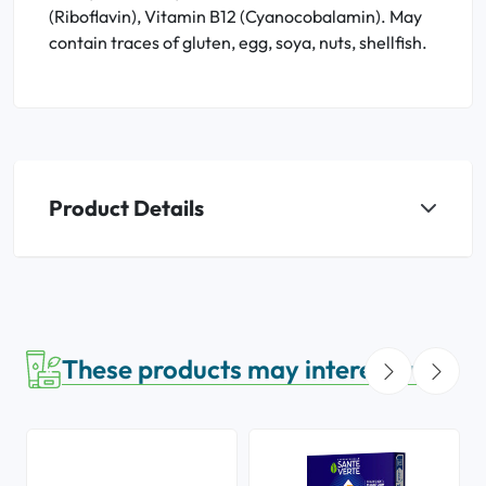
(Riboflavin), Vitamin B12 (Cyanocobalamin). May
contain traces of gluten, egg, soya, nuts, shellfish.
Product Details
These products may interest you