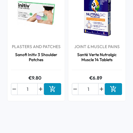
PLASTERS AND PATCHES
JOINT & MUSCLE PAINS
Sanofi Initiv 3 Shoulder
Santé Verte Nutralgic
Patches
Muscle 14 Tablets
€9.80
€6.89






Add to cart
Add to ca