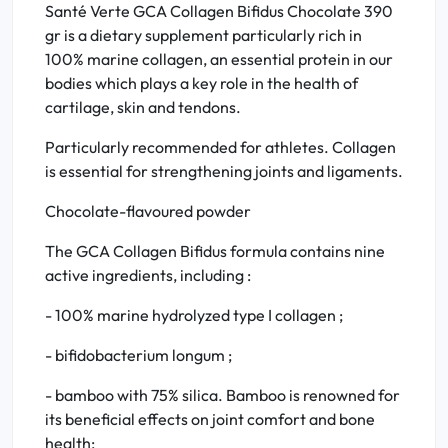
Santé Verte GCA Collagen Bifidus Chocolate 390
gr is a dietary supplement particularly rich in
100% marine collagen, an essential protein in our
bodies which plays a key role in the health of
cartilage, skin and tendons.
Particularly recommended for athletes. Collagen
is essential for strengthening joints and ligaments.
Chocolate-flavoured powder
The GCA Collagen Bifidus formula contains nine
active ingredients, including :
- 100% marine hydrolyzed type I collagen ;
- bifidobacterium longum ;
- bamboo with 75% silica. Bamboo is renowned for
its beneficial effects on joint comfort and bone
health;