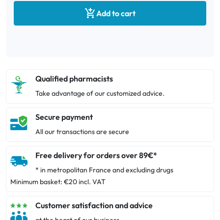

Add to cart
Qualified pharmacists
Take advantage of our customized advice.
Secure payment
All our transactions are secure
Free delivery for orders over 89€*
* in metropolitan France and excluding drugs
Minimum basket: €20 incl. VAT
Customer satisfaction and advice