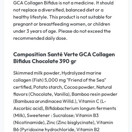
GCA Collagen Bifidus is not a medicine. It should
not replace a diversified, balanced diet or a
healthy lifestyle. This product is not suitable for
pregnant or breastfeeding women, or children
under 3 years of age. Please do not exceed the
recommended daily dose.
Composition Santé Verte GCA Collagen
Bifidus Chocolate 390 gr
Skimmed milk powder, Hydrolyzed marine
collagen (Fish) 5,000 mg "Friend of the Sea"
certified, Potato starch, Cocoa powder, Natural
flavors (Chocolate, Vanilla), Bamboo resin powder
(Bambusa arundinacea Willd.), Vitamin C (L-
Ascorbic acid), Bifidobacterium longum ferments
(Milk), Sweetener : Sucralose; Vitamin B3
(Nicotinamide), Zinc (Zinc bisglycinate), Vitamin
B6 (Pyridoxine hydrochloride, Vitamin B2