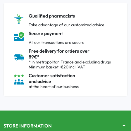
Qualified pharmacists
Take advantage of our customized advice.
Secure payment
All our transactions are secure
Free delivery for orders over
89€*
* in metropolitan France and excluding drugs
Minimum basket: €20 incl. VAT
Customer satisfaction
and advice
at the heart of our business
arrow_drop_down
STORE INFORMATION