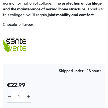
normal formation of collagen, the
protection of cartilage
and the maintenance of normal bone structure
. Thanks to
Oral
this collagen, you'll regain
joint mobility and comfort
.
Anti-Lice
Chocolate flavour.
Baby
Homeopathy
Various
Shipped under :
48 hours
€22.99

