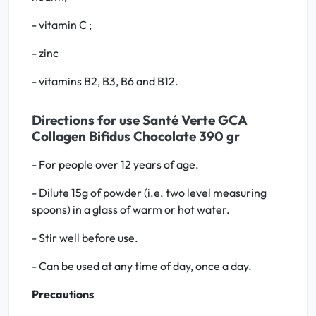
- vitamin C ;
- zinc
- vitamins B2, B3, B6 and B12.
Directions for use Santé Verte GCA
Collagen Bifidus Chocolate 390 gr
- For people over 12 years of age.
- Dilute 15g of powder (i.e. two level measuring
spoons) in a glass of warm or hot water.
- Stir well before use.
- Can be used at any time of day, once a day.
Precautions