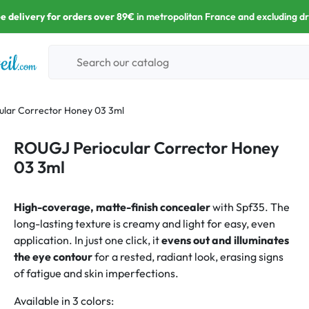
e delivery for orders over 89€
in metropolitan France and excluding d
lar Corrector Honey 03 3ml
ROUGJ Periocular Corrector Honey
03 3ml
High-coverage, matte-finish concealer
with Spf35. The
long-lasting texture is creamy and light for easy, even
application. In just one click, it
evens out and illuminates
the eye contour
for a rested, radiant look, erasing signs
of fatigue and skin imperfections.
Available in 3 colors: