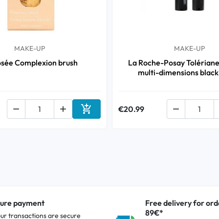
MAKE-UP
MAKE-UP
osée Complexion brush
La Roche-Posay Tolérian
multi-dimensions black



€20.99

Add to cart
ure payment
Free delivery for ord
89€*
our transactions are secure