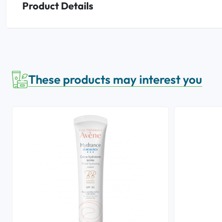
Product Details
These products may interest you