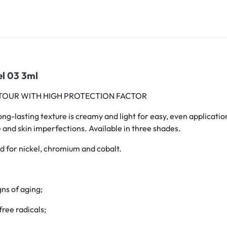
el 03 3ml
TOUR WITH HIGH PROTECTION FACTOR
-lasting texture is creamy and light for easy, even application. 
ue and skin imperfections. Available in three shades.
 for nickel, chromium and cobalt.
gns of aging;
free radicals;