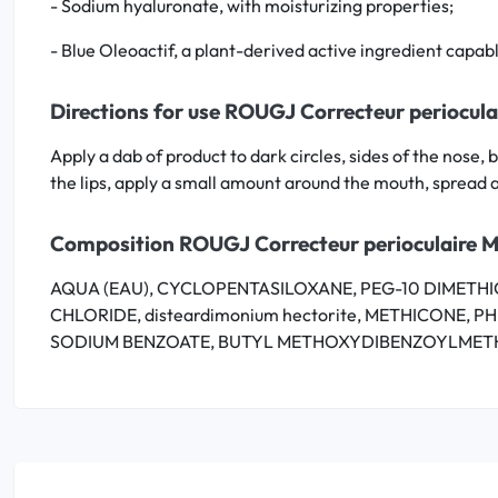
- Sodium hyaluronate, with moisturizing properties;
- Blue Oleoactif, a plant-derived active ingredient capabl
Directions for use ROUGJ Correcteur periocula
Apply a dab of product to dark circles, sides of the nose
the lips, apply a small amount around the mouth, spread 
Composition ROUGJ Correcteur perioculaire M
AQUA (EAU), CYCLOPENTASILOXANE, PEG-10 DIMETHICO
CHLORIDE, disteardimonium hectorite, METHICONE, 
SODIUM BENZOATE, BUTYL METHOXYDIBENZOYLMETH