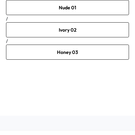
Nude 01
/
Ivory 02
/
Honey 03