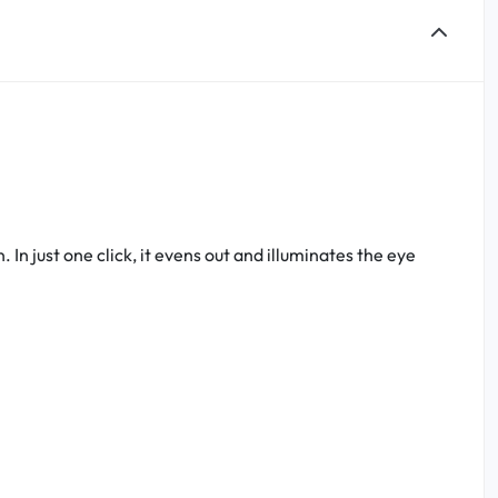
In just one click, it evens out and illuminates the eye