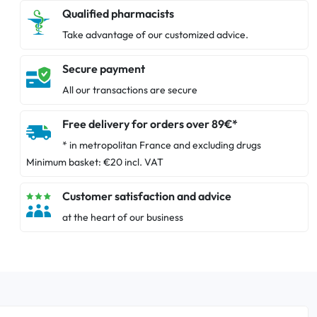
Qualified pharmacists
Take advantage of our customized advice.
Secure payment
All our transactions are secure
Free delivery for orders over 89€*
* in metropolitan France and excluding drugs
Minimum basket: €20 incl. VAT
Customer satisfaction and advice
at the heart of our business