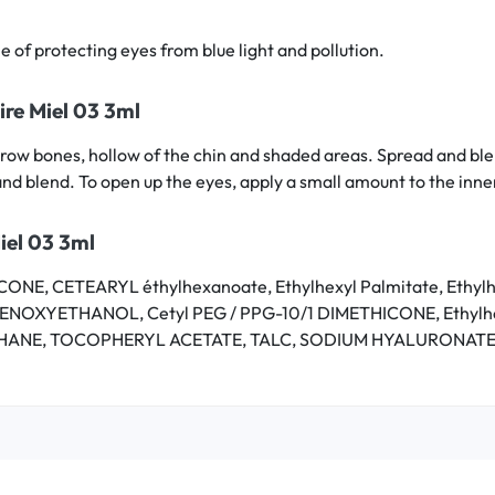
e of protecting eyes from blue light and pollution.
ire Miel 03 3ml
, brow bones, hollow of the chin and shaded areas. Spread and bl
and blend. To open up the eyes, apply a small amount to the inne
iel 03 3ml
NE, CETEARYL éthylhexanoate, Ethylhexyl Palmitate, Eth
PHENOXYETHANOL, Cetyl PEG / PPG-10/1 DIMETHICONE, Ethy
ANE, TOCOPHERYL ACETATE, TALC, SODIUM HYALURONATE