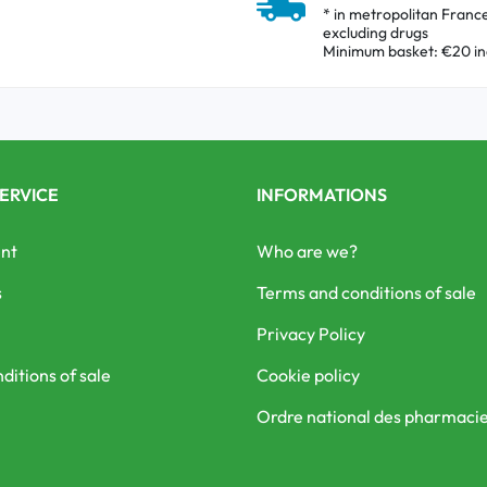
* in metropolitan Franc
excluding drugs
Minimum basket: €20 in
ERVICE
INFORMATIONS
nt
Who are we?
s
Terms and conditions of sale
Privacy Policy
ditions of sale
Cookie policy
Ordre national des pharmaci