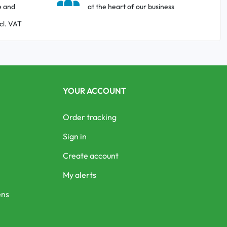
e and
at the heart of our business
cl. VAT
YOUR ACCOUNT
Order tracking
Sign in
Create account
My alerts
ens