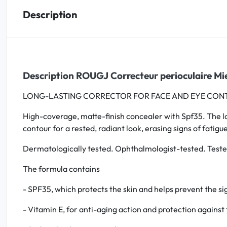
Description
Oral
Anti-Lice
Baby
Description ROUGJ Correcteur perioculaire Mi
LONG-LASTING CORRECTOR FOR FACE AND EYE CON
Homeopathy
High-coverage, matte-finish concealer with Spf35. The long
Various
contour for a rested, radiant look, erasing signs of fatig
Dermatologically tested. Ophthalmologist-tested. Tested
The formula contains
- SPF35, which protects the skin and helps prevent the si
- Vitamin E, for anti-aging action and protection against 