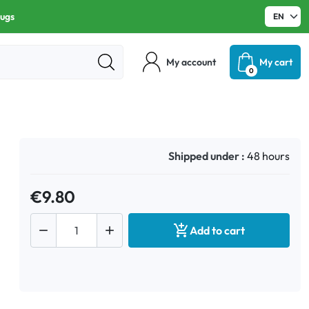
rugs
My account
My cart
0
Shipped under :
48 hours
€9.80



Add to cart