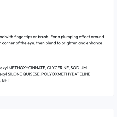
end with fingertips or brush. For a plumping effect around
r corner of the eye, then blend to brighten and enhance.
ylhexyl METHOXYCINNATE, GLYCERINE, SODIUM
lhexyl SILONE QUISESE, POLYOXMETHYBATELINE
, BHT