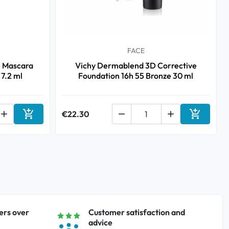
FACE
e Mascara
Vichy Dermablend 3D Corrective
 7.2 ml
Foundation 16h 55 Bronze 30 ml



€22.30


Add to cart
Add to ca
ers over
Customer satisfaction and
advice