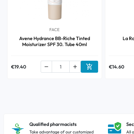
FACE
Avene Hydrance BB-Riche Tinted
La R
Moisturizer SPF 30. Tube 40ml

€19.40


€14.60
Add to cart
Qualified pharmacists
Sec
Take advantage of our customized
All 