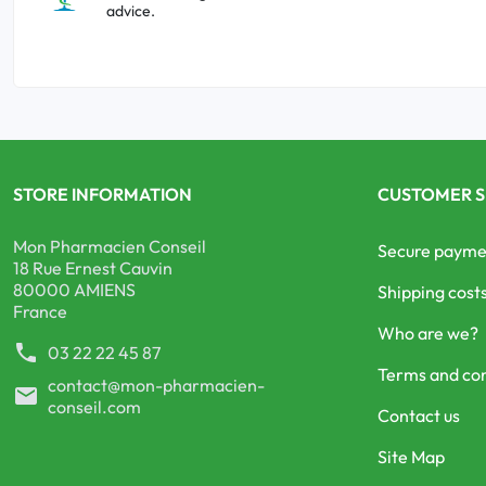
advice.
STORE INFORMATION
CUSTOMER S
Mon Pharmacien Conseil
Secure payme
18 Rue Ernest Cauvin
80000 AMIENS
Shipping cost
France
Who are we?
phone
03 22 22 45 87
Terms and con
contact@mon-pharmacien-
mail
conseil.com
Contact us
Site Map