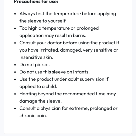
Precautions for use:
Always test the temperature before applying
the sleeve to yourself
Too high a temperature or prolonged
application may result in burns.
Consult your doctor before using the product if
you have irritated, damaged, very sensitive or
insensitive skin.
Do not pierce.
Do not use this sleeve on infants.
Use the product under adult supervision if
applied to a child.
Heating beyond the recommended time may
damage the sleeve.
Consult a physician for extreme, prolonged or
chronic pain.