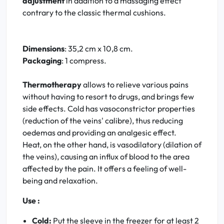
adjustment
in addition to a massaging effect
contrary to the classic thermal cushions.
Dimensions
: 35,2 cm x 10,8 cm.
Packaging
: 1 compress.
Thermotherapy
allows to relieve various pains
without having to resort to drugs, and brings few
side effects. Cold has vasoconstrictor properties
(reduction of the veins' calibre), thus reducing
oedemas and providing an analgesic effect.
Heat, on the other hand, is vasodilatory (dilation of
the veins), causing an influx of blood to the area
affected by the pain. It offers a feeling of well-
being and relaxation.
Use :
Cold:
Put the sleeve in the freezer for at least 2