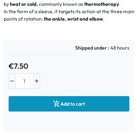
by
heat or cold
, commonly known as
thermotherapy
.
In the form of a sleeve, it targets its action at the three main
Oral
points of rotation:
the ankle, wrist and elbow
.
Anti-Lice
Baby
Shipped under :
48 hours
Homeopathy
€7.50
Various



Add to cart