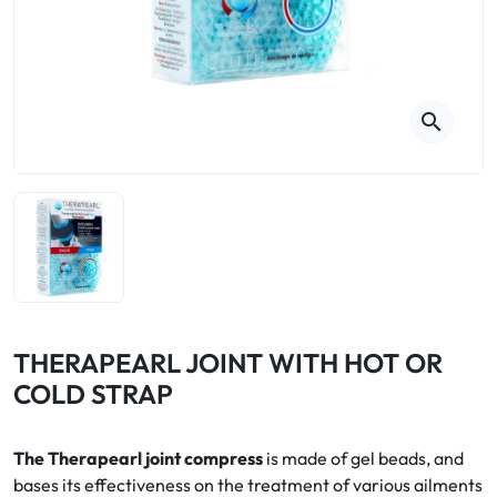
Cough
Aromatherapy
Digestion & Transit
Pillboxes
Urinary elimination
Colds
Thés, tisanes et infusions
Sore throat & respiratory system
Beauty through plants
search
Smoking cessation
Memory & Concentration
Winter ailments
Sleep / Nervousness
Circulation, heavy legs
Stress
Fitness / Vitamins
Menopause Symptoms
Blood circulation
Phytotherapy
Urinary Comfort
Pain / Fever
THERAPEARL JOINT WITH HOT OR
COLD STRAP
Urinary disorders
Menopause
The Therapearl joint compress
is made of gel beads, and
bases its effectiveness on the treatment of various ailments
First Aid