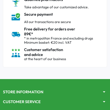
Take advantage of our customized advice.
Secure payment
All our transactions are secure
Free delivery for orders over
89€*
* in metropolitan France and excluding drugs
Minimum basket: €20 incl. VAT
Customer satisfaction
and advice
at the heart of our business
arrow_drop_down
STORE INFORMATION
arrow_drop_down
CUSTOMER SERVICE