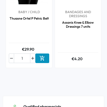
BABY / CHILD
BANDAGES AND
DRESSINGS
Thuasne Ortel P Pelvic Belt
Assanis Knee & Elbow
Dressings 7 units
€29.90



€4.20
Add to cart
Qualified pharmacists