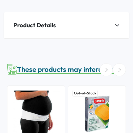
Product Details
These products may interest you
Out-of-Stock