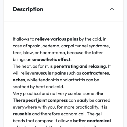
Description
It allows to
relieve various pains
by the cold, in
case of sprain, oedema, carpal tunnel syndrome,
tear, blow, or haematoma, because the latter
brings an
anaesthetic effect
.
The heat, as for it, is
penetrating and relaxing
. It
will relieve
muscular pains
such as
contractures
,
aches
, while tendonitis and arthritis can be
soothed by heat and cold.
Very practical and not very cumbersome,
the
Therapearl joint compress
can easily be carried
everywhere with you, for more practicality. It is
reusable
and therefore economical. The gel
beads that compose it allow a
better anatomical