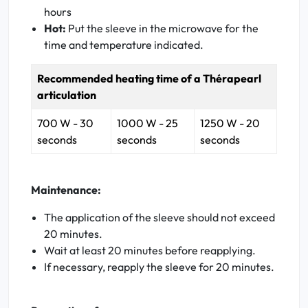
hours
Hot:
Put the sleeve in the microwave for the
time and temperature indicated.
Recommended heating time of a Thérapearl
articulation
700 W - 30
1000 W - 25
1250 W - 20
seconds
seconds
seconds
Maintenance:
The application of the sleeve should not exceed
20 minutes.
Wait at least 20 minutes before reapplying.
If necessary, reapply the sleeve for 20 minutes.