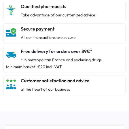
Qualified pharmacists
Take advantage of our customized advice.
Secure payment
All our transactions are secure
Free delivery for orders over 89€*
* in metropolitan France and excluding drugs
Minimum basket: €20 incl. VAT
Customer satisfaction and advice
at the heart of our business