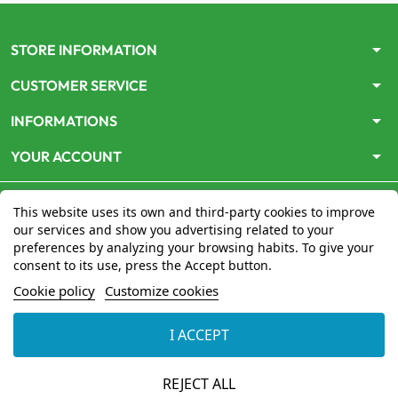
arrow_drop_down
STORE INFORMATION
arrow_drop_down
CUSTOMER SERVICE
arrow_drop_down
INFORMATIONS
arrow_drop_down
YOUR ACCOUNT
This website uses its own and third-party cookies to improve
our services and show you advertising related to your
preferences by analyzing your browsing habits. To give your
consent to its use, press the Accept button.
Le site
www.mon-pharmacien-conseil.com
est
autorisé
Cookie policy
Customize cookies
par le Ministère de la Santé
pour la vente en ligne de
médicaments. Vérifiez-le en cliquant
ici
I ACCEPT
© 2026 - Mon Pharmacien conseil
REJECT ALL