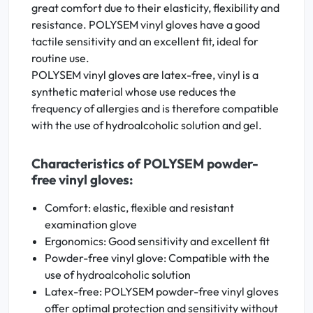
great comfort due to their elasticity, flexibility and
resistance. POLYSEM vinyl gloves have a good
tactile sensitivity and an excellent fit, ideal for
routine use.
POLYSEM vinyl gloves are latex-free, vinyl is a
synthetic material whose use reduces the
frequency of allergies and is therefore compatible
with the use of hydroalcoholic solution and gel.
Characteristics of POLYSEM powder-
free vinyl gloves:
Comfort: elastic, flexible and resistant
examination glove
Ergonomics: Good sensitivity and excellent fit
Powder-free vinyl glove: Compatible with the
use of hydroalcoholic solution
Latex-free: POLYSEM powder-free vinyl gloves
offer optimal protection and sensitivity without