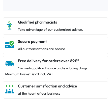
Qualified pharmacists
Take advantage of our customized advice.
Secure payment
All our transactions are secure
Free delivery for orders over 89€*
* in metropolitan France and excluding drugs
Minimum basket: €20 incl. VAT
Customer satisfaction and advice
at the heart of our business