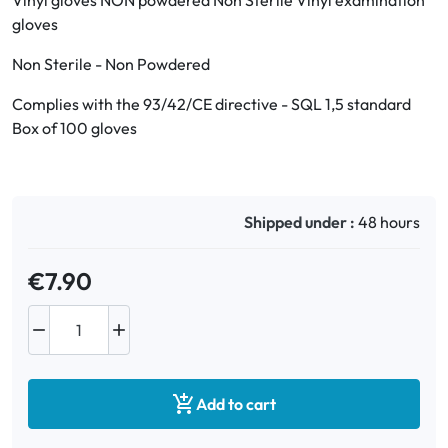
Vinyl gloves NON powdered Non Sterile Vinyl examination
gloves
Oral
Non Sterile - Non Powdered
Anti-Lice
Complies with the 93/42/CE directive - SQL 1,5 standard
Box of 100 gloves
Baby
Homeopathy
Shipped under :
48 hours
Various
€7.90



Add to cart