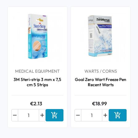
MEDICAL EQUIPMENT
WARTS / CORNS
3M Steri-strip 3 mm x 7,5
Goal Zero Wart Freeze Pen
cm 5 Strips
Recent Warts
€2.13
€18.99






Add to cart
Add to ca