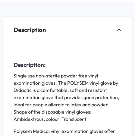
Description
Description:
Single use non-sterile powder free vinyl
examination gloves. The POLYSEM vinyl glove by
Didactic is a comfortable, soft and resistant
examination glove that provides good protection,
ideal for people allergic to latex and powder.
Shape of the disposable vinyl gloves:
Ambidextrous, colour: Translucent
Polysem Medical vinyl examination gloves offer