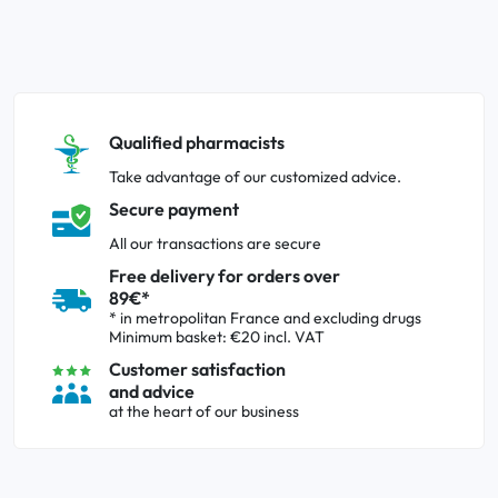
Qualified pharmacists
Take advantage of our customized advice.
Secure payment
All our transactions are secure
Free delivery for orders over
89€*
* in metropolitan France and excluding drugs
Minimum basket: €20 incl. VAT
Customer satisfaction
and advice
at the heart of our business