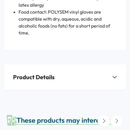
latex allergy
Food contact: POLYSEM vinyl gloves are
compatible with dry, aqueous, acidic and
alcoholic foods (no fats) for a short period of
time.
Product Details
These products may interest you