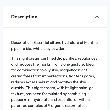
Description
Description
: Essential oil and hydrolate of Mentha
piperita bio, white clay powder.
This night cream certified Bio purifies, rebalances
and reduces the marks in only one gesture. Ideal
for combination to oily skin, magnifica night
cream frees from imperfections, tightens pores,
reduces excess sebum and matifies the skin
durably. This night cream, with its light balm-gel
texture, has been formulated by combining
peppermint hydrolate and essential oil with a
patented complex of 9 organic essential oils