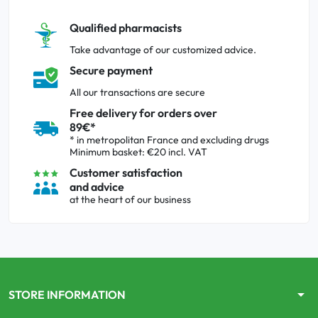
Qualified pharmacists
Take advantage of our customized advice.
Secure payment
All our transactions are secure
Free delivery for orders over
89€*
* in metropolitan France and excluding drugs
Minimum basket: €20 incl. VAT
Customer satisfaction
and advice
at the heart of our business
arrow_drop_down
STORE INFORMATION