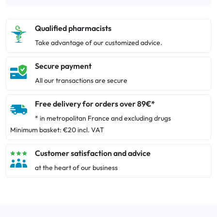
Qualified pharmacists
Take advantage of our customized advice.
Secure payment
All our transactions are secure
Free delivery for orders over 89€*
* in metropolitan France and excluding drugs
Minimum basket: €20 incl. VAT
Customer satisfaction and advice
at the heart of our business