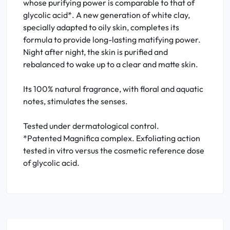
whose purifying power is comparable to that of
glycolic acid*. A new generation of white clay,
specially adapted to oily skin, completes its
formula to provide long-lasting matifying power.
Night after night, the skin is purified and
rebalanced to wake up to a clear and matte skin.
Its 100% natural fragrance, with floral and aquatic
notes, stimulates the senses.
Tested under dermatological control.
*Patented Magnifica complex. Exfoliating action
tested in vitro versus the cosmetic reference dose
of glycolic acid.