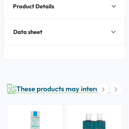
Product Details
Data sheet
These products may interest you