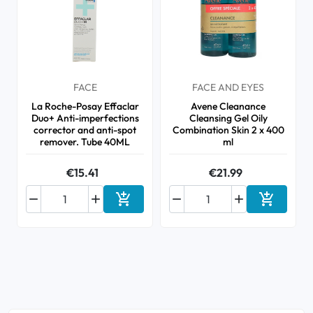
FACE
FACE AND EYES
La Roche-Posay Effaclar
Avene Cleanance
Duo+ Anti-imperfections
Cleansing Gel Oily
corrector and anti-spot
Combination Skin 2 x 400
remover. Tube 40ML
ml
€15.41
€21.99






Add to cart
Add to ca