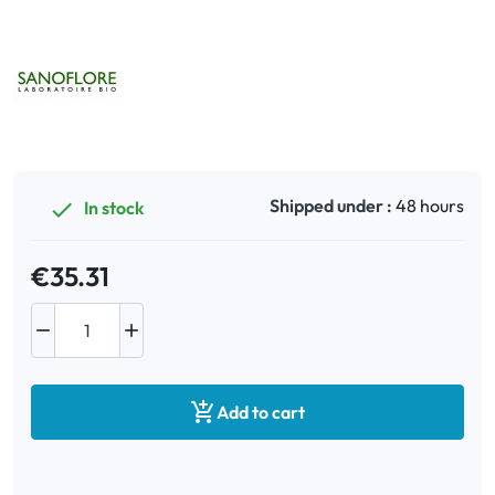
Oral
Anti-Lice
Baby
Shipped under :
48 hours
In stock

Homeopathy
Various
€35.31



Add to cart