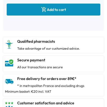

Add to cart
Qualified pharmacists
Take advantage of our customized advice.
Secure payment
All our transactions are secure
Free delivery for orders over 89€*
* in metropolitan France and excluding drugs
Minimum basket: €20 incl. VAT
Customer satisfaction and advice