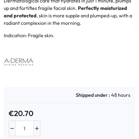
Dermatological care that hydrates in just 1 minute, plumps
up and fortifies fragile facial skin.
Perfectly moisturized
Oral
and protected
, skin is more supple and plumped-up, with a
radiant complexion in the morning.
Anti-Lice
Indication: Fragile skin.
Baby
Homeopathy
Various
Shipped under :
48 hours
€20.70

