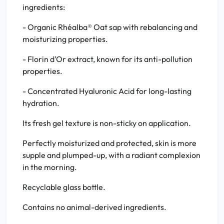
ingredients:
- Organic Rhéalba® Oat sap with rebalancing and
moisturizing properties.
- Florin d'Or extract, known for its anti-pollution
properties.
- Concentrated Hyaluronic Acid for long-lasting
hydration.
Its fresh gel texture is non-sticky on application.
Perfectly moisturized and protected, skin is more
supple and plumped-up, with a radiant complexion
in the morning.
Recyclable glass bottle.
Contains no animal-derived ingredients.