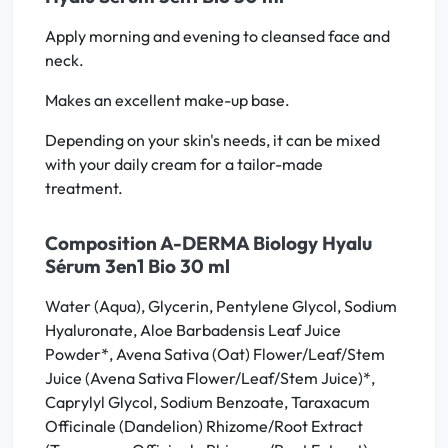
Apply morning and evening to cleansed face and
neck.
Makes an excellent make-up base.
Depending on your skin's needs, it can be mixed
with your daily cream for a tailor-made
treatment.
Composition A-DERMA Biology Hyalu
Sérum 3en1 Bio 30 ml
Water (Aqua), Glycerin, Pentylene Glycol, Sodium
Hyaluronate, Aloe Barbadensis Leaf Juice
Powder*, Avena Sativa (Oat) Flower/Leaf/Stem
Juice (Avena Sativa Flower/Leaf/Stem Juice)*,
Caprylyl Glycol, Sodium Benzoate, Taraxacum
Officinale (Dandelion) Rhizome/Root Extract