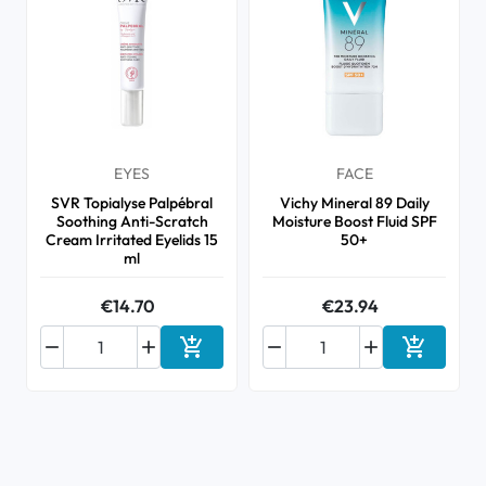
EYES
FACE
SVR Topialyse Palpébral
Vichy Mineral 89 Daily
Soothing Anti-Scratch
Moisture Boost Fluid SPF
Cream Irritated Eyelids 15
50+
ml
€14.70
€23.94






Add to cart
Add to ca