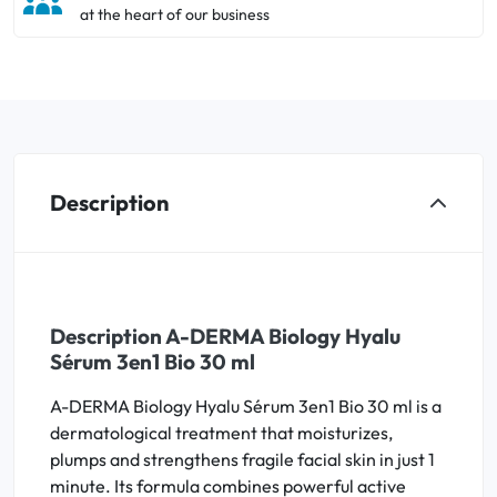
at the heart of our business
Description
Description A-DERMA Biology Hyalu
Sérum 3en1 Bio 30 ml
A-DERMA Biology Hyalu Sérum 3en1 Bio 30 ml is a
dermatological treatment that moisturizes,
plumps and strengthens fragile facial skin in just 1
minute. Its formula combines powerful active