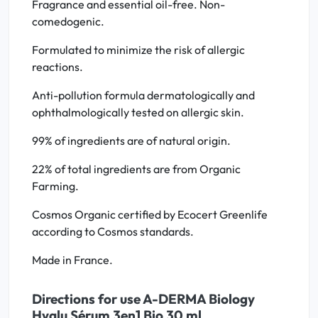
Fragrance and essential oil-free. Non-
comedogenic.
Formulated to minimize the risk of allergic
reactions.
Anti-pollution formula dermatologically and
ophthalmologically tested on allergic skin.
99% of ingredients are of natural origin.
22% of total ingredients are from Organic
Farming.
Cosmos Organic certified by Ecocert Greenlife
according to Cosmos standards.
Made in France.
Directions for use A-DERMA Biology
Hyalu Sérum 3en1 Bio 30 ml