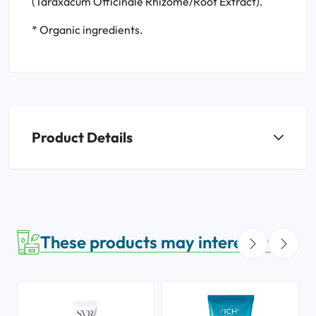
(Taraxacum Officinale Rhizome/Root Extract).
* Organic ingredients.
Product Details
These products may interest you