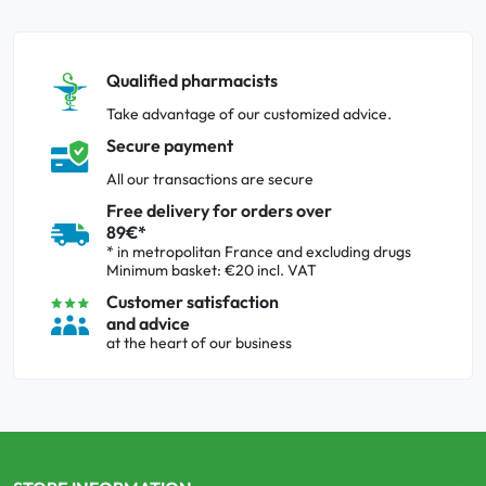
Qualified pharmacists
Take advantage of our customized advice.
Secure payment
All our transactions are secure
Free delivery for orders over
89€*
* in metropolitan France and excluding drugs
Minimum basket: €20 incl. VAT
Customer satisfaction
and advice
at the heart of our business