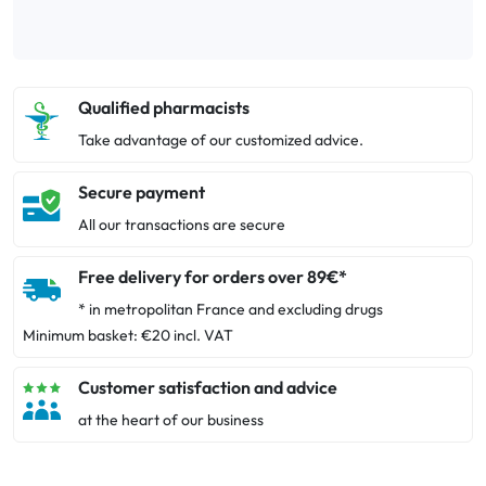
Qualified pharmacists
Take advantage of our customized advice.
Secure payment
All our transactions are secure
Free delivery for orders over 89€*
* in metropolitan France and excluding drugs
Minimum basket: €20 incl. VAT
Customer satisfaction and advice
at the heart of our business