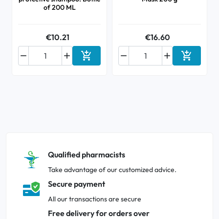
of 200 ML
€10.21
€16.60






Add to cart
Add to ca
Qualified pharmacists
Take advantage of our customized advice.
Secure payment
All our transactions are secure
Free delivery for orders over