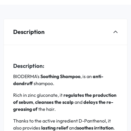
Description
Description:
BIODERMA's
Soothing Shampoo
, is an
anti-
dandruff
shampoo.
Rich in zinc gluconate, it
regulates the production
of sebum
,
cleanses the scalp
and
delays the re-
greasing of
the hair.
Thanks to the active ingredient D-Panthenol, it
also provides
lasting relief
and
soothes irritation
.