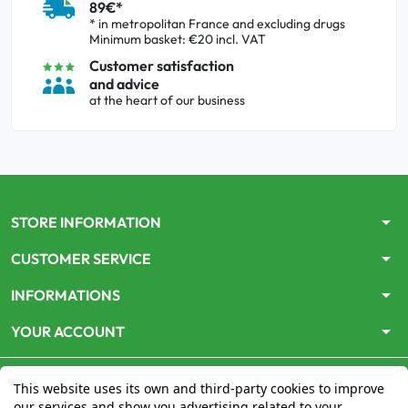
89€*
* in metropolitan France and excluding drugs
Minimum basket: €20 incl. VAT
Customer satisfaction
and advice
at the heart of our business
arrow_drop_down
STORE INFORMATION
arrow_drop_down
CUSTOMER SERVICE
arrow_drop_down
INFORMATIONS
arrow_drop_down
YOUR ACCOUNT
This website uses its own and third-party cookies to improve
our services and show you advertising related to your