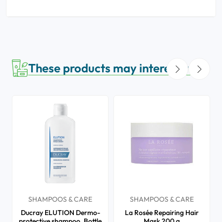
These products may interest you
SHAMPOOS & CARE
SHAMPOOS & CARE
Ducray ELUTION Dermo-
La Rosée Repairing Hair
protective shampoo. Bottle
Mask 200 g