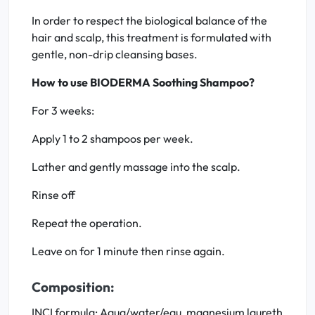
In order to respect the biological balance of the
hair and scalp, this treatment is formulated with
gentle, non-drip cleansing bases.
How to use BIODERMA Soothing Shampoo?
For 3 weeks:
Apply 1 to 2 shampoos per week.
Lather and gently massage into the scalp.
Rinse off
Repeat the operation.
Leave on for 1 minute then rinse again.
Composition:
INCI formula: Aqua/water/eau, magnesium laureth