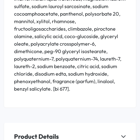
sulfate, sodium lauroyl sarcosinate, sodium
cocoamphoacetate, panthenol, polysorbate 20,
mannitol, xylitol, rhamnose,
fructooligosaccharides, climbazole, piroctone
olamine, salicylic acid, coco-glucoside, glyceryl
oleate, polyacrylate crosspolymer-6,
dimethicone, peg-90 glyceryl isostearate,
polyquaternium-7, polyquaternium-74, laureth-7,
laureth-2, sodium benzoate, citric acid, sodium
chloride, disodium edta, sodium hydroxide,
phenoxyethanol, fragrance (parfum), linalool,
benzyl salicylate. [bi 677].
Product Details