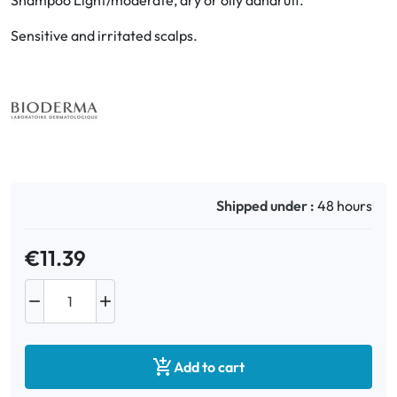
Shampoo Light/moderate, dry or oily dandruff.
Sensitive and irritated scalps.
Oral
Anti-Lice
Baby
Homeopathy
Shipped under :
48 hours
Various
€11.39



Add to cart