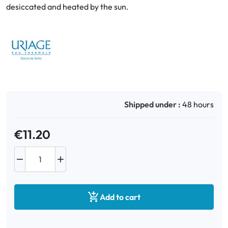
desiccated and heated by the sun.
Oral
Anti-Lice
Baby
Homeopathy
Shipped under :
48 hours
Various
€11.20



Add to cart