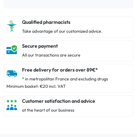
Qualified pharmacists
Take advantage of our customized advice.
Secure payment
All our transactions are secure
Free delivery for orders over 89€*
* in metropolitan France and excluding drugs
Minimum basket: €20 incl. VAT
Customer satisfaction and advice
at the heart of our business