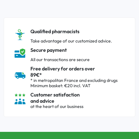
Qualified pharmacists
Take advantage of our customized advice.
Secure payment
All our transactions are secure
Free delivery for orders over
89€*
* in metropolitan France and excluding drugs
Minimum basket: €20 incl. VAT
Customer satisfaction
and advice
at the heart of our business