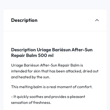
Description
Description Uriage Bariésun After-Sun
Repair Balm 500 ml
Uriage Bariésun After-Sun Repair Balm is
intended for skin that has been attacked, dried out
and heated by the sun.
This melting balm is a real moment of comfort.
- It quickly soothes and provides a pleasant
sensation of freshness.