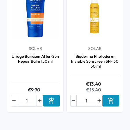
SOLAR
SOLAR
Uriage Bariésun After-Sun
Bioderma Photoderm
Repair Balm 150 ml
Invisible Sunscreen SPF 30
150 ml
€13.40
€9.90
€15.40






Add to cart
Add to ca