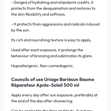
- Gorged of hydrating and relipidants credits, it
protects from the desquamation and restores to
the skin flexibility and softness.
- It protects from aggressions and radicals induced
by the sun.
Its rich and nourishing texture is easy to apply.
Used after each exposure, it prolongs the
behaviour of bronzing and sublimates its glare.
Hypoallergenic. Non-comedogenic.
Councils of use Uriage Bariésun Baume
Réparateur Après-Soleil 500 ml
Apply every day after sun exposure, preferably at
the end of the day after showering.
Can be applied to the face and body. Avoid any