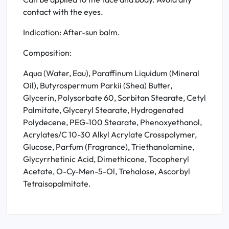
contact with the eyes.
Indication: After-sun balm.
Composition:
Aqua (Water, Eau), Paraffinum Liquidum (Mineral
Oil), Butyrospermum Parkii (Shea) Butter,
Glycerin, Polysorbate 60, Sorbitan Stearate, Cetyl
Palmitate, Glyceryl Stearate, Hydrogenated
Polydecene, PEG-100 Stearate, Phenoxyethanol,
Acrylates/C 10-30 Alkyl Acrylate Crosspolymer,
Glucose, Parfum (Fragrance), Triethanolamine,
Glycyrrhetinic Acid, Dimethicone, Tocopheryl
Acetate, O-Cy-Men-5-Ol, Trehalose, Ascorbyl
Tetraisopalmitate.