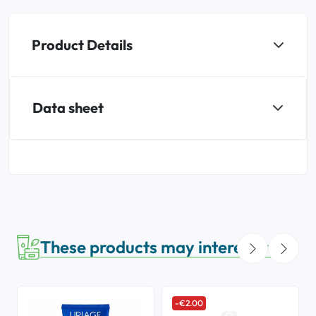
Product Details
Data sheet
These products may interest you
-€2.00