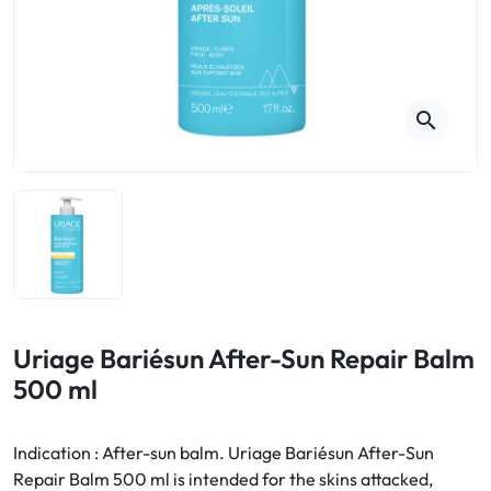
Cough
Aromatherapy
Digestion & Transit
Pillboxes
Urinary elimination
Colds
Thés, tisanes et infusions
Sore throat & respiratory system
Beauty through plants
search
Smoking cessation
Memory & Concentration
Winter ailments
Sleep / Nervousness
Circulation, heavy legs
Stress
Fitness / Vitamins
Menopause Symptoms
Blood circulation
Phytotherapy
Urinary Comfort
Pain / Fever
Uriage Bariésun After-Sun Repair Balm
500 ml
Urinary disorders
Menopause
Indication : After-sun balm. Uriage Bariésun After-Sun
Repair Balm 500 ml is intended for the skins attacked,
First Aid