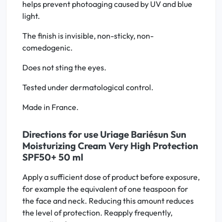
helps prevent photoaging caused by UV and blue
light.
The finish is invisible, non-sticky, non-
comedogenic.
Does not sting the eyes.
Tested under dermatological control.
Made in France.
Directions for use Uriage Bariésun Sun
Moisturizing Cream Very High Protection
SPF50+ 50 ml
Apply a sufficient dose of product before exposure,
for example the equivalent of one teaspoon for
the face and neck. Reducing this amount reduces
the level of protection. Reapply frequently,