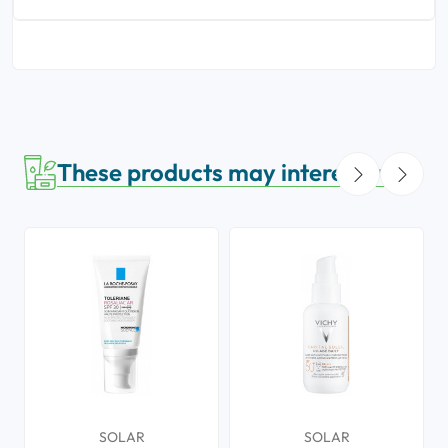
These products may interest you
SOLAR
SOLAR