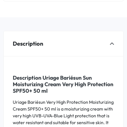
Description
Description Uriage Bariésun Sun
Moisturizing Cream Very High Protection
SPF50+ 50 ml
Uriage Bariésun Very High Protection Moisturizing
Cream SPF50+ 50 ml is a moisturizing cream with
very high UVB-UVA-Blue Light protection that is
water resistant and suitable for sensitive skin. It