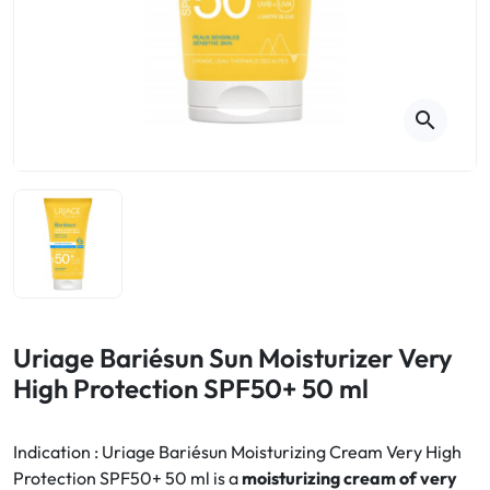
Cough
Aromatherapy
Digestion & Transit
Pillboxes
Urinary elimination
Colds
Thés, tisanes et infusions
Sore throat & respiratory system
Beauty through plants
search
Smoking cessation
Memory & Concentration
Winter ailments
Sleep / Nervousness
Circulation, heavy legs
Stress
Fitness / Vitamins
Menopause Symptoms
Blood circulation
Phytotherapy
Urinary Comfort
Pain / Fever
Uriage Bariésun Sun Moisturizer Very
High Protection SPF50+ 50 ml
Urinary disorders
Menopause
Indication : Uriage Bariésun Moisturizing Cream Very High
Protection SPF50+ 50 ml is a
moisturizing cream of very
First Aid