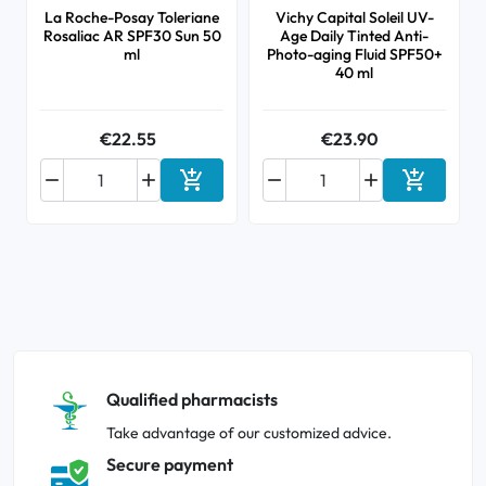
La Roche-Posay Toleriane
Vichy Capital Soleil UV-
Rosaliac AR SPF30 Sun 50
Age Daily Tinted Anti-
ml
Photo-aging Fluid SPF50+
40 ml
€22.55
€23.90






Add to cart
Add to ca
Qualified pharmacists
Take advantage of our customized advice.
Secure payment