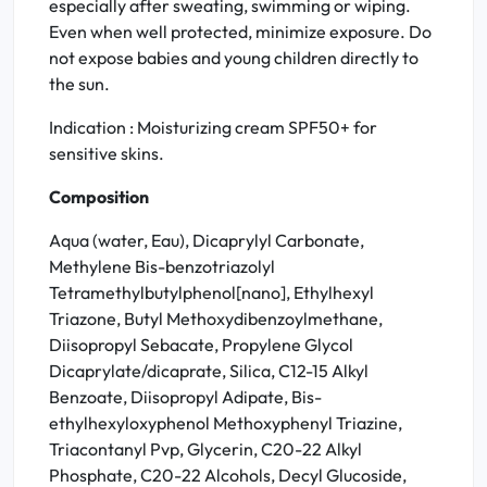
especially after sweating, swimming or wiping.
Even when well protected, minimize exposure. Do
not expose babies and young children directly to
the sun.
Indication : Moisturizing cream SPF50+ for
sensitive skins.
Composition
Aqua (water, Eau), Dicaprylyl Carbonate,
Methylene Bis-benzotriazolyl
Tetramethylbutylphenol[nano], Ethylhexyl
Triazone, Butyl Methoxydibenzoylmethane,
Diisopropyl Sebacate, Propylene Glycol
Dicaprylate/dicaprate, Silica, C12-15 Alkyl
Benzoate, Diisopropyl Adipate, Bis-
ethylhexyloxyphenol Methoxyphenyl Triazine,
Triacontanyl Pvp, Glycerin, C20-22 Alkyl
Phosphate, C20-22 Alcohols, Decyl Glucoside,