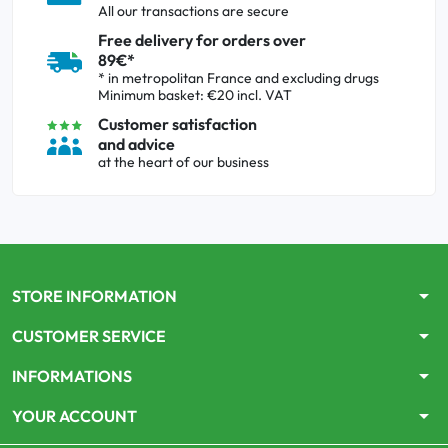
All our transactions are secure
Free delivery for orders over
89€*
* in metropolitan France and excluding drugs
Minimum basket: €20 incl. VAT
Customer satisfaction
and advice
at the heart of our business
arrow_drop_down
STORE INFORMATION
arrow_drop_down
CUSTOMER SERVICE
arrow_drop_down
INFORMATIONS
arrow_drop_down
YOUR ACCOUNT