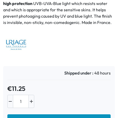
high protection
UVB-UVA-Blue light which resists water
and which is appropriate for the sensitive skins. It helps
Oral
prevent photoaging caused by UV and blue light. The finish
is invisible, non-sticky, non-comedogenic. Made in France.
Anti-Lice
Baby
Homeopathy
Various
Shipped under :
48 hours
€11.25

