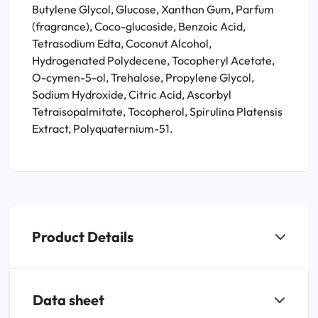
Butylene Glycol, Glucose, Xanthan Gum, Parfum
(fragrance), Coco-glucoside, Benzoic Acid,
Tetrasodium Edta, Coconut Alcohol,
Hydrogenated Polydecene, Tocopheryl Acetate,
O-cymen-5-ol, Trehalose, Propylene Glycol,
Sodium Hydroxide, Citric Acid, Ascorbyl
Tetraisopalmitate, Tocopherol, Spirulina Platensis
Extract, Polyquaternium-51.
Product Details
Data sheet