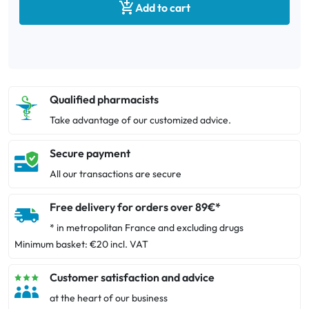

Add to cart
Qualified pharmacists
Take advantage of our customized advice.
Secure payment
All our transactions are secure
Free delivery for orders over 89€*
* in metropolitan France and excluding drugs
Minimum basket: €20 incl. VAT
Customer satisfaction and advice
at the heart of our business