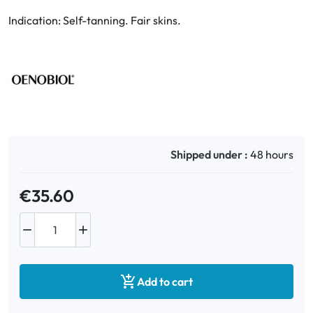
Indication: Self-tanning. Fair skins.
Oral
Anti-Lice
Baby
Homeopathy
Shipped under :
48 hours
Various
€35.60



Add to cart