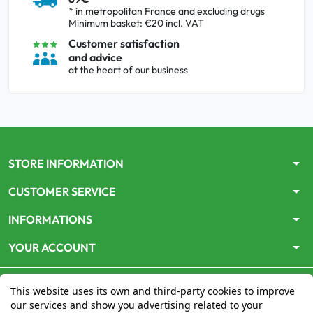
* in metropolitan France and excluding drugs
Minimum basket: €20 incl. VAT
Customer satisfaction
and advice
at the heart of our business
arrow_drop_down
STORE INFORMATION
arrow_drop_down
CUSTOMER SERVICE
arrow_drop_down
INFORMATIONS
arrow_drop_down
YOUR ACCOUNT
This website uses its own and third-party cookies to improve
our services and show you advertising related to your