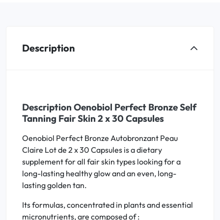
Description
Description Oenobiol Perfect Bronze Self
Tanning Fair Skin 2 x 30 Capsules
Oenobiol Perfect Bronze Autobronzant Peau
Claire Lot de 2 x 30 Capsules is a dietary
supplement for all fair skin types looking for a
long-lasting healthy glow and an even, long-
lasting golden tan.
Its formulas, concentrated in plants and essential
micronutrients, are composed of :