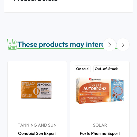
These products may interest you
On sale!
Out-of-Stock
TANNING AND SUN
SOLAR
Oenobiol Sun Expert
Forte Pharma Expert