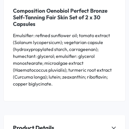
Composition Oenobiol Perfect Bronze
Self-Tanning Fair Skin Set of 2 x 30
Capsules
Emulsifier: refined sunflower oil; tomato extract
(Solanum lycopersicum); vegetarian capsule
(hydroxypropylated starch, carrageenan);
humectant: glycerol; emulsifier: glycerol
monostearate; microalgae extract
(Haematococcus pluvialis); turmeric root extract
(Curcuma longa); lutein; zeaxanthin; riboflavin;
copper biglycinate.
Product Details