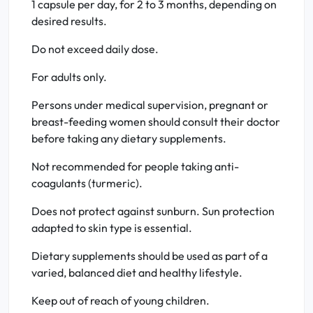
1 capsule per day, for 2 to 3 months, depending on
desired results.
Do not exceed daily dose.
For adults only.
Persons under medical supervision, pregnant or
breast-feeding women should consult their doctor
before taking any dietary supplements.
Not recommended for people taking anti-
coagulants (turmeric).
Does not protect against sunburn. Sun protection
adapted to skin type is essential.
Dietary supplements should be used as part of a
varied, balanced diet and healthy lifestyle.
Keep out of reach of young children.