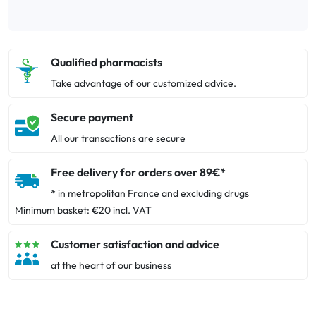
Qualified pharmacists
Take advantage of our customized advice.
Secure payment
All our transactions are secure
Free delivery for orders over 89€*
* in metropolitan France and excluding drugs
Minimum basket: €20 incl. VAT
Customer satisfaction and advice
at the heart of our business