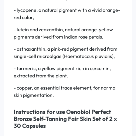
- lycopene, a natural pigment with a vivid orange-
red color,
- lutein and zeaxanthin, natural orange-yellow
pigments derived from Indian rose petals,
- asthaxanthin, a pink-red pigment derived from
single-cell microalgae (Haematoccus pluvialis),
- turmeric, a yellow pigment rich in curcumin,
extracted from the plant,
- copper, an essential trace element, for normal
skin pigmentation.
Instructions for use Oenobiol Perfect
Bronze Self-Tanning Fair Skin Set of 2 x
30 Capsules