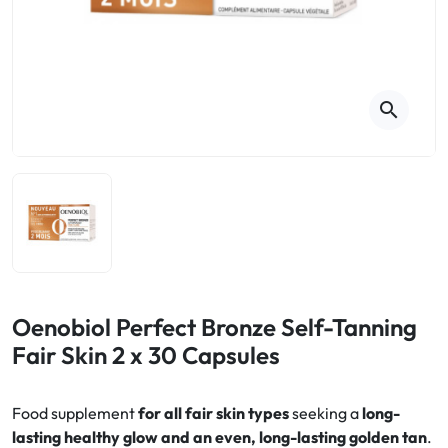
Cough
Aromatherapy
Digestion & Transit
Pillboxes
Urinary elimination
Colds
Thés, tisanes et infusions
Sore throat & respiratory system
Beauty through plants
search
Smoking cessation
Memory & Concentration
Winter ailments
Sleep / Nervousness
Circulation, heavy legs
Stress
Fitness / Vitamins
Menopause Symptoms
Blood circulation
Phytotherapy
Urinary Comfort
Pain / Fever
Oenobiol Perfect Bronze Self-Tanning
Fair Skin 2 x 30 Capsules
Urinary disorders
Menopause
Food supplement
for all fair skin types
seeking a
long-
lasting healthy glow and an even, long-lasting golden tan
.
First Aid