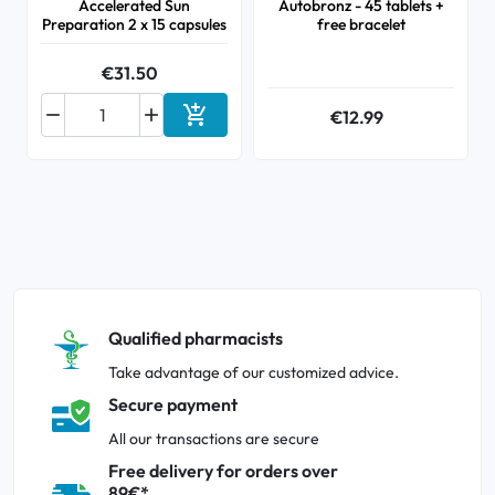
Accelerated Sun
Autobronz - 45 tablets +
Preparation 2 x 15 capsules
free bracelet
€31.50



€12.99
Add to cart
Qualified pharmacists
Take advantage of our customized advice.
Secure payment
All our transactions are secure
Free delivery for orders over
89€*