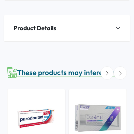
Product Details
These products may interest you