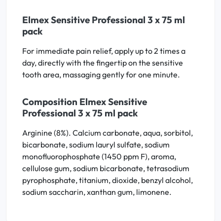
Elmex Sensitive Professional 3 x 75 ml
pack
For immediate pain relief, apply up to 2 times a
day, directly with the fingertip on the sensitive
tooth area, massaging gently for one minute.
Composition Elmex Sensitive
Professional 3 x 75 ml pack
Arginine (8%). Calcium carbonate, aqua, sorbitol,
bicarbonate, sodium lauryl sulfate, sodium
monofluorophosphate (1450 ppm F), aroma,
cellulose gum, sodium bicarbonate, tetrasodium
pyrophosphate, titanium, dioxide, benzyl alcohol,
sodium saccharin, xanthan gum, limonene.