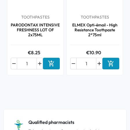
TOOTHPASTES
TOOTHPASTES
PARODONTAX INTENSIVE
ELMEX Opti-émail - High
FRESHNESS LOT OF
Resistance Toothpaste
2x75ML
2*75ml
€8.25
€10.90






Add to cart
Add to ca
Qualified pharmacists