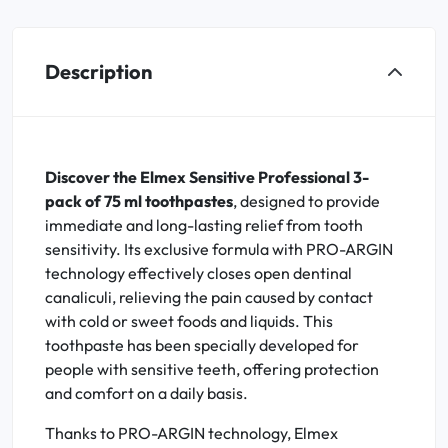
Description
Discover the Elmex Sensitive Professional 3-
pack of 75 ml toothpastes
, designed to provide
immediate and long-lasting relief from tooth
sensitivity. Its exclusive formula with PRO-ARGIN
technology effectively closes open dentinal
canaliculi, relieving the pain caused by contact
with cold or sweet foods and liquids. This
toothpaste has been specially developed for
people with sensitive teeth, offering protection
and comfort on a daily basis.
Thanks to PRO-ARGIN technology, Elmex