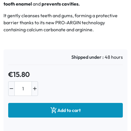
tooth enamel
and
prevents cavities.
Oral
It gently cleanses teeth and gums, forming a protective
barrier thanks to its new PRO-ARGIN technology
Anti-Lice
containing calcium carbonate and arginine.
Baby
Homeopathy
Shipped under :
48 hours
Various
€15.80



Add to cart