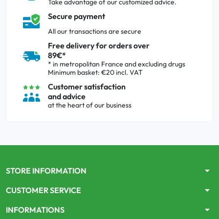
Take advantage of our customized advice.
Secure payment
All our transactions are secure
Free delivery for orders over
89€*
* in metropolitan France and excluding drugs
Minimum basket: €20 incl. VAT
Customer satisfaction
and advice
at the heart of our business
arrow_drop_down
STORE INFORMATION
arrow_drop_down
CUSTOMER SERVICE
arrow_drop_down
INFORMATIONS