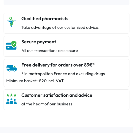
Qualified pharmacists
Take advantage of our customized advice.
Secure payment
All our transactions are secure
Free delivery for orders over 89€*
* in metropolitan France and excluding drugs
Minimum basket: €20 incl. VAT
Customer satisfaction and advice
at the heart of our business