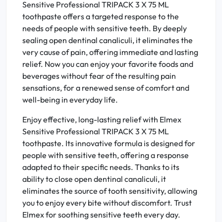
Sensitive Professional TRIPACK 3 X 75 ML
toothpaste offers a targeted response to the
needs of people with sensitive teeth. By deeply
sealing open dentinal canaliculi, it eliminates the
very cause of pain, offering immediate and lasting
relief. Now you can enjoy your favorite foods and
beverages without fear of the resulting pain
sensations, for a renewed sense of comfort and
well-being in everyday life.
Enjoy effective, long-lasting relief with Elmex
Sensitive Professional TRIPACK 3 X 75 ML
toothpaste. Its innovative formula is designed for
people with sensitive teeth, offering a response
adapted to their specific needs. Thanks to its
ability to close open dentinal canaliculi, it
eliminates the source of tooth sensitivity, allowing
you to enjoy every bite without discomfort. Trust
Elmex for soothing sensitive teeth every day.