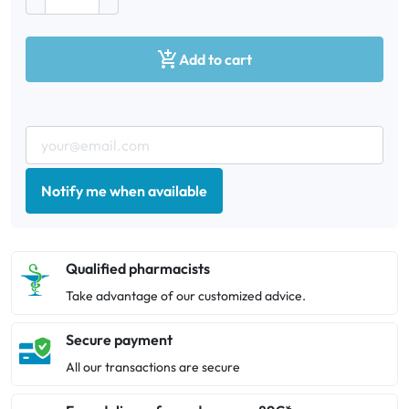

Add to cart
Notify me when available
Qualified pharmacists
Take advantage of our customized advice.
Secure payment
All our transactions are secure