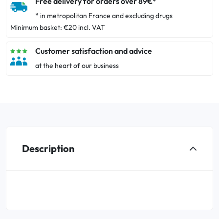
Free delivery for orders over 89€*
* in metropolitan France and excluding drugs
Minimum basket: €20 incl. VAT
Customer satisfaction and advice
at the heart of our business
Description