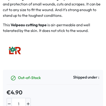
and protection of small wounds, cuts and scrapes. It can be
cut to any size to fit the wound. And it's strong enough to
Oral
stand up to the toughest conditions.
Anti-Lice
This
Velpeau cutting tape
is air-permeable and well
tolerated by the skin. It does not stick to the wound.
Baby
Homeopathy
Various
Shipped under :
Out-of-Stock

€4.90

