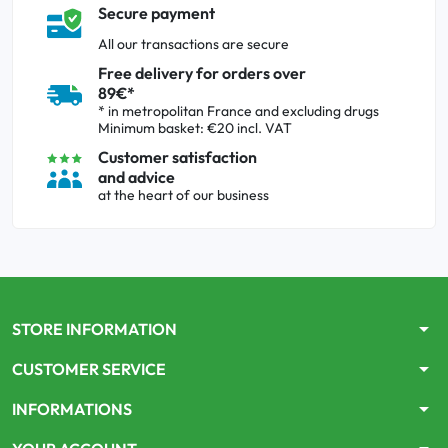
Secure payment
All our transactions are secure
Free delivery for orders over
89€*
* in metropolitan France and excluding drugs
Minimum basket: €20 incl. VAT
Customer satisfaction
and advice
at the heart of our business
arrow_drop_down
STORE INFORMATION
arrow_drop_down
CUSTOMER SERVICE
arrow_drop_down
INFORMATIONS