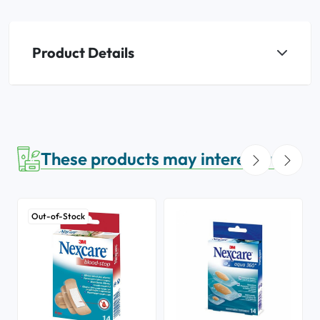
Product Details
These products may interest you
Out-of-Stock