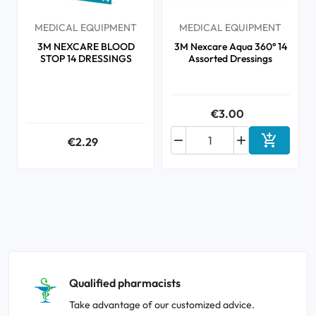
MEDICAL EQUIPMENT
MEDICAL EQUIPMENT
3M NEXCARE BLOOD
3M Nexcare Aqua 360° 14
STOP 14 DRESSINGS
Assorted Dressings
€3.00



€2.29
Add to ca
Qualified pharmacists
Take advantage of our customized advice.