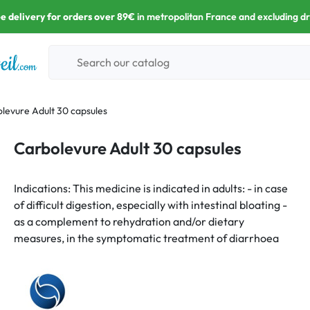
e delivery for orders over 89€
in metropolitan France and excluding d
levure Adult 30 capsules
Carbolevure Adult 30 capsules
Indications: This medicine is indicated in adults: - in case
of difficult digestion, especially with intestinal bloating -
as a complement to rehydration and/or dietary
measures, in the symptomatic treatment of diarrhoea