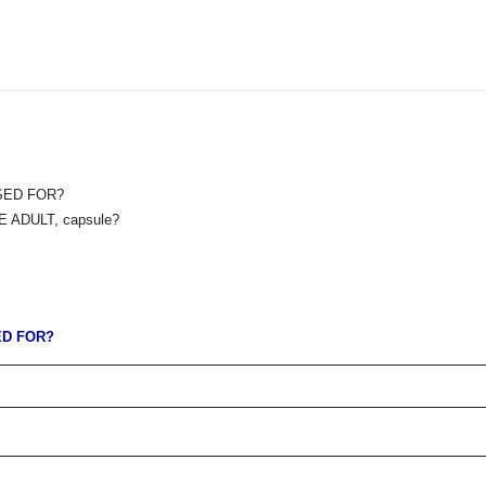
USED FOR?
ADULT, capsule?
ED FOR?