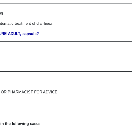
ng
ptomatic treatment of diarrhoea
RE ADULT, capsule?
R OR PHARMACIST FOR ADVICE.
in the following cases: