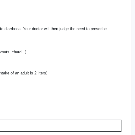
 to diarrhoea. Your doctor will then judge the need to prescribe
routs, chard...).
take of an adult is 2 liters)