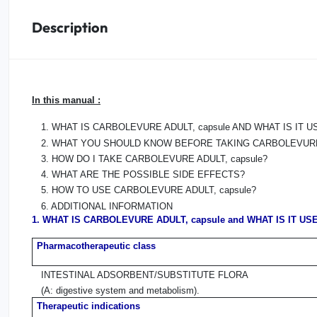
Description
Oral
Anti-Lice
In this manual :
Baby
1. WHAT IS CARBOLEVURE ADULT, capsule AND WHAT IS IT 
Homeopathy
2. WHAT YOU SHOULD KNOW BEFORE TAKING CARBOLEVURE 
3. HOW DO I TAKE CARBOLEVURE ADULT, capsule?
Various
4. WHAT ARE THE POSSIBLE SIDE EFFECTS?
5. HOW TO USE CARBOLEVURE ADULT, capsule?
6. ADDITIONAL INFORMATION
1. WHAT IS CARBOLEVURE ADULT, capsule and WHAT IS IT US
Pharmacotherapeutic class
INTESTINAL ADSORBENT/SUBSTITUTE FLORA
(A: digestive system and metabolism).
Therapeutic indications