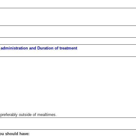
 administration and Duration of treatment
preferably outside of mealtimes.
ou should have: