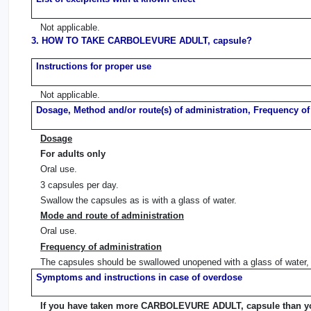
Not applicable.
3. HOW TO TAKE CARBOLEVURE ADULT, capsule?
Instructions for proper use
Not applicable.
Dosage, Method and/or route(s) of administration, Frequency of
Dosage
For adults only
Oral use.
3 capsules per day.
Swallow the capsules as is with a glass of water.
Mode and route of administration
Oral use.
Frequency of administration
The capsules should be swallowed unopened with a glass of water, 
Symptoms and instructions in case of overdose
If you have taken more CARBOLEVURE ADULT, capsule than y