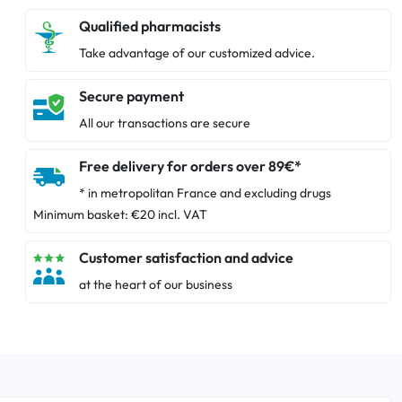
Qualified pharmacists
Take advantage of our customized advice.
Secure payment
All our transactions are secure
Free delivery for orders over 89€*
* in metropolitan France and excluding drugs
Minimum basket: €20 incl. VAT
Customer satisfaction and advice
at the heart of our business