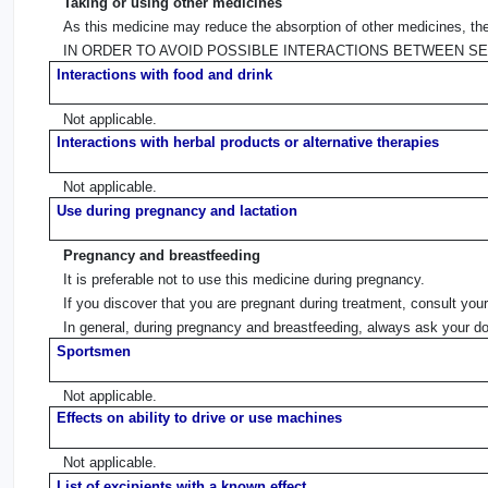
Taking or using other medicines
As this medicine may reduce the absorption of other medicines, they
IN ORDER TO AVOID POSSIBLE INTERACTIONS BETWEEN S
Interactions with food and drink
Not applicable.
Interactions with herbal products or alternative therapies
Not applicable.
Use during pregnancy and lactation
Pregnancy and breastfeeding
It is preferable not to use this medicine during pregnancy.
If you discover that you are pregnant during treatment, consult you
In general, during pregnancy and breastfeeding, always ask your do
Sportsmen
Not applicable.
Effects on ability to drive or use machines
Not applicable.
List of excipients with a known effect