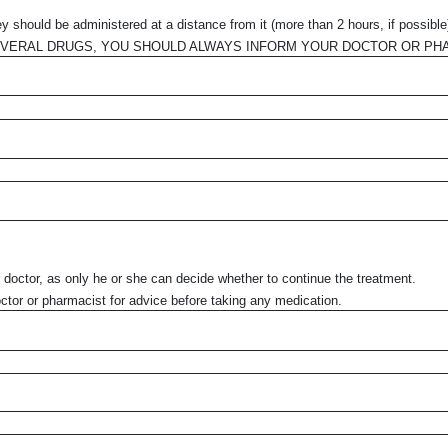
 should be administered at a distance from it (more than 2 hours, if possible
EVERAL DRUGS, YOU SHOULD ALWAYS INFORM YOUR DOCTOR OR PH
r doctor, as only he or she can decide whether to continue the treatment.
ctor or pharmacist for advice before taking any medication.