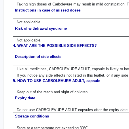
Taking high doses of Carbolevure may result in mild constipation. 
Instructions in case of missed doses
Not applicable.
Risk of withdrawal syndrome
Not applicable.
4. WHAT ARE THE POSSIBLE SIDE EFFECTS?
Description of side effects
Like all medicines, CARBOLEVURE ADULT, capsule is likely to have
If you notice any side effects not listed in this leaflet, or if any s
5. HOW TO USE CARBOLEVURE ADULT, capsule
Keep out of the reach and sight of children.
Expiry date
Do not use CARBOLEVURE ADULT capsules after the expiry date st
Storage conditions
Store at a temperature not exceeding 30°C.