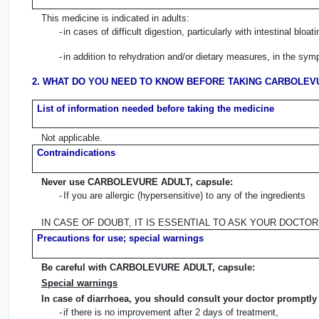
This medicine is indicated in adults:
-
in cases of difficult digestion, particularly with intestinal bloati
-
in addition to rehydration and/or dietary measures, in the sym
2. WHAT DO YOU NEED TO KNOW BEFORE TAKING CARBOLEVU
List of information needed before taking the medicine
Not applicable.
Contraindications
Never use CARBOLEVURE ADULT, capsule:
-
If you are allergic (hypersensitive) to any of the ingredients
IN CASE OF DOUBT, IT IS ESSENTIAL TO ASK YOUR DOCTO
Precautions for use; special warnings
Be careful with CARBOLEVURE ADULT, capsule:
Special warnings
In case of diarrhoea, you should consult your doctor promptly 
-
if there is no improvement after 2 days of treatment,