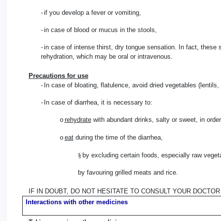
-
if you develop a fever or vomiting,
-
in case of blood or mucus in the stools,
-
in case of intense thirst, dry tongue sensation. In fact, these 
rehydration, which may be oral or intravenous.
Precautions for use
-
In case of bloating, flatulence, avoid dried vegetables (lentils
-
In case of diarrhea, it is necessary to:
rehydrate
with abundant drinks, salty or sweet, in order 
o
eat
during the time of the diarrhea,
o
§
by excluding certain foods, especially raw vegeta
by favouring grilled meats and rice.
IF IN DOUBT, DO NOT HESITATE TO CONSULT YOUR DOCTOR
Interactions with other medicines