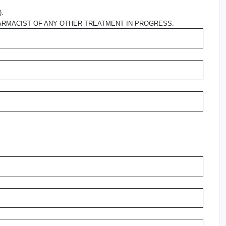
).
ARMACIST OF ANY OTHER TREATMENT IN PROGRESS.