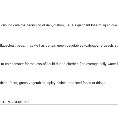
signs indicate the beginning of dehydration, i.e. a significant loss of liquid due
, flageolets, peas...) as well as certain green vegetables (cabbage, Brussels sp
to compensate for the loss of liquid due to diarrhea (the average daily water in
bles, fruits, green vegetables, spicy dishes, and iced foods or drinks.
 OR PHARMACIST.