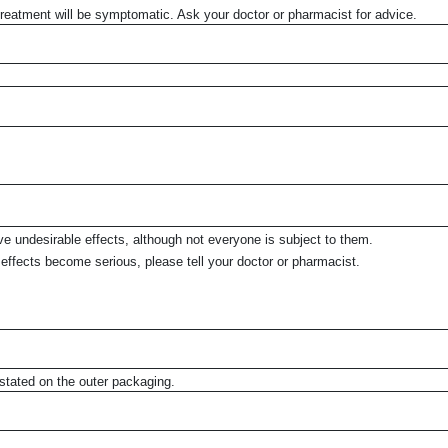
Treatment will be symptomatic. Ask your doctor or pharmacist for advice.
 undesirable effects, although not everyone is subject to them.
ide effects become serious, please tell your doctor or pharmacist.
ated on the outer packaging.