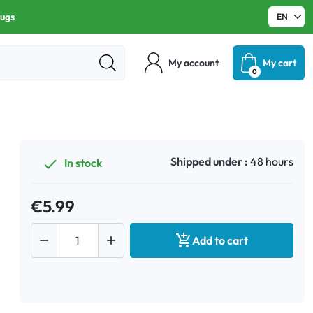
rugs
My account
My cart
0
Shipped under :
48 hours
In stock

€5.99



Add to cart