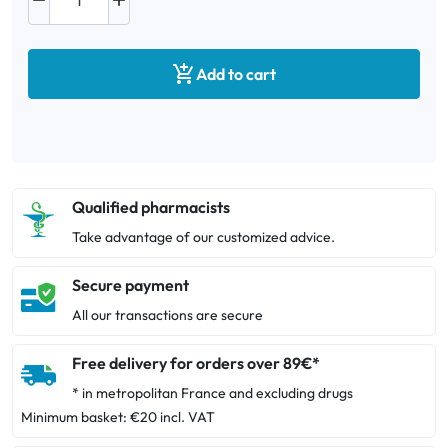



Add to cart
Qualified pharmacists
Take advantage of our customized advice.
Secure payment
All our transactions are secure
Free delivery for orders over 89€*
* in metropolitan France and excluding drugs
Minimum basket: €20 incl. VAT