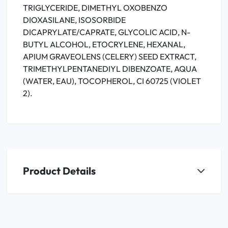
TRIGLYCERIDE, DIMETHYL OXOBENZO
DIOXASILANE, ISOSORBIDE
DICAPRYLATE/CAPRATE, GLYCOLIC ACID, N-
BUTYL ALCOHOL, ETOCRYLENE, HEXANAL,
APIUM GRAVEOLENS (CELERY) SEED EXTRACT,
TRIMETHYLPENTANEDIYL DIBENZOATE, AQUA
(WATER, EAU), TOCOPHEROL, CI 60725 (VIOLET
2).
Product Details