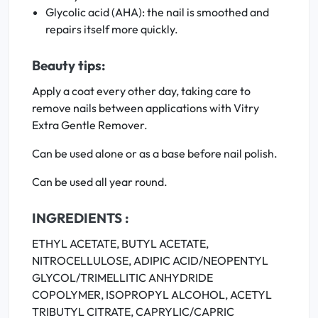
Glycolic acid (AHA): the nail is smoothed and
repairs itself more quickly.
Beauty tips:
Apply a coat every other day, taking care to
remove nails between applications with Vitry
Extra Gentle Remover.
Can be used alone or as a base before nail polish.
Can be used all year round.
INGREDIENTS :
ETHYL ACETATE, BUTYL ACETATE,
NITROCELLULOSE, ADIPIC ACID/NEOPENTYL
GLYCOL/TRIMELLITIC ANHYDRIDE
COPOLYMER, ISOPROPYL ALCOHOL, ACETYL
TRIBUTYL CITRATE, CAPRYLIC/CAPRIC