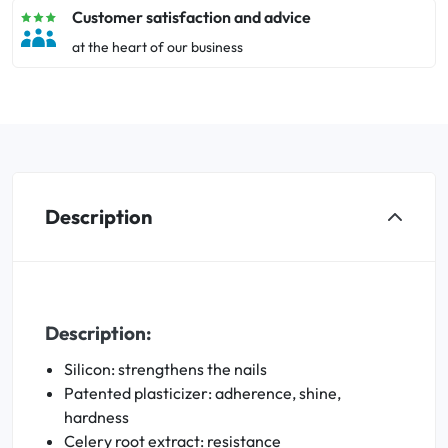
Customer satisfaction and advice
at the heart of our business
Description
Description:
Silicon: strengthens the nails
Patented plasticizer: adherence, shine,
hardness
Celery root extract: resistance