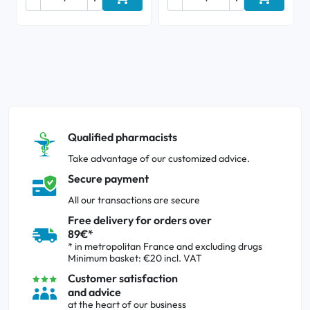
Add to cart
Add to ca
Qualified pharmacists
Take advantage of our customized advice.
Secure payment
All our transactions are secure
Free delivery for orders over
89€*
* in metropolitan France and excluding drugs
Minimum basket: €20 incl. VAT
Customer satisfaction
and advice
at the heart of our business