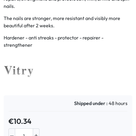
nails.
Oral
The nails are stronger, more resistant and visibly more
beautiful after 2 weeks.
Anti-Lice
Hardener - anti streaks - protector - repairer -
Baby
strengthener
Homeopathy
Various
Shipped under :
48 hours
€10.34