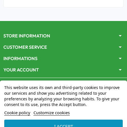
arrow_drop_down
STORE INFORMATION
arrow_drop_down
CUSTOMER SERVICE
arrow_drop_down
INFORMATIONS
arrow_drop_down
YOUR ACCOUNT
This website uses its own and third-party cookies to improve
our services and show you advertising related to your
preferences by analyzing your browsing habits. To give your
consent to its use, press the Accept button.
Le site
www.mon-pharmacien-conseil.com
est
autorisé
Cookie policy
Customize cookies
par le Ministère de la Santé
pour la vente en ligne de
médicaments. Vérifiez-le en cliquant
ici
I ACCEPT