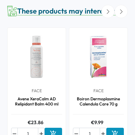
These products may interest you
FACE
FACE
Avene XeraCalm AD
Boiron Dermoplasmine
Relipidant Balm 400 ml
Calendula Care 70 g
€23.86
€9.99





