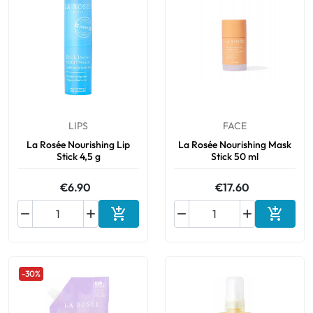
LIPS
FACE
La Rosée Nourishing Lip
La Rosée Nourishing Mask
Stick 4,5 g
Stick 50 ml
€6.90
€17.60






Add to cart
Add to 
-30%