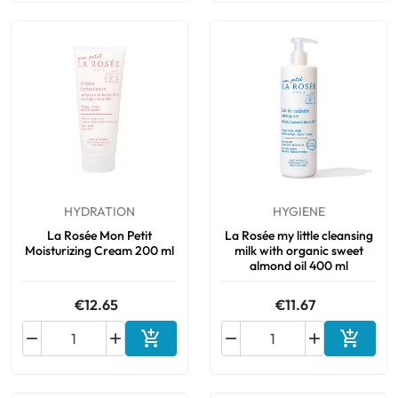
HYDRATION
HYGIENE
La Rosée Mon Petit
La Rosée my little cleansing
Moisturizing Cream 200 ml
milk with organic sweet
almond oil 400 ml
€12.65
€11.67






Add to cart
Add to 