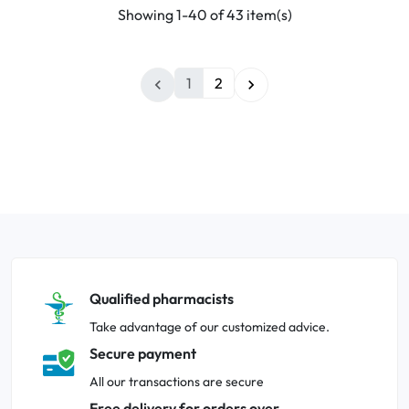
Showing 1-40 of 43 item(s)
1
2


Qualified pharmacists
Take advantage of our customized advice.
Secure payment
All our transactions are secure
Free delivery for orders over