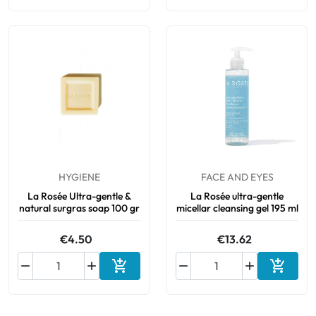
HYGIENE
FACE AND EYES
La Rosée Ultra-gentle &
La Rosée ultra-gentle
natural surgras soap 100 gr
micellar cleansing gel 195 ml
€4.50
€13.62






Add to cart
Add to 