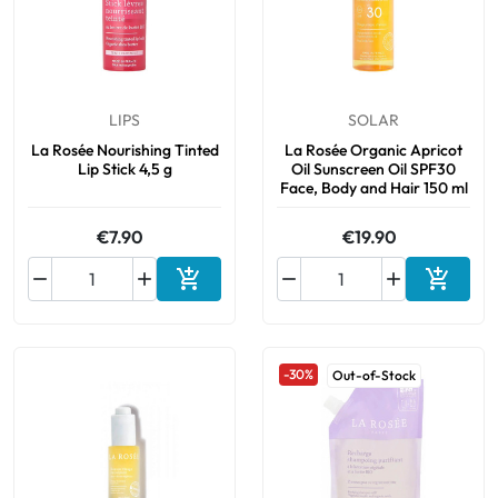
LIPS
SOLAR
La Rosée Nourishing Tinted
La Rosée Organic Apricot
Lip Stick 4,5 g
Oil Sunscreen Oil SPF30
Face, Body and Hair 150 ml
€7.90
€19.90






Add to cart
Add to 
-30%
Out-of-Stock