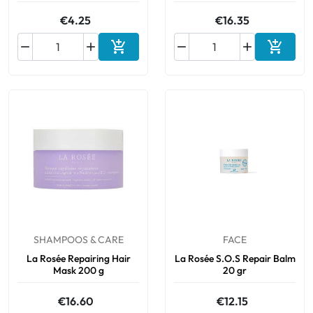
€4.25
€16.35






Add to cart
Add to 
SHAMPOOS & CARE
FACE
La Rosée Repairing Hair
La Rosée S.O.S Repair Balm
Mask 200 g
20 gr
€16.60
€12.15