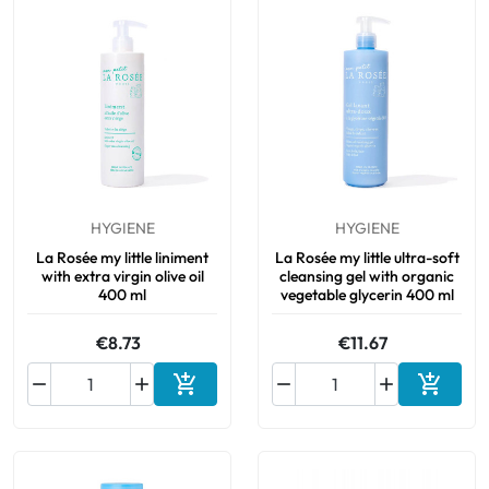
HYGIENE
HYGIENE
La Rosée my little liniment
La Rosée my little ultra-soft
with extra virgin olive oil
cleansing gel with organic
400 ml
vegetable glycerin 400 ml
€8.73
€11.67






Add to cart
Add to 