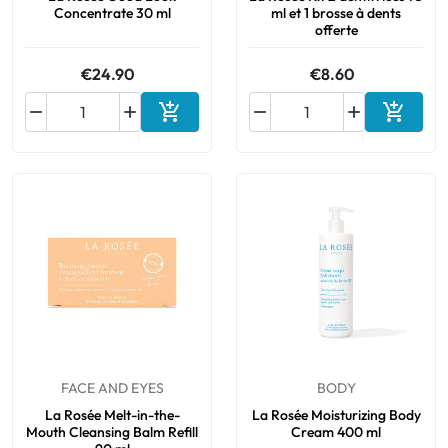
Concentrate 30 ml
ml et 1 brosse à dents
offerte
€24.90
€8.60






Add to cart
Add to 
FACE AND EYES
BODY
La Rosée Melt-in-the-
La Rosée Moisturizing Body
Mouth Cleansing Balm Refill
Cream 400 ml