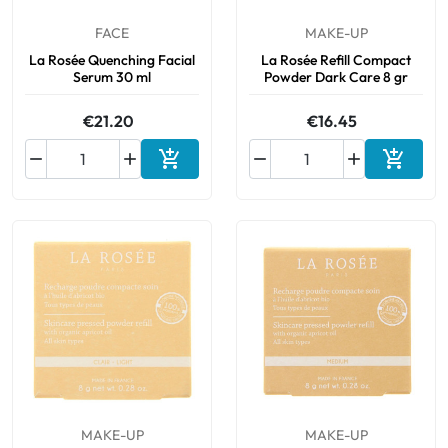
FACE
MAKE-UP
La Rosée Quenching Facial
La Rosée Refill Compact
Serum 30 ml
Powder Dark Care 8 gr
€21.20
€16.45






Add to cart
Add to 
MAKE-UP
MAKE-UP