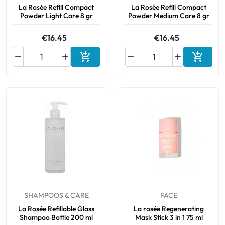
La Rosée Refill Compact
La Rosée Refill Compact
Powder Light Care 8 gr
Powder Medium Care 8 gr
€16.45
€16.45






Add to cart
Add to 
SHAMPOOS & CARE
FACE
La Rosée Refillable Glass
La rosée Regenerating
Shampoo Bottle 200 ml
Mask Stick 3 in 1 75 ml