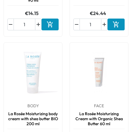
90 ml
€14.15
€24.44






Add to cart
Add to 
BODY
FACE
La Rosée Moisturizing body
La Rosée Moisturizing
cream with shea butter BIO
Cream with Organic Shea
200 ml
Butter 60 ml