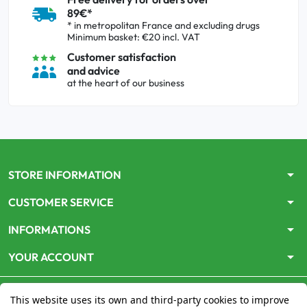
89€*
* in metropolitan France and excluding drugs
Minimum basket: €20 incl. VAT
Customer satisfaction
and advice
at the heart of our business
arrow_drop_down
STORE INFORMATION
arrow_drop_down
CUSTOMER SERVICE
arrow_drop_down
INFORMATIONS
arrow_drop_down
YOUR ACCOUNT
This website uses its own and third-party cookies to improve