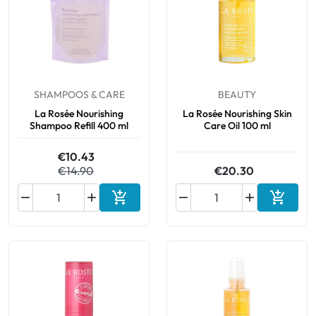
SHAMPOOS & CARE
BEAUTY
La Rosée Nourishing
La Rosée Nourishing Skin
Shampoo Refill 400 ml
Care Oil 100 ml
€10.43
€14.90
€20.30






Add to cart
Add to 