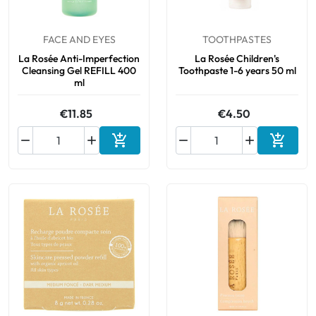
Cough
Aromatherapy
Digestion & Transit
Pillboxes
Urinary elimination
FACE AND EYES
TOOTHPASTES
Colds
Thés, tisanes et infusions
Sore throat & respiratory system
La Rosée Anti-Imperfection
La Rosée Children's
Beauty through plants
Cleansing Gel REFILL 400
Toothpaste 1-6 years 50 ml
Smoking cessation
Memory & Concentration
ml
Winter ailments
€11.85
€4.50
Sleep / Nervousness
Circulation, heavy legs
Stress






Add to cart
Add to 
Fitness / Vitamins
Menopause Symptoms
Blood circulation
Phytotherapy
Urinary Comfort
Pain / Fever
Urinary disorders
Menopause
First Aid