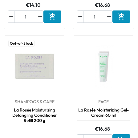
€14.10
€16.68






Add to cart
Add to 
Out-of-Stock
SHAMPOOS & CARE
FACE
La Rosée Moisturizing
La Rosée Moisturizing Gel-
Detangling Conditioner
Cream 60 ml
Refill 200 g
€16.68