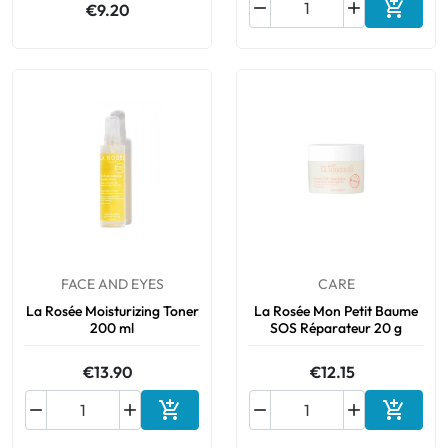



€9.20
Add to 
FACE AND EYES
CARE
La Rosée Moisturizing Toner
La Rosée Mon Petit Baume
200 ml
SOS Réparateur 20 g
€13.90
€12.15






Add to cart
Add to 