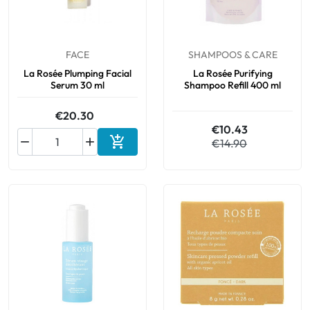
FACE
SHAMPOOS & CARE
La Rosée Plumping Facial
La Rosée Purifying
Serum 30 ml
Shampoo Refill 400 ml
€20.30
€10.43



€14.90
Add to cart