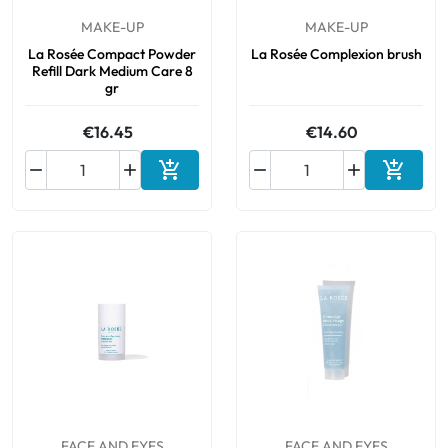
MAKE-UP
MAKE-UP
Oral
La Rosée Compact Powder
La Rosée Complexion brush
Refill Dark Medium Care 8
gr
Anti-Lice
€16.45
€14.60
Baby






Add to cart
Add to 
Homeopathy
Various
FACE AND EYES
FACE AND EYES