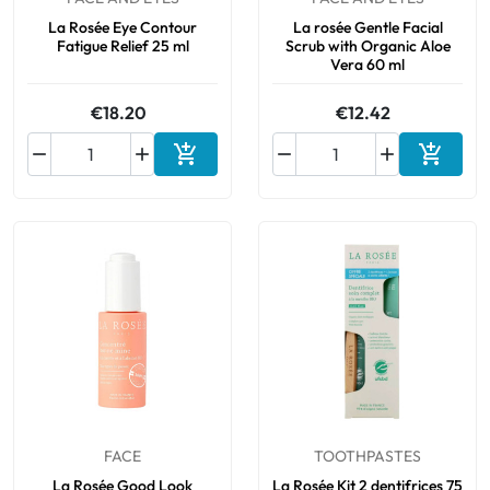
La Rosée Eye Contour
La rosée Gentle Facial
Fatigue Relief 25 ml
Scrub with Organic Aloe
Vera 60 ml
€18.20
€12.42






Add to cart
Add to 
FACE
TOOTHPASTES
La Rosée Good Look
La Rosée Kit 2 dentifrices 75