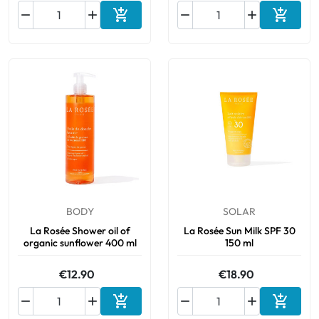






Add to cart
Add to 
BODY
SOLAR
La Rosée Shower oil of
La Rosée Sun Milk SPF 30
organic sunflower 400 ml
150 ml
€12.90
€18.90






Add to cart
Add to 